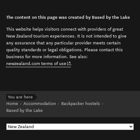
The content on this page was created by Based by the Lake
This website helps visitors connect with providers of great
New Zealand tourism experiences. It is not intended to give
any assurance that any particular provider meets certain
quality standards or legal obligations. Please contact this
business for more information. See also:
(opens in new window)
newzealand.com terms of use
.
You are here
Home
Accommodation
Backpacker hostels
Based by the Lake