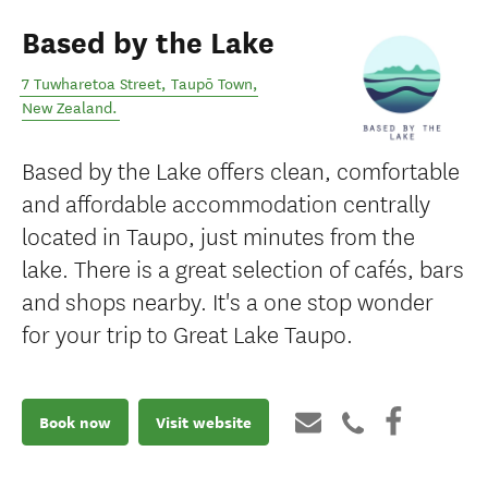
Based by the Lake
7 Tuwharetoa Street
,
Taupō Town
,
New Zealand
.
Based by the Lake offers clean, comfortable
and affordable accommodation centrally
located in Taupo, just minutes from the
lake. There is a great selection of cafés, bars
and shops nearby. It's a one stop wonder
for your trip to Great Lake Taupo.
Book now
Visit website