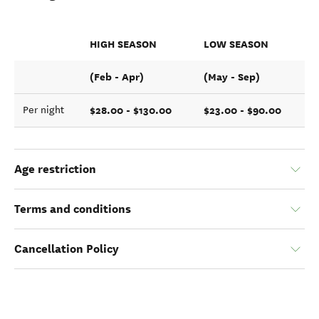
HIGH SEASON
LOW SEASON
(Feb - Apr)
(May - Sep)
$28.00 - $130.00
$23.00 - $90.00
Per night
Age restriction
Terms and conditions
Cancellation Policy