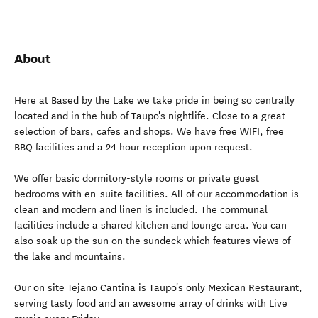
About
Here at Based by the Lake we take pride in being so centrally
located and in the hub of Taupo's nightlife. Close to a great
selection of bars, cafes and shops. We have free WIFI, free
BBQ facilities and a 24 hour reception upon request.
We offer basic dormitory-style rooms or private guest
bedrooms with en-suite facilities. All of our accommodation is
clean and modern and linen is included. The communal
facilities include a shared kitchen and lounge area. You can
also soak up the sun on the sundeck which features views of
the lake and mountains.
Our on site Tejano Cantina is Taupo's only Mexican Restaurant,
serving tasty food and an awesome array of drinks with Live