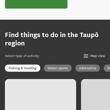
Find things to do in the Taupō
region
Select type of activity
:
Map view
Fishing & Hunting
Water sports
Adrenaline
B