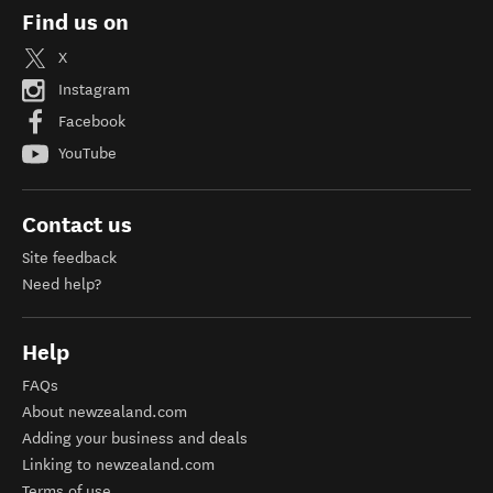
Find us on
X
Instagram
Facebook
YouTube
Contact us
Site feedback
Need help?
Help
FAQs
About newzealand.com
Adding your business and deals
Linking to newzealand.com
Terms of use