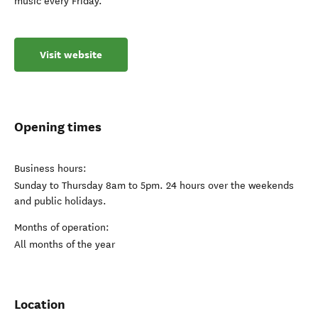
music every Friday.
Visit website
Opening times
Business hours:
Sunday to Thursday 8am to 5pm. 24 hours over the weekends
and public holidays.
Months of operation:
All months of the year
Location