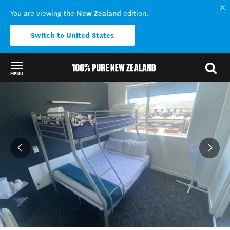
New Zealand
You are viewing the
edition.
Switch to United States
MENU
Back to my results