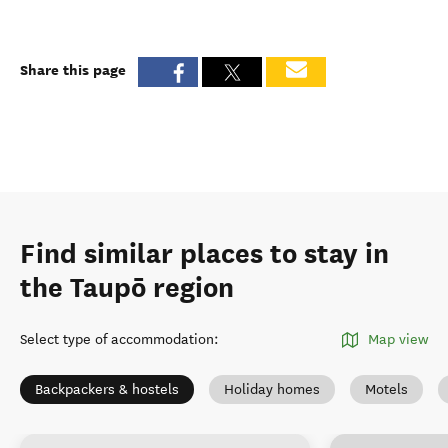
Share this page
Find similar places to stay in
the Taupō region
Select type of accommodation
:
Map view
Backpackers & hostels
Holiday homes
Motels