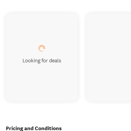
Looking for deals
Pricing and Conditions