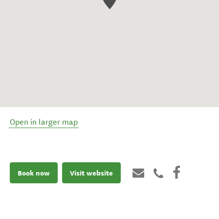
Open in larger map
Book now
Visit website