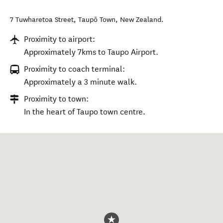
7 Tuwharetoa Street
,
Taupō Town
,
New Zealand
.
Proximity to airport:
Approximately 7kms to Taupo Airport.
Proximity to coach terminal:
Approximately a 3 minute walk.
Proximity to town:
In the heart of Taupo town centre.