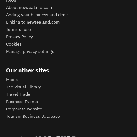
FAQs
About newzealand.com
Adding your business and deals
Linking to newzealand.com
Terms of use
Privacy Policy
Cookies
Manage privacy settings
Our other sites
Media
The Visual Library
Travel Trade
Business Events
Corporate website
Tourism Business Database