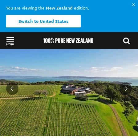
New Zealand
You are viewing the
edition.
Switch to United States
MENU
Back to my results