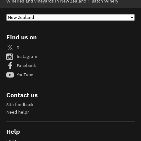
Wineries and vineyards in New Zealand
Batch Winery
Find us on
X
Instagram
Facebook
YouTube
Contact us
Site feedback
Need help?
Help