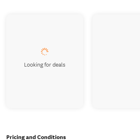
Looking for deals
Pricing and Conditions