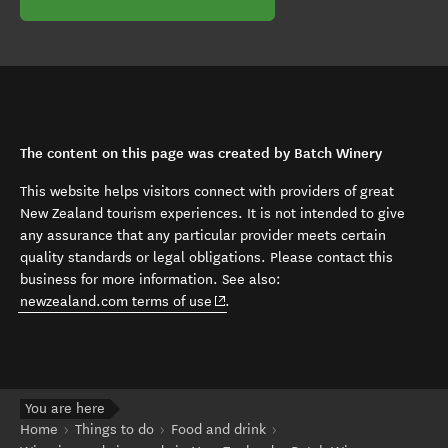
The content on this page was created by Batch Winery
This website helps visitors connect with providers of great
New Zealand tourism experiences. It is not intended to give
any assurance that any particular provider meets certain
quality standards or legal obligations. Please contact this
business for more information. See also:
(opens in new window)
newzealand.com terms of use
.
You are here
Home
Things to do
Food and drink