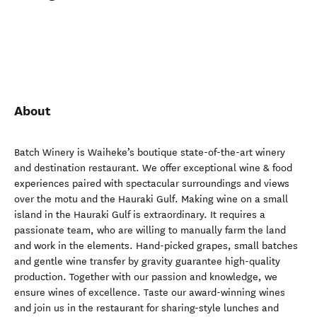
About
Batch Winery is Waiheke’s boutique state-of-the-art winery
and destination restaurant. We offer exceptional wine & food
experiences paired with spectacular surroundings and views
over the motu and the Hauraki Gulf. Making wine on a small
island in the Hauraki Gulf is extraordinary. It requires a
passionate team, who are willing to manually farm the land
and work in the elements. Hand-picked grapes, small batches
and gentle wine transfer by gravity guarantee high-quality
production. Together with our passion and knowledge, we
ensure wines of excellence. Taste our award-winning wines
and join us in the restaurant for sharing-style lunches and