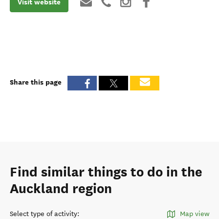
Visit website
Share this page
Find similar things to do in the
Auckland region
Select type of activity
:
Map view