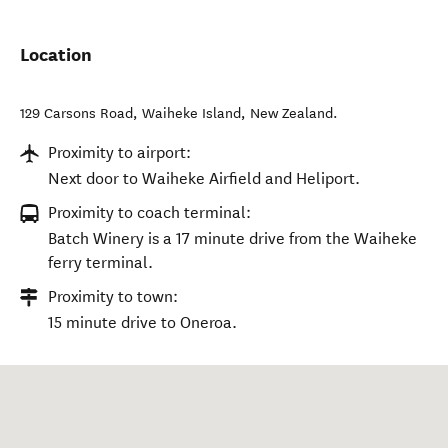
Location
129 Carsons Road
,
Waiheke Island
,
New Zealand
.
Proximity to airport:
Next door to Waiheke Airfield and Heliport.
Proximity to coach terminal:
Batch Winery is a 17 minute drive from the Waiheke
ferry terminal.
Proximity to town:
15 minute drive to Oneroa.