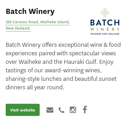
Batch Winery
129 Carsons Road
,
Waiheke Island
,
New Zealand
.
Batch Winery offers exceptional wine & food
experiences paired with spectacular views
over Waiheke and the Hauraki Gulf. Enjoy
tastings of our award-winning wines,
sharing-style lunches and beautiful sunset
dinners all year round.
Visit website