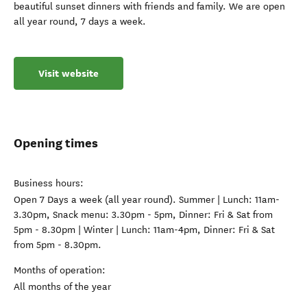
beautiful sunset dinners with friends and family. We are open
all year round, 7 days a week.
Visit website
Opening times
Business hours:
Open 7 Days a week (all year round). Summer | Lunch: 11am-
3.30pm, Snack menu: 3.30pm - 5pm, Dinner: Fri & Sat from
5pm - 8.30pm | Winter | Lunch: 11am-4pm, Dinner: Fri & Sat
from 5pm - 8.30pm.
Months of operation:
All months of the year