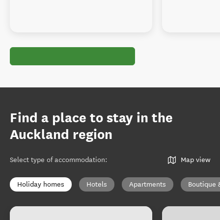
Find a place to stay in the
Auckland region
Select type of accommodation
:
Map view
Holiday homes
Hotels
Apartments
Boutique 