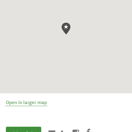
Open in larger map