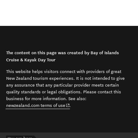
The content on this page was created by Bay of Islands
Cruise & Kayak Day Tour
This website helps visitors connect with providers of great
New Zealand tourism experiences. It is not intended to give
any assurance that any particular provider meets certain
quality standards or legal obligations. Please contact this
business for more information. See also:
(opens in new window)
newzealand.com terms of use
.