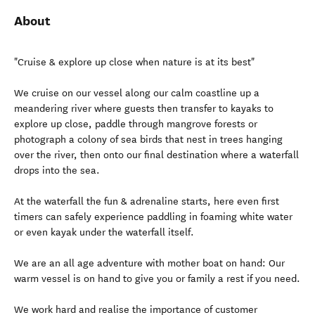
About
"Cruise & explore up close when nature is at its best"
We cruise on our vessel along our calm coastline up a
meandering river where guests then transfer to kayaks to
explore up close, paddle through mangrove forests or
photograph a colony of sea birds that nest in trees hanging
over the river, then onto our final destination where a waterfall
drops into the sea.
At the waterfall the fun & adrenaline starts, here even first
timers can safely experience paddling in foaming white water
or even kayak under the waterfall itself.
We are an all age adventure with mother boat on hand: Our
warm vessel is on hand to give you or family a rest if you need.
We work hard and realise the importance of customer