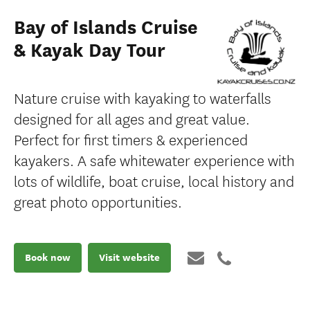
Bay of Islands Cruise
& Kayak Day Tour
Nature cruise with kayaking to waterfalls
designed for all ages and great value.
Perfect for first timers & experienced
kayakers. A safe whitewater experience with
lots of wildlife, boat cruise, local history and
great photo opportunities.
Book now
Visit website