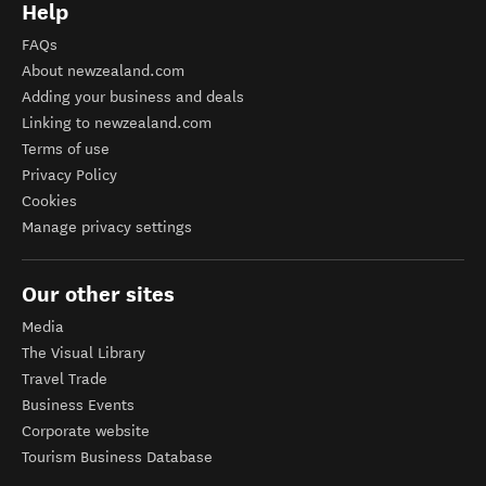
Help
FAQs
About newzealand.com
Adding your business and deals
Linking to newzealand.com
Terms of use
Privacy Policy
Cookies
Manage privacy settings
Our other sites
Media
The Visual Library
Travel Trade
Business Events
Corporate website
Tourism Business Database