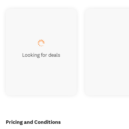
Looking for deals
Pricing and Conditions