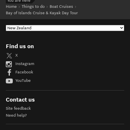
You are here
Home
Things to do
Boat Cruises
Bay of Islands Cruise & Kayak Day Tour
Find us on
X
Instagram
Facebook
YouTube
Contact us
Site feedback
Need help?