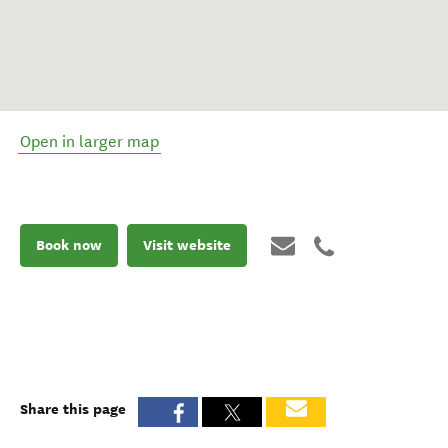
Open in larger map
Book now
Visit website
Share this page