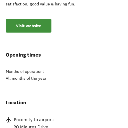
satisfaction, good value & having fun.
Visit website
Opening times
Months of operation:
All months of the year
Location
Proximity to airport:
20 Minutes Drive