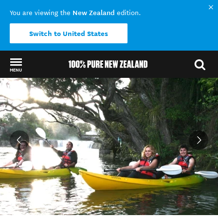
New Zealand
You are viewing the
edition.
Switch to United States
MENU
Back to my results