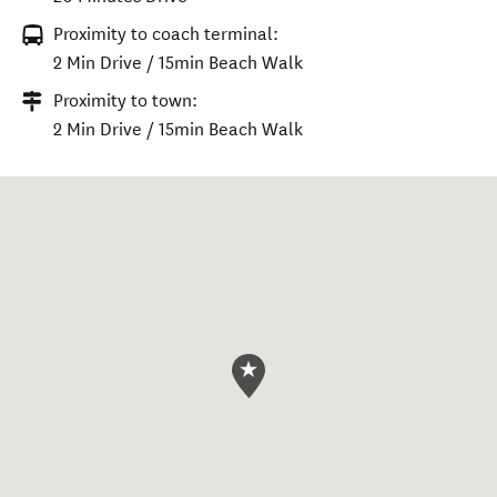
Proximity to coach terminal:
2 Min Drive / 15min Beach Walk
Proximity to town:
2 Min Drive / 15min Beach Walk