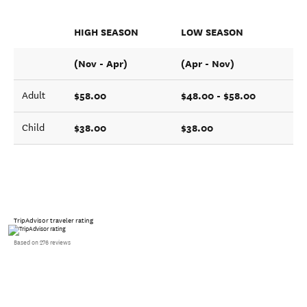
HIGH SEASON
LOW SEASON
(Nov - Apr)
(Apr - Nov)
$58.00
$48.00 - $58.00
Adult
$38.00
$38.00
Child
TripAdvisor traveler rating
Based on 276 reviews