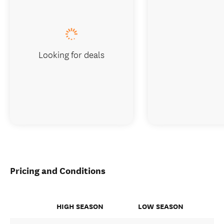
Looking for deals
Pricing and Conditions
HIGH SEASON
LOW SEASON