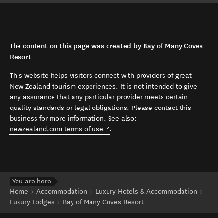
The content on this page was created by Bay of Many Coves
Resort
This website helps visitors connect with providers of great
New Zealand tourism experiences. It is not intended to give
any assurance that any particular provider meets certain
quality standards or legal obligations. Please contact this
business for more information. See also:
(opens in new window)
newzealand.com terms of use
.
You are here
Home
Accommodation
Luxury Hotels & Accommodation
Luxury Lodges
Bay of Many Coves Resort