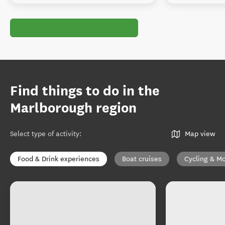
Find things to do in the
Marlborough region
Select type of activity
:
Map view
Food & Drink experiences
Boat cruises
Cycling & Mo