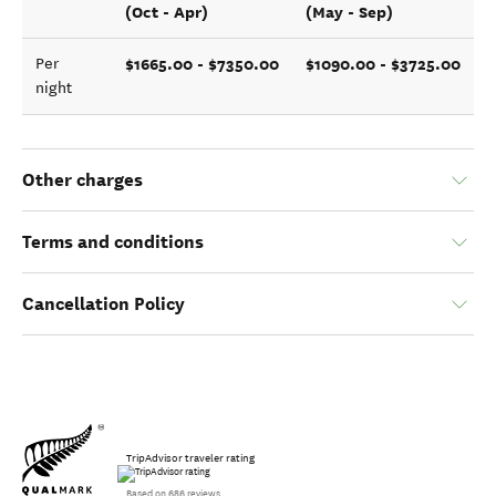
(Oct - Apr)
(May - Sep)
$1665.00 - $7350.00
$1090.00 - $3725.00
Per
night
Other charges
Terms and conditions
Cancellation Policy
TripAdvisor traveler rating
Based on 686 reviews