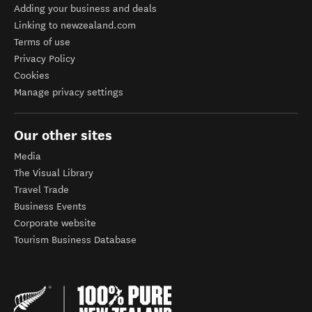
Adding your business and deals
Linking to newzealand.com
Terms of use
Privacy Policy
Cookies
Manage privacy settings
Our other sites
Media
The Visual Library
Travel Trade
Business Events
Corporate website
Tourism Business Database