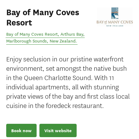
Bay of Many Coves
Resort
Bay of Many Coves Resort, Arthurs Bay
,
Marlborough Sounds
,
New Zealand
.
Enjoy seclusion in our pristine waterfront
environment, set amongst the native bush
in the Queen Charlotte Sound. With 11
individual apartments, all with stunning
private views of the bay and first class local
cuisine in the foredeck restaurant.
Book now
Visit website