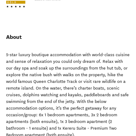
About
5-star luxury boutique accommodation with world-class cuisine
and sense of relaxation you could only dream of. Relax with
our day spa and soak up the surroundings from the hut tub, or
explore the native bush with walks on the property, hike the
world famous Queen Charlotte Track or visit rare wildlife on a
remote island. On the water, there’s charter boats, scenic
cruises, dolphins watching and kayaks, paddleboards and safe
swimming from the end of the jetty. With the below
accommodation options, it’s the perfect getaway for any
occasion/group: 6x 1 bedroom apartments, 3x 2 bedroom
apartments (both ensuite), 1x 3 bedroom apartment (2
bathroom - 1 ensuite) and 1x Kereru Suite - Premium Two
Bedroom apartment (both ensuite).