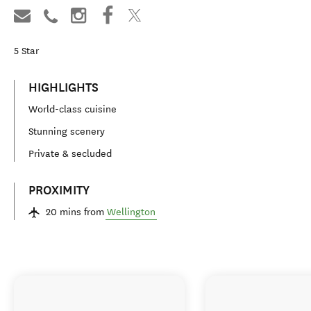
5
Star
HIGHLIGHTS
World-class cuisine
Stunning scenery
Private & secluded
PROXIMITY
20 mins from
Wellington