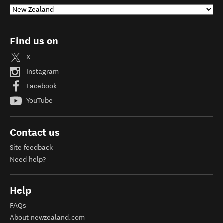
Find us on
X
Instagram
Facebook
YouTube
Contact us
Site feedback
Need help?
Help
FAQs
About newzealand.com