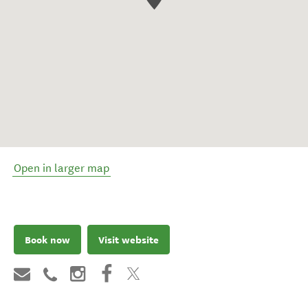
Open in larger map
Book now
Visit website