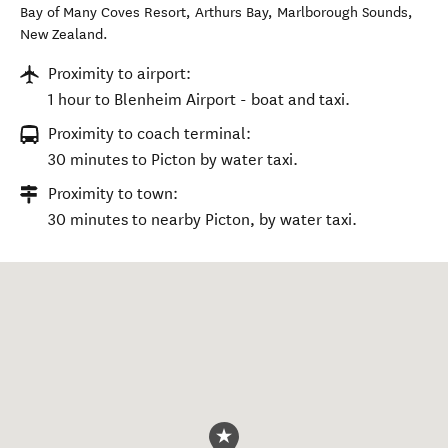
Bay of Many Coves Resort, Arthurs Bay
,
Marlborough Sounds
,
New Zealand
.
Proximity to airport:
1 hour to Blenheim Airport - boat and taxi.
Proximity to coach terminal:
30 minutes to Picton by water taxi.
Proximity to town:
30 minutes to nearby Picton, by water taxi.