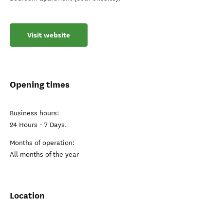
Visit website
Opening times
Business hours:
24 Hours - 7 Days.
Months of operation:
All months of the year
Location