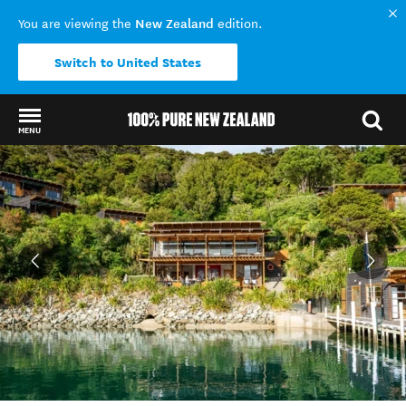
New Zealand
You are viewing the
edition.
Switch to United States
MENU
Back to my results