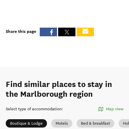
Share this page
Find similar places to stay in
the Marlborough region
Select type of accommodation
:
Map view
Boutique & Lodge
Motels
Bed & breakfast
Ho