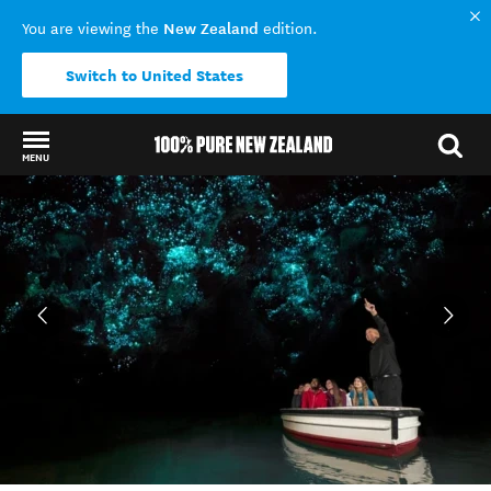
New Zealand
You are viewing the
edition.
Switch to United States
MENU
Back to my results