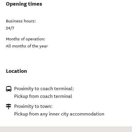
Opening times
Business hours:
24/7
Months of operation:
All months of the year
Location
Proximity to coach terminal:
Pickup from coach terminal
Proximity to town:
Pickup from any inner city accommodation