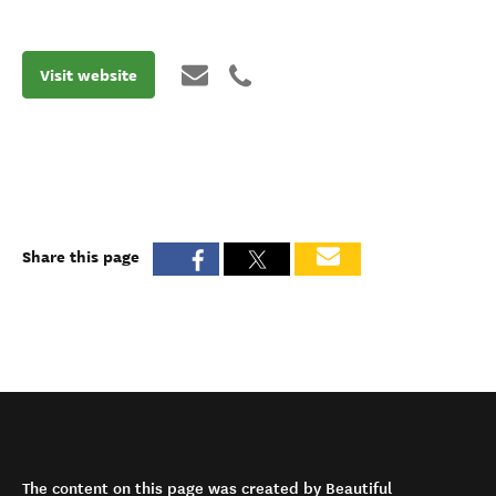
Visit website
Share this page
The content on this page was created by Beautiful