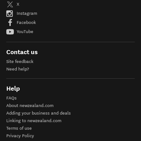
X
Instagram
Facebook
YouTube
Contact us
Site feedback
Need help?
Help
FAQs
About newzealand.com
Adding your business and deals
Linking to newzealand.com
Terms of use
Privacy Policy