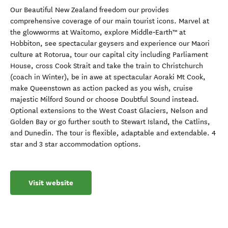
Our Beautiful New Zealand freedom our provides
comprehensive coverage of our main tourist icons. Marvel at
the glowworms at Waitomo, explore Middle‑Earth™ at
Hobbiton, see spectacular geysers and experience our Maori
culture at Rotorua, tour our capital city including Parliament
House, cross Cook Strait and take the train to Christchurch
(coach in Winter), be in awe at spectacular Aoraki Mt Cook,
make Queenstown as action packed as you wish, cruise
majestic Milford Sound or choose Doubtful Sound instead.
Optional extensions to the West Coast Glaciers, Nelson and
Golden Bay or go further south to Stewart Island, the Catlins,
and Dunedin. The tour is flexible, adaptable and extendable. 4
star and 3 star accommodation options.
Visit website