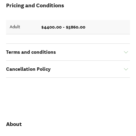
Pricing and Conditions
$4400.00 - $5860.00
Adult
Terms and conditions
Cancellation Policy
About