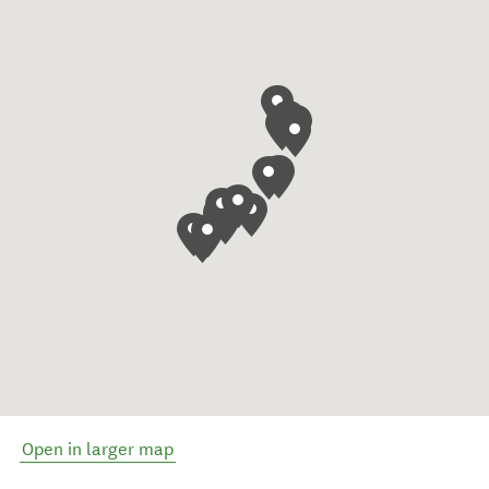
Open in larger map