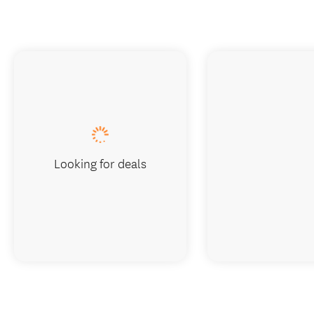
Looking for deals