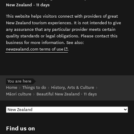
New Zealand - 11 days
This website helps visitors connect with providers of great
New Zealand tourism experiences. It is not intended to give
any assurance that any particular provider meets certain
quality standards or legal obligations. Please contact this
business for more information. See also:
(opens in new window)
newzealand.com terms of use
.
You are here
Home
Things to do
History, Arts & Culture
Māori culture
Beautiful New Zealand - 11 days
Find us on