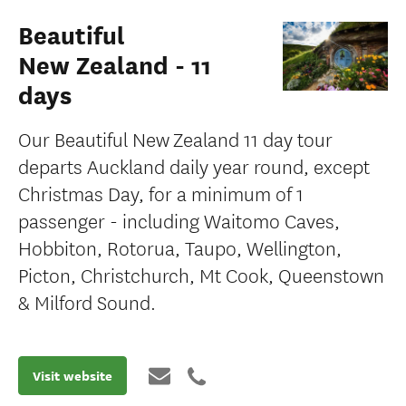
Beautiful
New Zealand - 11
days
Our Beautiful New Zealand 11 day tour
departs Auckland daily year round, except
Christmas Day, for a minimum of 1
passenger - including Waitomo Caves,
Hobbiton, Rotorua, Taupo, Wellington,
Picton, Christchurch, Mt Cook, Queenstown
& Milford Sound.
Visit website