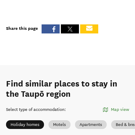
Share this page
Find similar places to stay in
the Taupō region
Select type of accommodation
:
Map view
Holiday homes
Motels
Apartments
Bed & bre