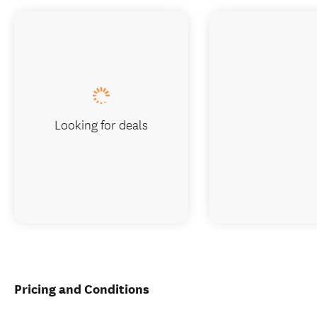
Looking for deals
Pricing and Conditions