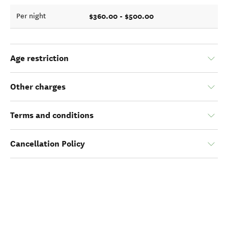
$360.00 - $500.00
Per night
Age restriction
Other charges
Terms and conditions
Cancellation Policy