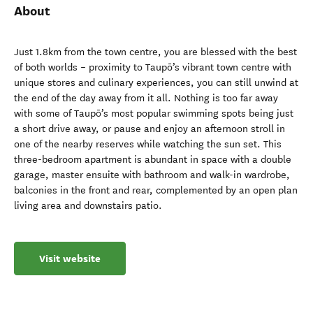
About
Just 1.8km from the town centre, you are blessed with the best
of both worlds – proximity to Taupō’s vibrant town centre with
unique stores and culinary experiences, you can still unwind at
the end of the day away from it all. Nothing is too far away
with some of Taupō’s most popular swimming spots being just
a short drive away, or pause and enjoy an afternoon stroll in
one of the nearby reserves while watching the sun set. This
three-bedroom apartment is abundant in space with a double
garage, master ensuite with bathroom and walk-in wardrobe,
balconies in the front and rear, complemented by an open plan
living area and downstairs patio.
Visit website