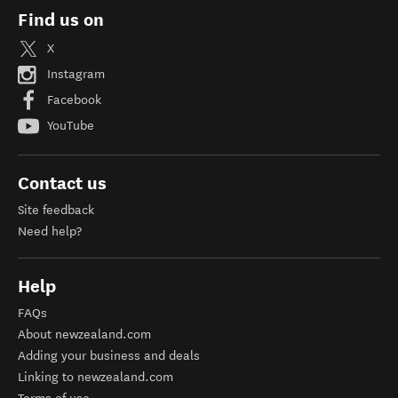
Find us on
X
Instagram
Facebook
YouTube
Contact us
Site feedback
Need help?
Help
FAQs
About newzealand.com
Adding your business and deals
Linking to newzealand.com