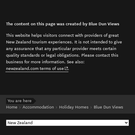
The content on this page was created by Blue Dun Views
This website helps visitors connect with providers of great
New Zealand tourism experiences. It is not intended to give
any assurance that any particular provider meets certain
quality standards or legal obligations. Please contact this
business for more information. See also:
(opens in new window)
newzealand.com terms of use
.
You are here
Home
Accommodation
Holiday Homes
Blue Dun Views