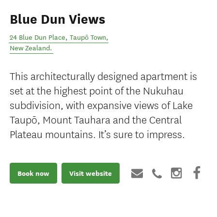
Blue Dun Views
24 Blue Dun Place
,
Taupō Town
,
New Zealand
.
This architecturally designed apartment is
set at the highest point of the Nukuhau
subdivision, with expansive views of Lake
Taupō, Mount Tauhara and the Central
Plateau mountains. It’s sure to impress.
Book now
Visit website