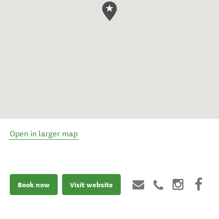
Open in larger map
Book now
Visit website