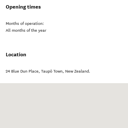
Opening times
Months of operation:
All months of the year
Location
24 Blue Dun Place
,
Taupō Town
,
New Zealand
.