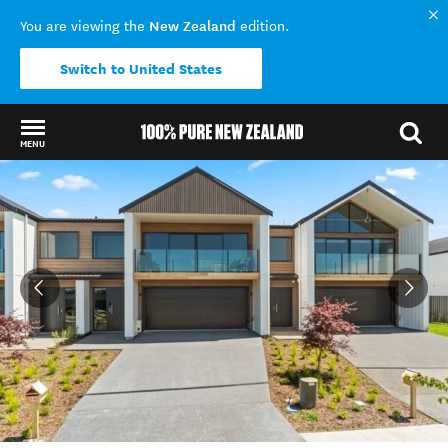
New Zealand
You are viewing the
edition.
Switch to United States
MENU
Back to my results