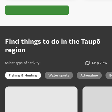
Find things to do in the Taupō
region
Select type of activity
:
Map view
Fishing & Hunting
Water sports
Adrenaline
B