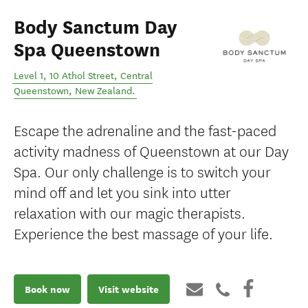
Body Sanctum Day
Spa Queenstown
Level 1, 10 Athol Street
,
Central
Queenstown
,
New Zealand
.
Escape the adrenaline and the fast-paced
activity madness of Queenstown at our Day
Spa. Our only challenge is to switch your
mind off and let you sink into utter
relaxation with our magic therapists.
Experience the best massage of your life.
Book now
Visit website