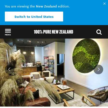
New Zealand
You are viewing the
edition.
Switch to United States
MENU
Back to my results