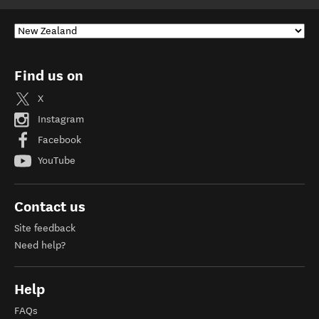
Find us on
X
Instagram
Facebook
YouTube
Contact us
Site feedback
Need help?
Help
FAQs