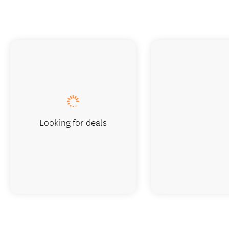
Looking for deals