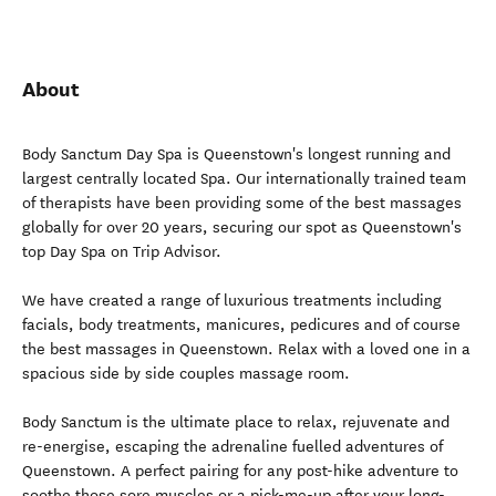
About
Body Sanctum Day Spa is Queenstown's longest running and
largest centrally located Spa. Our internationally trained team
of therapists have been providing some of the best massages
globally for over 20 years, securing our spot as Queenstown's
top Day Spa on Trip Advisor.
We have created a range of luxurious treatments including
facials, body treatments, manicures, pedicures and of course
the best massages in Queenstown. Relax with a loved one in a
spacious side by side couples massage room.
Body Sanctum is the ultimate place to relax, rejuvenate and
re-energise, escaping the adrenaline fuelled adventures of
Queenstown. A perfect pairing for any post-hike adventure to
soothe those sore muscles or a pick-me-up after your long-