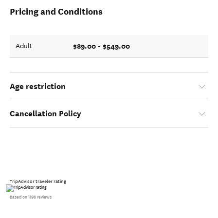
Pricing and Conditions
$89.00 - $549.00
Adult
Age restriction
Cancellation Policy
TripAdvisor traveler rating
Based on 1196 reviews