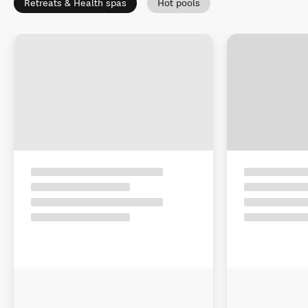
Retreats & Health spas
Hot pools