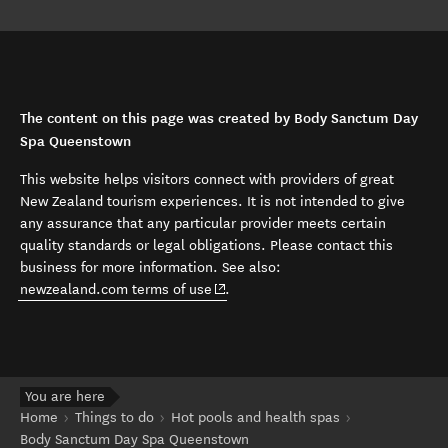
The content on this page was created by Body Sanctum Day
Spa Queenstown
This website helps visitors connect with providers of great
New Zealand tourism experiences. It is not intended to give
any assurance that any particular provider meets certain
quality standards or legal obligations. Please contact this
business for more information. See also:
(opens in new window)
newzealand.com terms of use
.
You are here
Home
Things to do
Hot pools and health spas
Body Sanctum Day Spa Queenstown