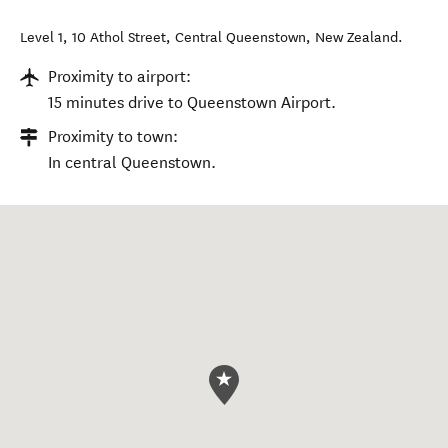
Level 1, 10 Athol Street
,
Central Queenstown
,
New Zealand
.
Proximity to airport:
15 minutes drive to Queenstown Airport.
Proximity to town:
In central Queenstown.