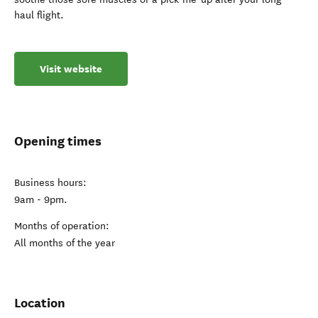
haul flight.
Visit website
Opening times
Business hours:
9am - 9pm.
Months of operation:
All months of the year
Location