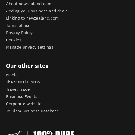
About newzealand.com
Adding your business and deals
Linking to newzealand.com
Terms of use
Privacy Policy
Cookies
Manage privacy settings
Our other sites
Media
The Visual Library
Travel Trade
Business Events
Corporate website
Tourism Business Database