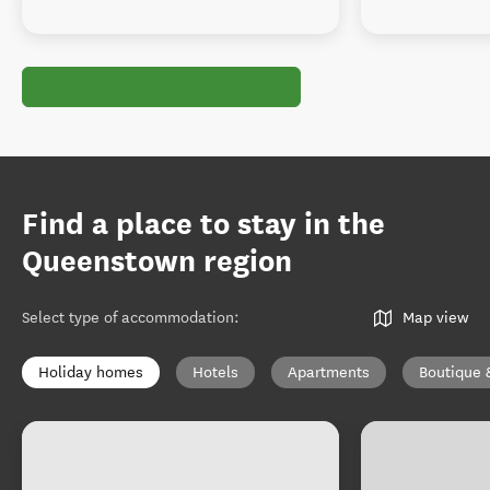
Find a place to stay in the
Queenstown region
Select type of accommodation
:
Map view
Holiday homes
Hotels
Apartments
Boutique 