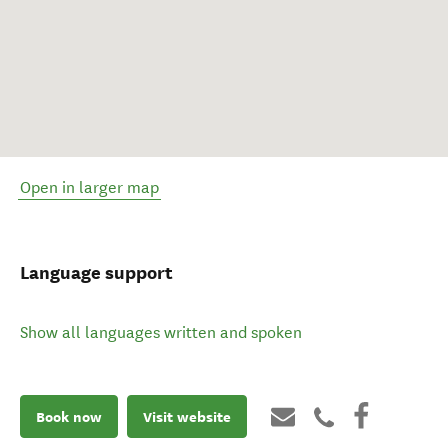
Open in larger map
Language support
Show all languages written and spoken
Book now
Visit website