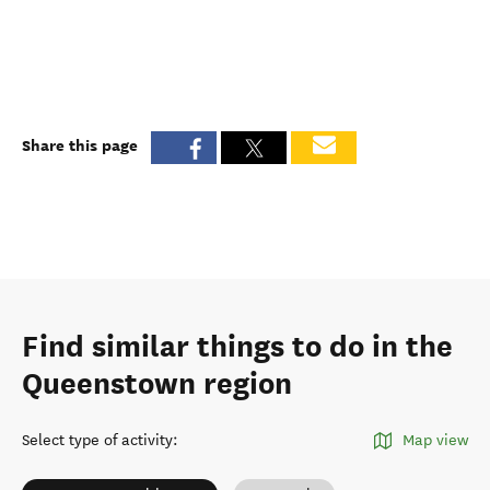
Share this page
Find similar things to do in the
Queenstown region
Select type of activity
:
Map view