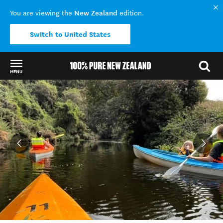
New Zealand
You are viewing the
edition.
Switch to United States
MENU
Back to my results