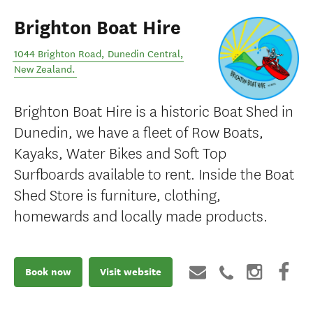
Brighton Boat Hire
1044 Brighton Road
,
Dunedin Central
,
New Zealand
.
Brighton Boat Hire is a historic Boat Shed in
Dunedin, we have a fleet of Row Boats,
Kayaks, Water Bikes and Soft Top
Surfboards available to rent. Inside the Boat
Shed Store is furniture, clothing,
homewards and locally made products.
Book now
Visit website