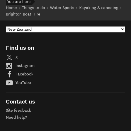
You are here
Home
Things to do
Water Sports
Kayaking & canoeing
Brighton Boat Hire
Find us on
X
Instagram
Facebook
YouTube
Contact us
Site feedback
Need help?