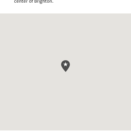
center of Brighton.