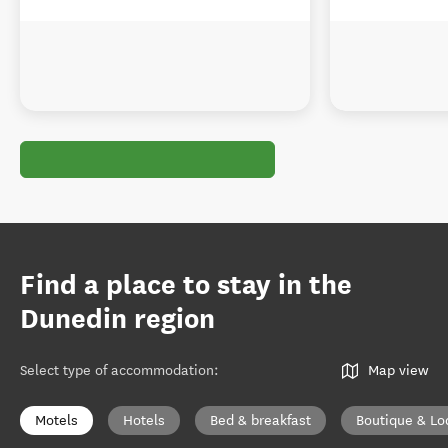
Find a place to stay in the
Dunedin region
Select type of accommodation
:
Map view
Motels
Hotels
Bed & breakfast
Boutique & Lo