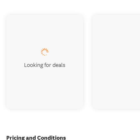
Looking for deals
Pricing and Conditions