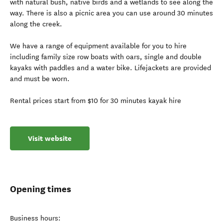
with natural bush, native birds and a wetlands to see along the
way. There is also a picnic area you can use around 30 minutes
along the creek.
We have a range of equipment available for you to hire
including family size row boats with oars, single and double
kayaks with paddles and a water bike. Lifejackets are provided
and must be worn.
Rental prices start from $10 for 30 minutes kayak hire
Visit website
Opening times
Business hours: