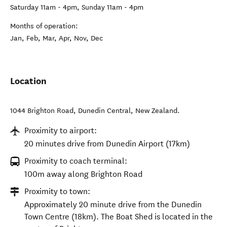
Saturday 11am - 4pm, Sunday 11am - 4pm
Months of operation:
Jan, Feb, Mar, Apr, Nov, Dec
Location
1044 Brighton Road
,
Dunedin Central
,
New Zealand
.
Proximity to airport:
20 minutes drive from Dunedin Airport (17km)
Proximity to coach terminal:
100m away along Brighton Road
Proximity to town:
Approximately 20 minute drive from the Dunedin
Town Centre (18km). The Boat Shed is located in the