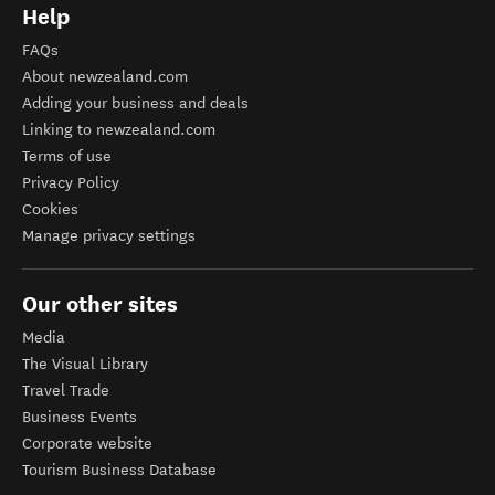
Help
FAQs
About newzealand.com
Adding your business and deals
Linking to newzealand.com
Terms of use
Privacy Policy
Cookies
Manage privacy settings
Our other sites
Media
The Visual Library
Travel Trade
Business Events
Corporate website
Tourism Business Database