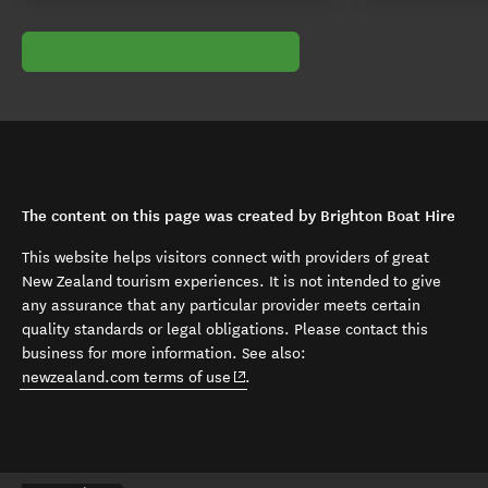
The content on this page was created by Brighton Boat Hire
This website helps visitors connect with providers of great
New Zealand tourism experiences. It is not intended to give
any assurance that any particular provider meets certain
quality standards or legal obligations. Please contact this
business for more information. See also:
(opens in new window)
newzealand.com terms of use
.