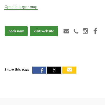
Open in larger map
Book now
Visit website
Share this page