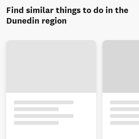
Find similar things to do in the
Dunedin region