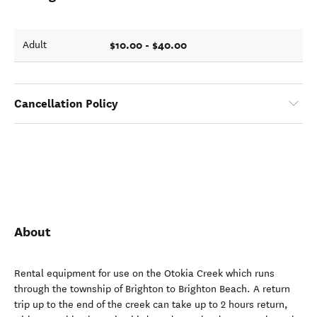
$10.00 - $40.00
Adult
Cancellation Policy
About
Rental equipment for use on the Otokia Creek which runs
through the township of Brighton to Brighton Beach. A return
trip up to the end of the creek can take up to 2 hours return,