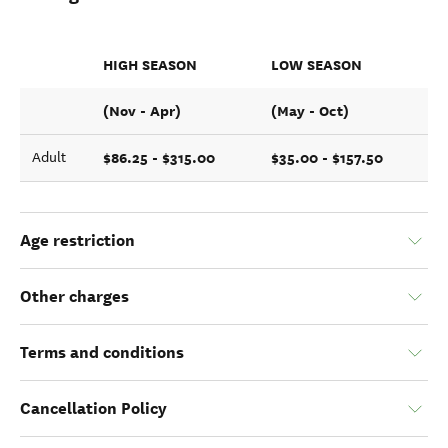
HIGH SEASON
LOW SEASON
(Nov - Apr)
(May - Oct)
$86.25 - $315.00
$35.00 - $157.50
Adult
Age restriction
Other charges
Terms and conditions
Cancellation Policy