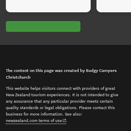
The content on this page was created by Budgy Campers
Christchurch
This website helps visitors connect with providers of great
New Zealand tourism experiences. It is not intended to give
any assurance that any particular provider meets certain
quality standards or legal obligations. Please contact this
business for more information. See also:
(opens in new window)
newzealand.com terms of use
.