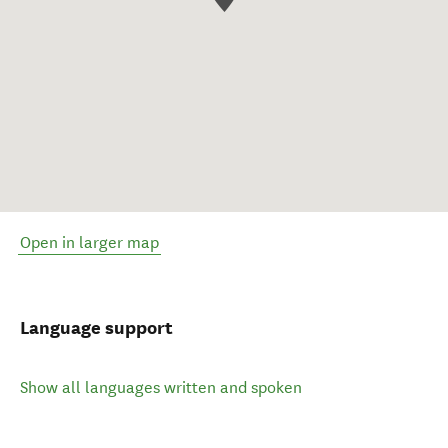
Open in larger map
Language support
Show all languages written and spoken