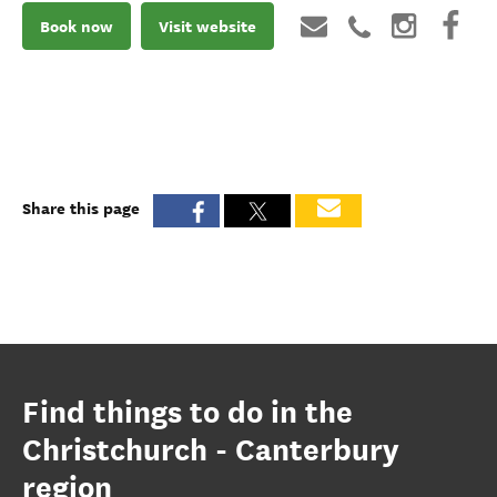
Book now
Visit website
Share this page
Find things to do in the
Christchurch - Canterbury
region