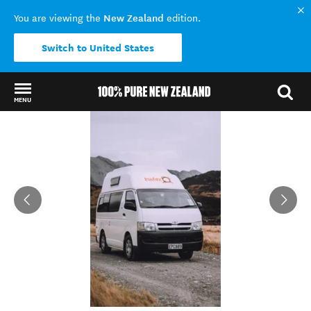
New Zealand
You are viewing the
edition.
Switch to United States
MENU
Back to my results