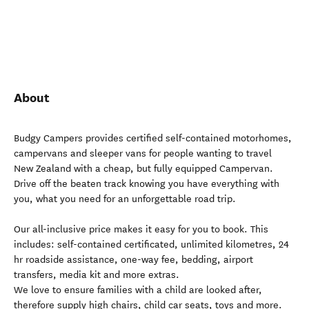
About
Budgy Campers provides certified self-contained motorhomes,
campervans and sleeper vans for people wanting to travel
New Zealand with a cheap, but fully equipped Campervan.
Drive off the beaten track knowing you have everything with
you, what you need for an unforgettable road trip.
Our all-inclusive price makes it easy for you to book. This
includes: self-contained certificated, unlimited kilometres, 24
hr roadside assistance, one-way fee, bedding, airport
transfers, media kit and more extras.
We love to ensure families with a child are looked after,
therefore supply high chairs, child car seats, toys and more.