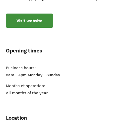
Visit website
Opening times
Business hours:
8am - 4pm Monday - Sunday
Months of operation:
All months of the year
Location