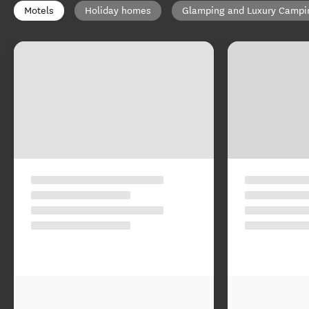
Motels
Holiday homes
Glamping and Luxury Campi