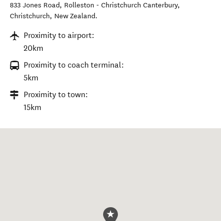
833 Jones Road, Rolleston - Christchurch Canterbury
,
Christchurch
,
New Zealand
.
Proximity to airport:
20km
Proximity to coach terminal:
5km
Proximity to town:
15km