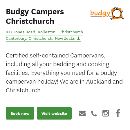
Budgy Campers
Christchurch
833 Jones Road, Rolleston - Christchurch
Canterbury
,
Christchurch
,
New Zealand
.
Certified self-contained Campervans,
including all your bedding and cooking
facilities. Everything you need for a budgy
campervan holiday! We are in Auckland and
Christchurch.
Book now
Visit website