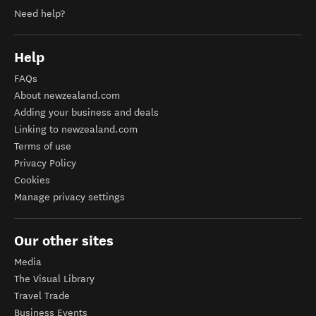
Need help?
Help
FAQs
About newzealand.com
Adding your business and deals
Linking to newzealand.com
Terms of use
Privacy Policy
Cookies
Manage privacy settings
Our other sites
Media
The Visual Library
Travel Trade
Business Events