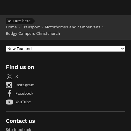
You are here
Home
Transport
Motorhomes and campervans
Budgy Campers Christchurch
Find us on
X
Instagram
Facebook
YouTube
Contact us
Site feedback