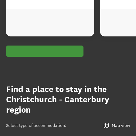
Find a place to stay in the
Christchurch - Canterbury
region
Select type of accommodation
:
Map view