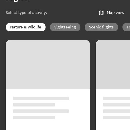
Select type of activity
:
Map view
Nature & wildlife
Sightseeing
Scenic flights
F