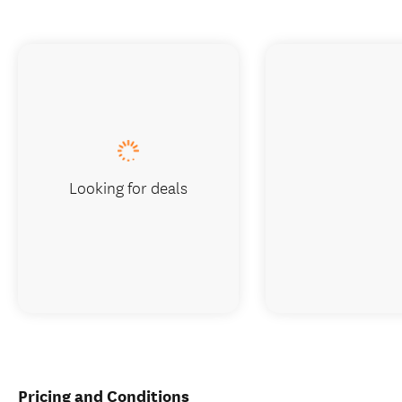
Looking for deals
Pricing and Conditions