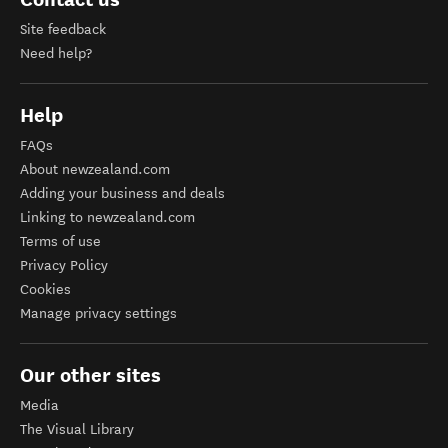
Site feedback
Need help?
Help
FAQs
About newzealand.com
Adding your business and deals
Linking to newzealand.com
Terms of use
Privacy Policy
Cookies
Manage privacy settings
Our other sites
Media
The Visual Library