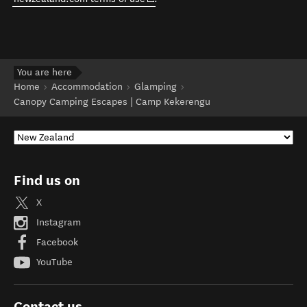
You are here
Home
Accommodation
Glamping
Canopy Camping Escapes | Camp Kekerengu
Find us on
X
Instagram
Facebook
YouTube
Contact us