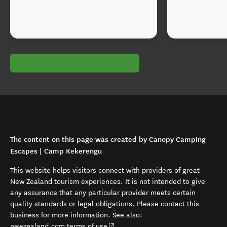
The content on this page was created by Canopy Camping
Escapes | Camp Kekerengu
This website helps visitors connect with providers of great
New Zealand tourism experiences. It is not intended to give
any assurance that any particular provider meets certain
quality standards or legal obligations. Please contact this
business for more information. See also:
(opens in new window)
newzealand.com terms of use
.