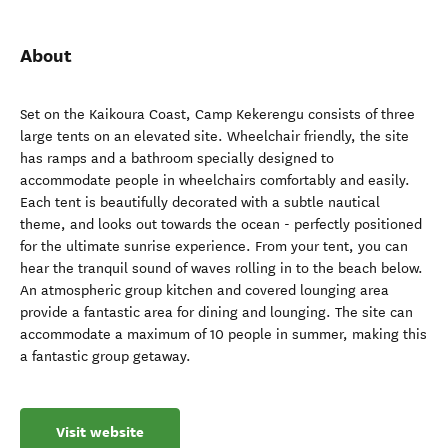
About
Set on the Kaikoura Coast, Camp Kekerengu consists of three
large tents on an elevated site. Wheelchair friendly, the site
has ramps and a bathroom specially designed to
accommodate people in wheelchairs comfortably and easily.
Each tent is beautifully decorated with a subtle nautical
theme, and looks out towards the ocean - perfectly positioned
for the ultimate sunrise experience. From your tent, you can
hear the tranquil sound of waves rolling in to the beach below.
An atmospheric group kitchen and covered lounging area
provide a fantastic area for dining and lounging. The site can
accommodate a maximum of 10 people in summer, making this
a fantastic group getaway.
Visit website