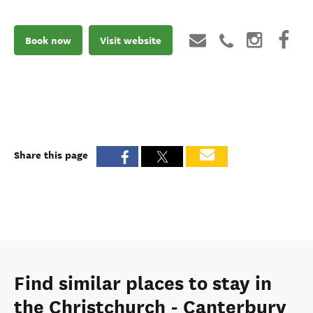
Book now
Visit website
Share this page
Find similar places to stay in
the Christchurch - Canterbury