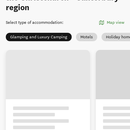
region
Select type of accommodation
:
Map view
Glamping and Luxury Camping
Motels
Holiday hom