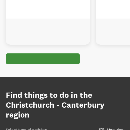
Find things to do in the
Christchurch - Canterbury
region
Select type of activity
:
Map view