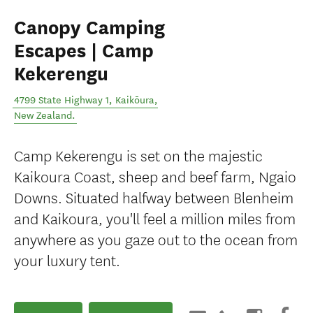
Canopy Camping
Escapes | Camp
Kekerengu
4799 State Highway 1
,
Kaikōura
,
New Zealand
.
Camp Kekerengu is set on the majestic
Kaikoura Coast, sheep and beef farm, Ngaio
Downs. Situated halfway between Blenheim
and Kaikoura, you'll feel a million miles from
anywhere as you gaze out to the ocean from
your luxury tent.