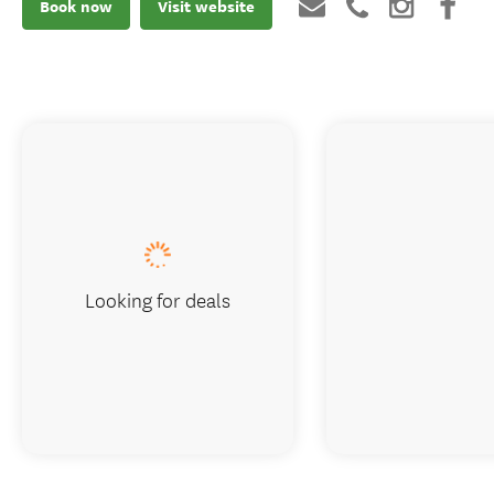
Book now
Visit website
Looking for deals