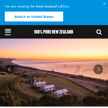
New Zealand
You are viewing the
edition.
Switch to United States
MENU
Back to my results