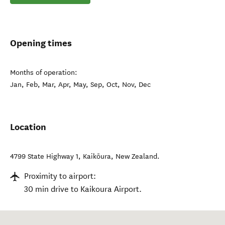
Opening times
Months of operation:
Jan, Feb, Mar, Apr, May, Sep, Oct, Nov, Dec
Location
4799 State Highway 1
,
Kaikōura
,
New Zealand
.
Proximity to airport:
30 min drive to Kaikoura Airport.