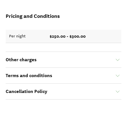
Pricing and Conditions
$250.00 - $300.00
Per night
Other charges
Terms and conditions
Cancellation Policy