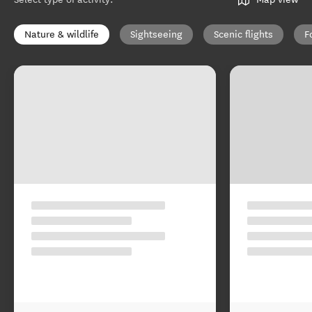
Nature & wildlife
Sightseeing
Scenic flights
F