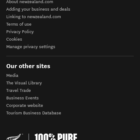
About newzealand.com
Adding your business and deals
Linking to newzealand.com
Terms of use
Privacy Policy
Cookies
Manage privacy settings
Our other sites
Media
The Visual Library
Travel Trade
Business Events
Corporate website
Tourism Business Database