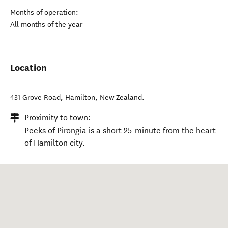
Months of operation:
All months of the year
Location
431 Grove Road
,
Hamilton
,
New Zealand
.
Proximity to town:
Peeks of Pirongia is a short 25-minute from the heart
of Hamilton city.