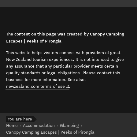
The content on this page was created by Canopy Camping
Escapes | Peeks of Pirongia
This website helps visitors connect with providers of great
New Zealand tourism experiences. It is not intended to give
any assurance that any particular provider meets certain
quality standards or legal obligations. Please contact this
business for more information. See also:
(opens in new window)
newzealand.com terms of use
.
You are here
Home
Accommodation
Glamping
Canopy Camping Escapes | Peeks of Pirongia