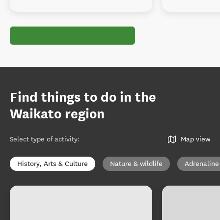
Find things to do in the
Waikato region
Select type of activity
:
Map view
History, Arts & Culture
Nature & wildlife
Adrenaline