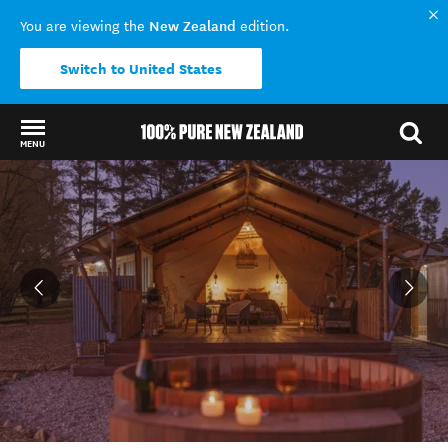
New Zealand
You are viewing the
edition.
Switch to United States
MENU
Back to my results