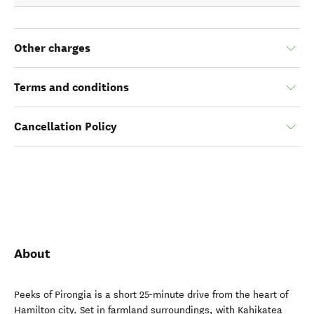
Other charges
Terms and conditions
Cancellation Policy
About
Peeks of Pirongia is a short 25-minute drive from the heart of
Hamilton city. Set in farmland surroundings, with Kahikatea