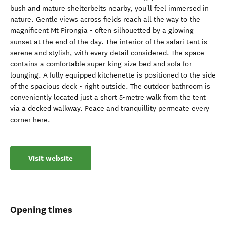
bush and mature shelterbelts nearby, you'll feel immersed in
nature. Gentle views across fields reach all the way to the
magnificent Mt Pirongia - often silhouetted by a glowing
sunset at the end of the day. The interior of the safari tent is
serene and stylish, with every detail considered. The space
contains a comfortable super-king-size bed and sofa for
lounging. A fully equipped kitchenette is positioned to the side
of the spacious deck - right outside. The outdoor bathroom is
conveniently located just a short 5-metre walk from the tent
via a decked walkway. Peace and tranquillity permeate every
corner here.
Visit website
Opening times