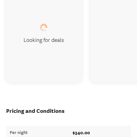
Looking for deals
Pricing and Conditions
$340.00
Per night