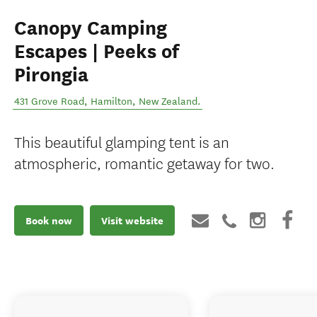
Canopy Camping
Escapes | Peeks of
Pirongia
431 Grove Road
,
Hamilton
,
New Zealand
.
This beautiful glamping tent is an
atmospheric, romantic getaway for two.
Book now
Visit website