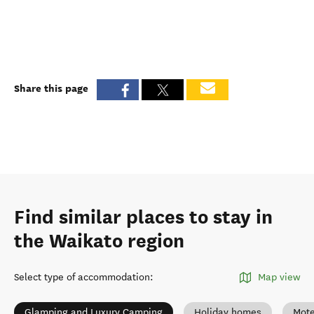
Share this page
Find similar places to stay in
the Waikato region
Select type of accommodation
:
Map view
Glamping and Luxury Camping
Holiday homes
Mote