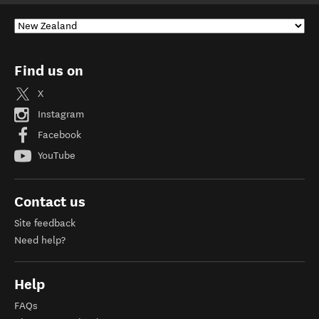
Find us on
X
Instagram
Facebook
YouTube
Contact us
Site feedback
Need help?
Help
FAQs