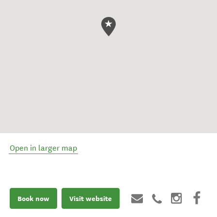
Open in larger map
Book now
Visit website