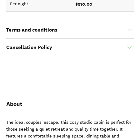
$310.00
Per night
Terms and conditions
Cancellation Policy
About
The ideal couples' escape, this cosy studio cabin is perfect for
those seeking a quiet retreat and quality time together. It
features a comfortable sleeping space, dining table and