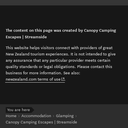
The content on this page was created by Canopy Camping
Escapes | Streamside
This website helps visitors connect with providers of great
New Zealand tourism experiences. It is not intended to give
any assurance that any particular provider meets certain
quality standards or legal obligations. Please contact this
business for more information. See also:
(opens in new window)
newzealand.com terms of use
.
You are here
Home
Accommodation
Glamping
Canopy Camping Escapes | Streamside