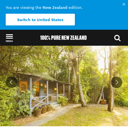
New Zealand
You are viewing the
edition.
Switch to United States
MENU
Back to my results