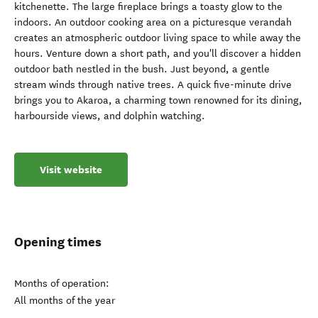
kitchenette. The large fireplace brings a toasty glow to the
indoors. An outdoor cooking area on a picturesque verandah
creates an atmospheric outdoor living space to while away the
hours. Venture down a short path, and you'll discover a hidden
outdoor bath nestled in the bush. Just beyond, a gentle
stream winds through native trees. A quick five-minute drive
brings you to Akaroa, a charming town renowned for its dining,
harbourside views, and dolphin watching.
Visit website
Opening times
Months of operation:
All months of the year