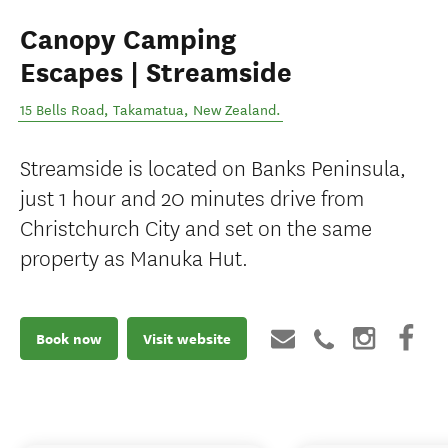
Canopy Camping
Escapes | Streamside
15 Bells Road
,
Takamatua
,
New Zealand
.
Streamside is located on Banks Peninsula,
just 1 hour and 20 minutes drive from
Christchurch City and set on the same
property as Manuka Hut.
Book now
Visit website