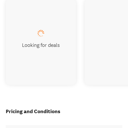
Looking for deals
Pricing and Conditions