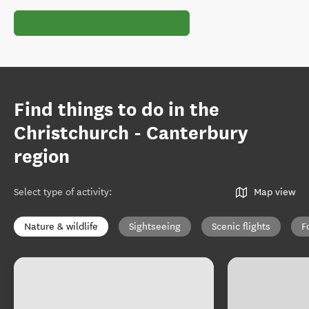
Find things to do in the
Christchurch - Canterbury
region
Select type of activity
:
Map view
Nature & wildlife
Sightseeing
Scenic flights
F