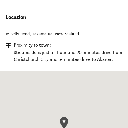
Location
15 Bells Road
,
Takamatua
,
New Zealand
.
Proximity to town:
Streamside is just a 1 hour and 20-minutes drive from
Christchurch City and 5-minutes drive to Akaroa.