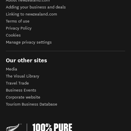
About newzealand.com
Adding your business and deals
Linking to newzealand.com
Terms of use
Privacy Policy
Cookies
Manage privacy settings
Our other sites
Media
The Visual Library
Travel Trade
Business Events
Corporate website
Tourism Business Database