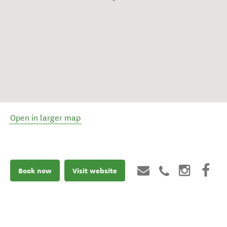
Open in larger map
Book now
Visit website