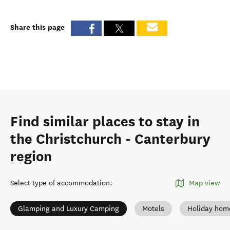
Share this page
Find similar places to stay in
the Christchurch - Canterbury
region
Select type of accommodation
:
Map view
Glamping and Luxury Camping
Motels
Holiday hom