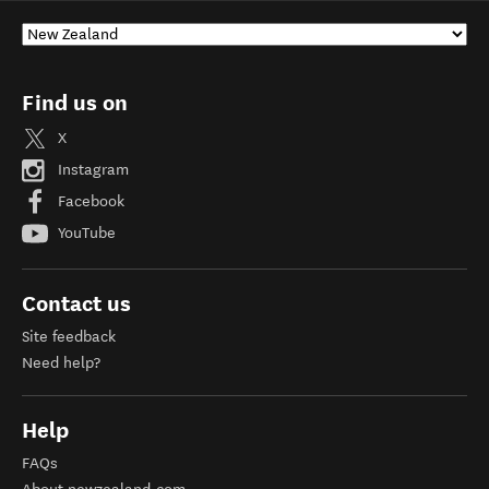
Find us on
X
Instagram
Facebook
YouTube
Contact us
Site feedback
Need help?
Help
FAQs