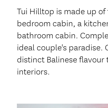
Tui Hilltop is made up of
bedroom cabin, a kitche
bathroom cabin. Complete
ideal couple's paradise.
distinct Balinese flavour 
interiors.