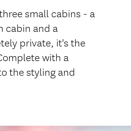
 three small cabins - a
n cabin and a
ly private, it's the
 Complete with a
to the styling and