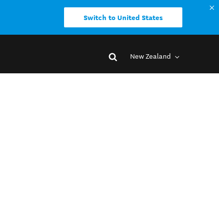
Switch to United States
New Zealand