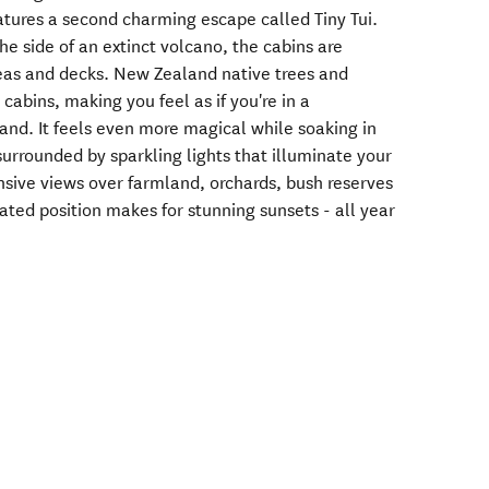
atures a second charming escape called Tiny Tui.
he side of an extinct volcano, the cabins are
eas and decks. New Zealand native trees and
cabins, making you feel as if you're in a
and. It feels even more magical while soaking in
urrounded by sparkling lights that illuminate your
nsive views over farmland, orchards, bush reserves
ted position makes for stunning sunsets - all year