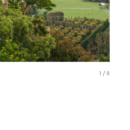
1
/
8