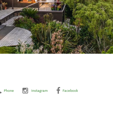
Phone
Instagram
Facebook