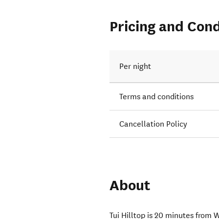
Pricing and Cond
Per night
Terms and conditions
Cancellation Policy
About
Tui Hilltop is 20 minutes from