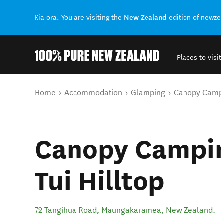
New Zealand
Kia ora. You are visiting the
edition of newz
Places to visit
Back to my results
You are here
Home
Accommodation
Glamping
Canopy Campi
Canopy Campin
Tui Hilltop
72 Tangihua Road
,
Maungakaramea
,
New Zealand
.