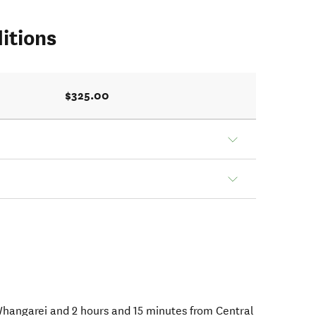
itions
$325.00
 Whangarei and 2 hours and 15 minutes from Central