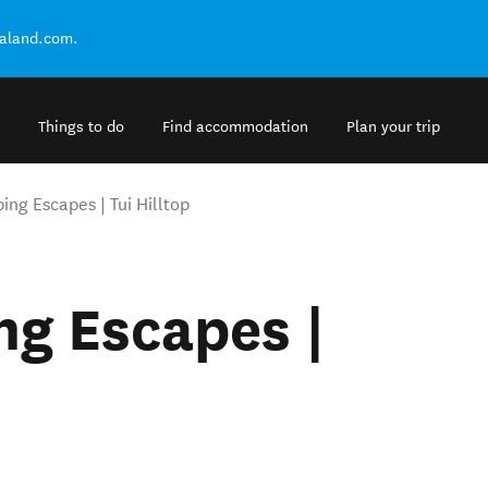
ealand.com.
Things to do
Find accommodation
Plan your trip
ng Escapes | Tui Hilltop
g Escapes |