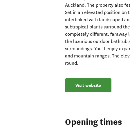
Auckland. The property also fe
Set in an elevated position on t
interlinked with landscaped ar
subtropical plants surround the 
completely different, faraway l
the luxurious outdoor bathtub s
surroundings. You'll enjoy expa
and mountain ranges. The eleva
round.
Visit website
Opening times