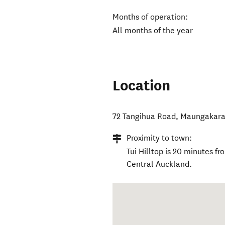
Months of operation:
All months of the year
Location
72 Tangihua Road
,
Maungakar
Proximity to town:
Tui Hilltop is 20 minutes 
Central Auckland.