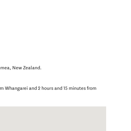
amea
,
New Zealand
.
from Whangarei and 2 hours and 15 minutes from