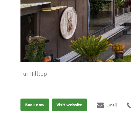
Tui Hilltop
Book now
Visit website
Email