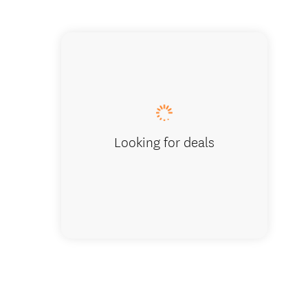
Tui Hill
Looking for deals