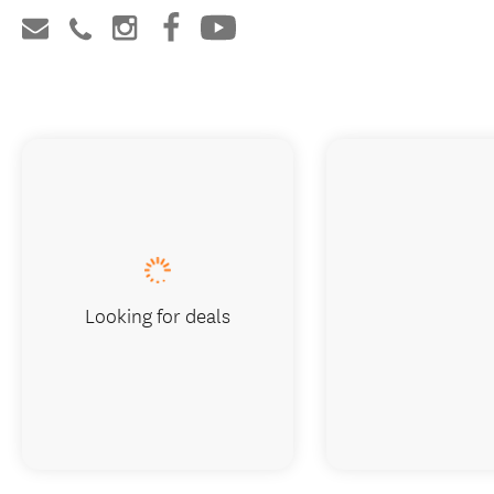
Looking for deals