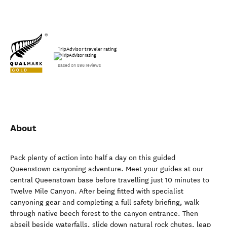
TripAdvisor traveler rating
Based on 896 reviews
About
Pack plenty of action into half a day on this guided
Queenstown canyoning adventure. Meet your guides at our
central Queenstown base before travelling just 10 minutes to
Twelve Mile Canyon. After being fitted with specialist
canyoning gear and completing a full safety briefing, walk
through native beech forest to the canyon entrance. Then
abseil beside waterfalls, slide down natural rock chutes, leap