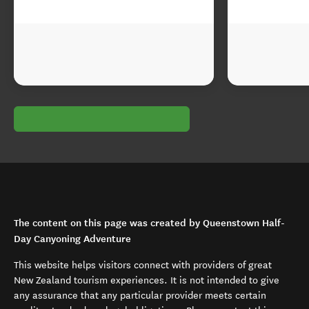
The content on this page was created by Queenstown Half-
Day Canyoning Adventure
This website helps visitors connect with providers of great
New Zealand tourism experiences. It is not intended to give
any assurance that any particular provider meets certain