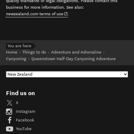
quality standards or legal obligations. Please contact this
business for more information. See also:
(opens in new window)
newzealand.com terms of use
.
You are here
Home
Things to do
Adventure and Adrenaline
Canyoning
Queenstown Half-Day Canyoning Adventure
Find us on
X
Instagram
Facebook
YouTube