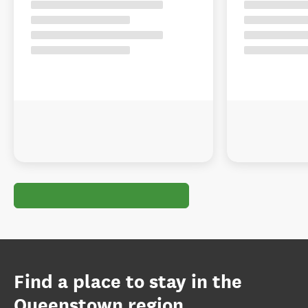
Find a place to stay in the
Queenstown region