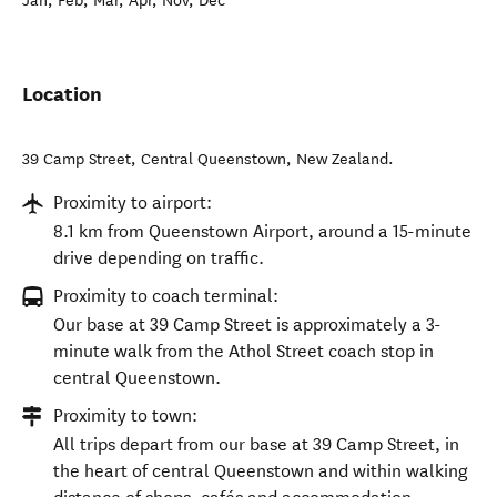
Jan, Feb, Mar, Apr, Nov, Dec
Location
39 Camp Street
,
Central Queenstown
,
New Zealand
.
Proximity to airport:
8.1 km from Queenstown Airport, around a 15-minute
drive depending on traffic.
Proximity to coach terminal:
Our base at 39 Camp Street is approximately a 3-
minute walk from the Athol Street coach stop in
central Queenstown.
Proximity to town:
All trips depart from our base at 39 Camp Street, in
the heart of central Queenstown and within walking