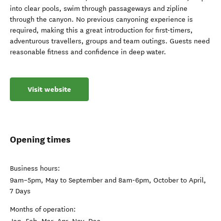
into clear pools, swim through passageways and zipline
through the canyon. No previous canyoning experience is
required, making this a great introduction for first-timers,
adventurous travellers, groups and team outings. Guests need
reasonable fitness and confidence in deep water.
Visit website
Opening times
Business hours:
9am–5pm, May to September and 8am-6pm, October to April,
7 Days
Months of operation: