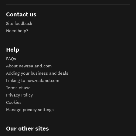
Contact us
Site feedback
Need help?
Help
FAQs
About newzealand.com
Adding your business and deals
Linking to newzealand.com
Terms of use
Privacy Policy
Cookies
Manage privacy settings
Our other sites