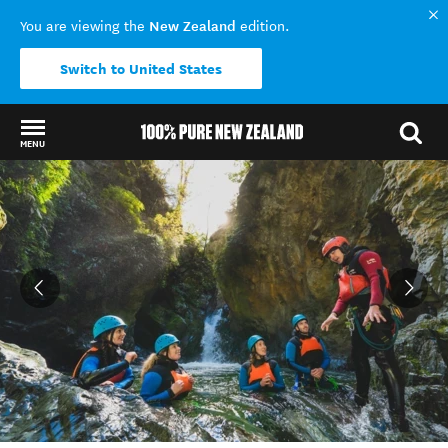
New Zealand
You are viewing the
edition.
Switch to United States
MENU
Back to my results