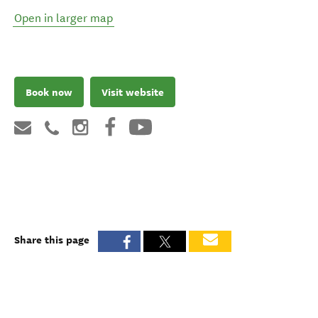
Open in larger map
Book now
Visit website
Share this page