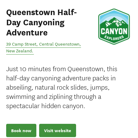
Queenstown Half-
Day Canyoning
Adventure
39 Camp Street
,
Central Queenstown
,
New Zealand
.
Just 10 minutes from Queenstown, this
half-day canyoning adventure packs in
abseiling, natural rock slides, jumps,
swimming and ziplining through a
spectacular hidden canyon.
Book now
Visit website