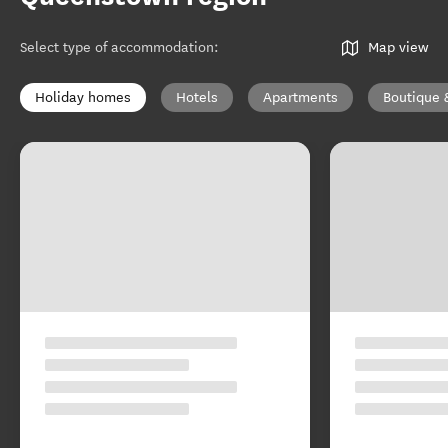
Select type of accommodation
:
Map view
Holiday homes
Hotels
Apartments
Boutique 