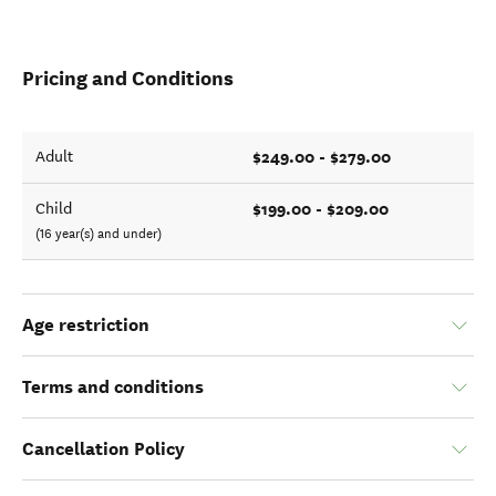
Pricing and Conditions
$249.00 - $279.00
Adult
$199.00 - $209.00
Child
(16 year(s) and under)
Age restriction
Terms and conditions
Cancellation Policy