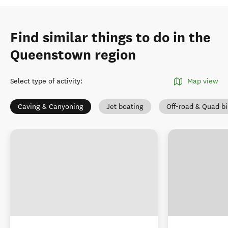
Find similar things to do in the
Queenstown region
Select type of activity
:
Map view
Caving & Canyoning
Jet boating
Off-road & Quad b