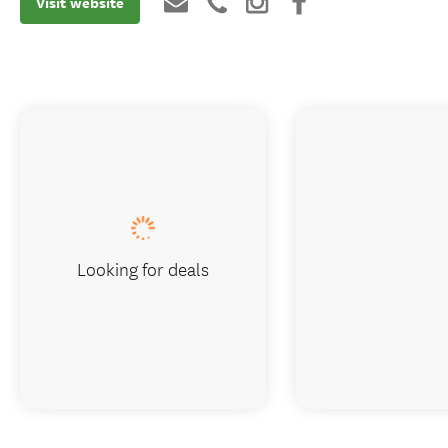
Visit website
Looking for deals