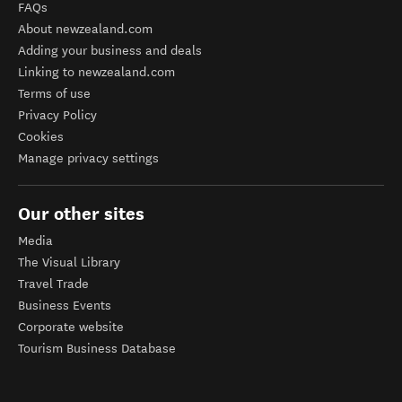
FAQs
About newzealand.com
Adding your business and deals
Linking to newzealand.com
Terms of use
Privacy Policy
Cookies
Manage privacy settings
Our other sites
Media
The Visual Library
Travel Trade
Business Events
Corporate website
Tourism Business Database