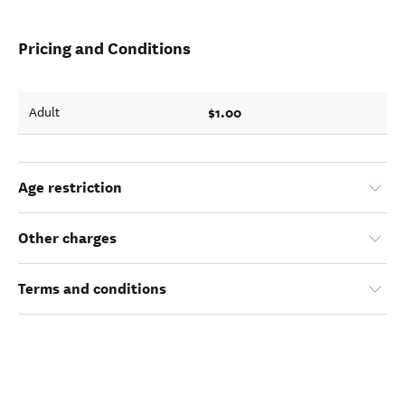
Pricing and Conditions
$1.00
Adult
Age restriction
Other charges
Terms and conditions