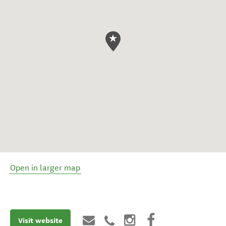
Open in larger map
Visit website