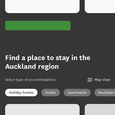
Find a place to stay in the
Auckland region
Select type of accommodation
:
Map view
Holiday homes
Hotels
Apartments
Boutique 