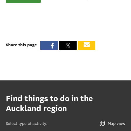
Share this page
Find things to do in the
Auckland region
Select type of activity
:
Map view