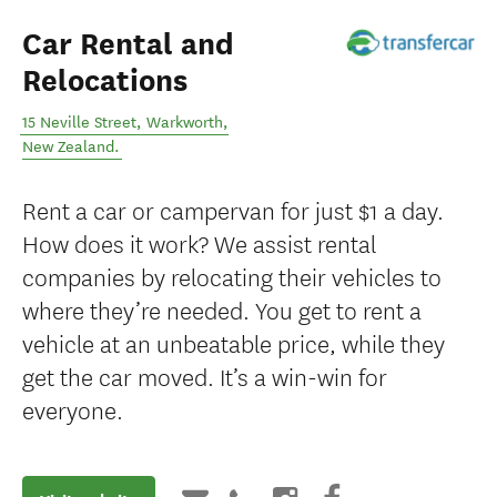
Car Rental and
Relocations
15 Neville Street
,
Warkworth
,
New Zealand
.
Rent a car or campervan for just $1 a day.
How does it work? We assist rental
companies by relocating their vehicles to
where they’re needed. You get to rent a
vehicle at an unbeatable price, while they
get the car moved. It’s a win-win for
everyone.