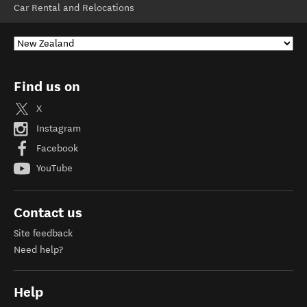
Car Rental and Relocations
Find us on
X
Instagram
Facebook
YouTube
Contact us
Site feedback
Need help?
Help