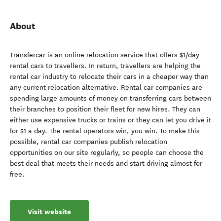
About
Transfercar is an online relocation service that offers $1/day
rental cars to travellers. In return, travellers are helping the
rental car industry to relocate their cars in a cheaper way than
any current relocation alternative. Rental car companies are
spending large amounts of money on transferring cars between
their branches to position their fleet for new hires. They can
either use expensive trucks or trains or they can let you drive it
for $1 a day. The rental operators win, you win. To make this
possible, rental car companies publish relocation
opportunities on our site regularly, so people can choose the
best deal that meets their needs and start driving almost for
free.
Visit website