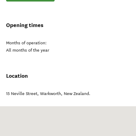
Opening times
Months of operation:
All months of the year
Location
15 Neville Street
,
Warkworth
,
New Zealand
.