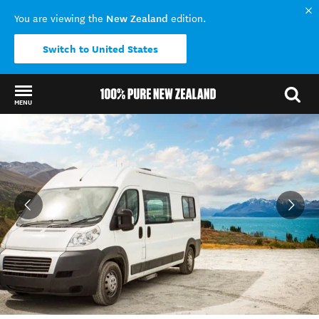
New Zealand
You are viewing the
edition.
Switch to United States
MENU
Back to my results