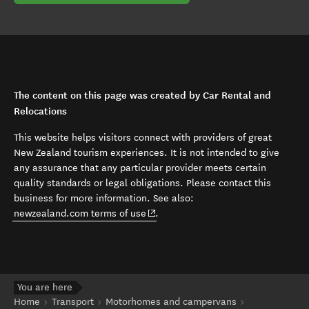
The content on this page was created by Car Rental and
Relocations
This website helps visitors connect with providers of great
New Zealand tourism experiences. It is not intended to give
any assurance that any particular provider meets certain
quality standards or legal obligations. Please contact this
business for more information. See also:
(opens in new window)
newzealand.com terms of use
.
You are here
Home
Transport
Motorhomes and campervans