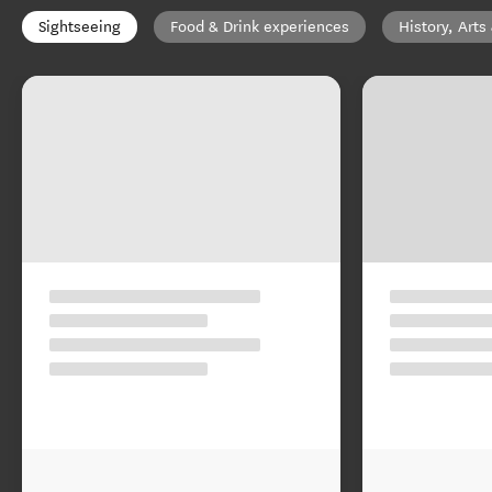
Sightseeing
Food & Drink experiences
History, Arts