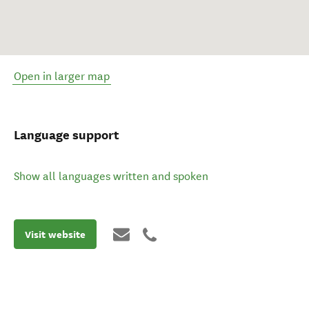
Open in larger map
Language support
Show all languages written and spoken
Visit website