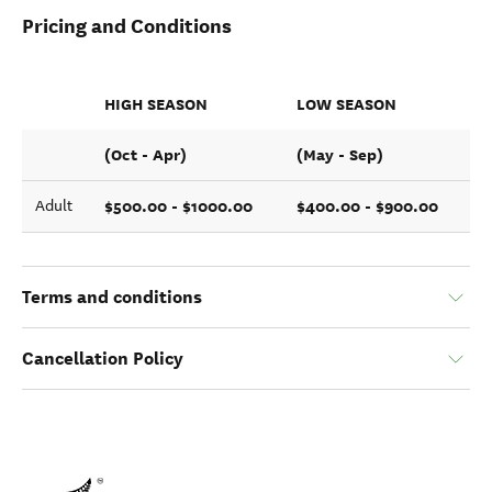
Pricing and Conditions
HIGH SEASON
LOW SEASON
(Oct - Apr)
(May - Sep)
$500.00 - $1000.00
$400.00 - $900.00
Adult
Terms and conditions
Cancellation Policy