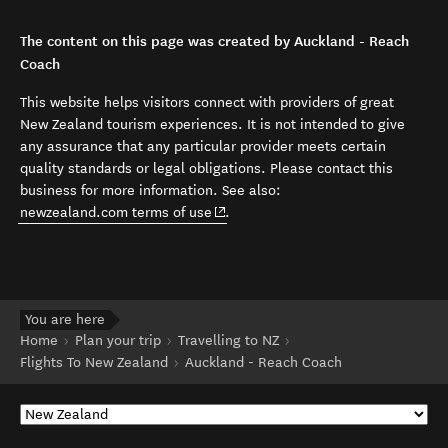
The content on this page was created by Auckland - Reach
Coach
This website helps visitors connect with providers of great
New Zealand tourism experiences. It is not intended to give
any assurance that any particular provider meets certain
quality standards or legal obligations. Please contact this
business for more information. See also:
(opens in new window)
newzealand.com terms of use
.
You are here
Home
Plan your trip
Travelling to NZ
Flights To New Zealand
Auckland - Reach Coach