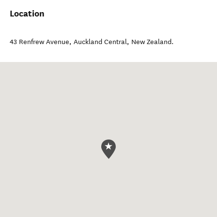
Location
43 Renfrew Avenue
,
Auckland Central
,
New Zealand
.