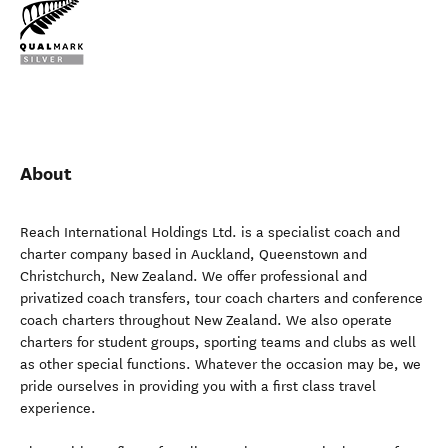
About
Reach International Holdings Ltd. is a specialist coach and
charter company based in Auckland, Queenstown and
Christchurch, New Zealand. We offer professional and
privatized coach transfers, tour coach charters and conference
coach charters throughout New Zealand. We also operate
charters for student groups, sporting teams and clubs as well
as other special functions. Whatever the occasion may be, we
pride ourselves in providing you with a first class travel
experience.