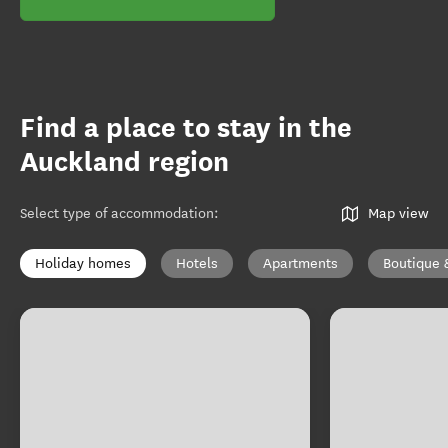
Find a place to stay in the
Auckland region
Select type of accommodation
:
Map view
Holiday homes
Hotels
Apartments
Boutique 