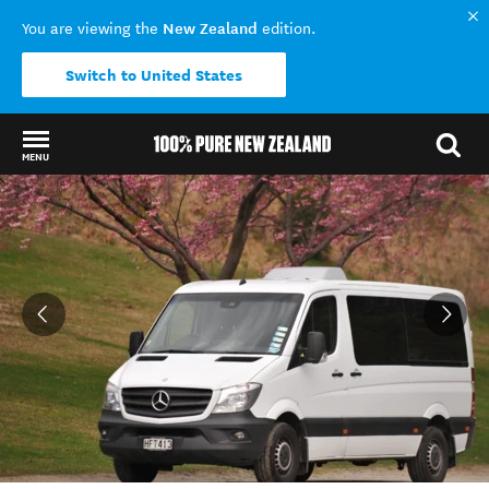
New Zealand
You are viewing the
edition.
Switch to United States
MENU
Back to my results