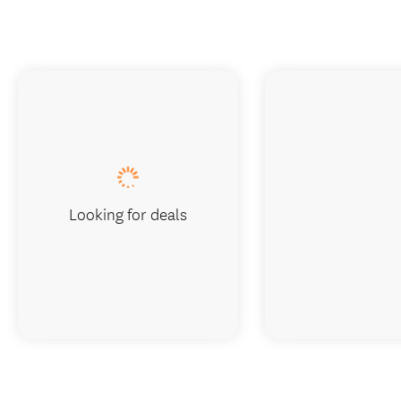
Looking for deals