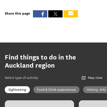
Share this page
Find things to do in the
Auckland region
Select type of activity
:
Map view
Sightseeing
Food & Drink experiences
History, Arts