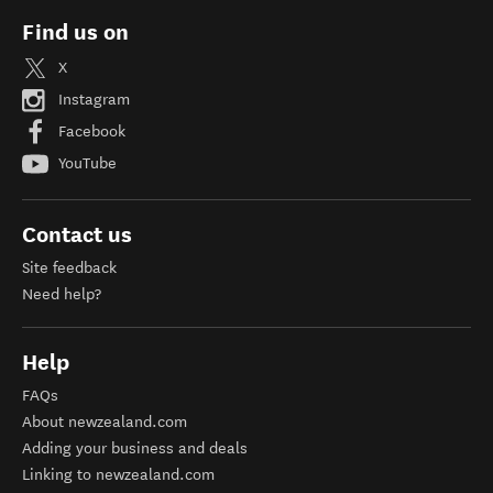
Find us on
X
Instagram
Facebook
YouTube
Contact us
Site feedback
Need help?
Help
FAQs
About newzealand.com
Adding your business and deals
Linking to newzealand.com