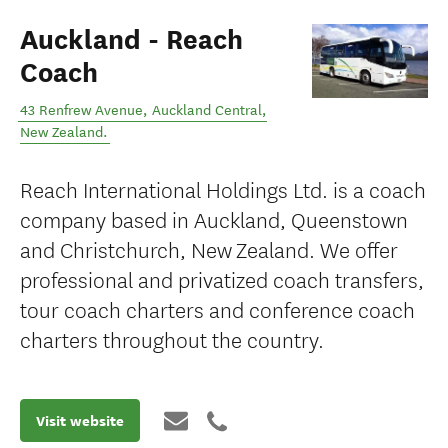
Auckland - Reach
Coach
43 Renfrew Avenue
,
Auckland Central
,
New Zealand
.
Reach International Holdings Ltd. is a coach
company based in Auckland, Queenstown
and Christchurch, New Zealand. We offer
professional and privatized coach transfers,
tour coach charters and conference coach
charters throughout the country.
Visit website