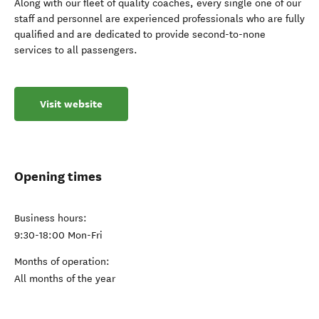
Along with our fleet of quality coaches, every single one of our
staff and personnel are experienced professionals who are fully
qualified and are dedicated to provide second-to-none
services to all passengers.
Visit website
Opening times
Business hours:
9:30-18:00 Mon-Fri
Months of operation:
All months of the year