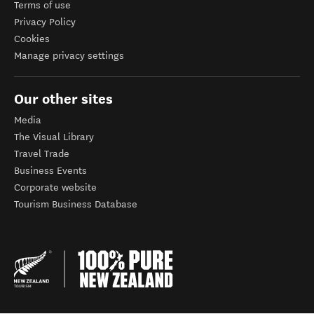
Terms of use
Privacy Policy
Cookies
Manage privacy settings
Our other sites
Media
The Visual Library
Travel Trade
Business Events
Corporate website
Tourism Business Database