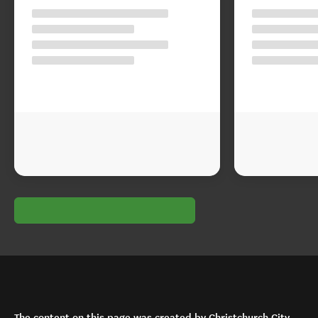
The content on this page was created by Christchurch City