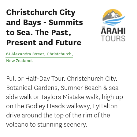
Christchurch City
and Bays - Summits
to Sea. The Past,
Present and Future
61 Alexandra Street
,
Christchurch
,
New Zealand
.
Full or Half-Day Tour. Christchurch City,
Botanical Gardens, Sumner Beach & sea
side walk or Taylors Mistake walk, high up
on the Godley Heads walkway, Lyttelton
drive around the top of the rim of the
volcano to stunning scenery.