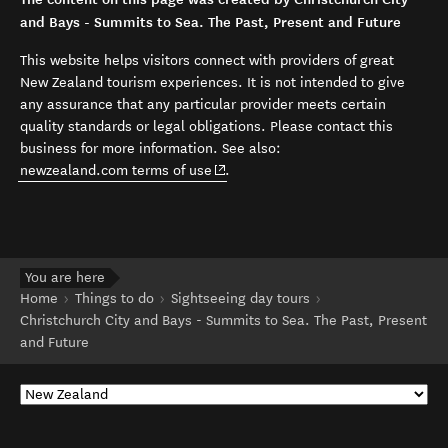
and Bays - Summits to Sea. The Past, Present and Future
This website helps visitors connect with providers of great
New Zealand tourism experiences. It is not intended to give
any assurance that any particular provider meets certain
quality standards or legal obligations. Please contact this
business for more information. See also:
(opens in new window)
newzealand.com terms of use
.
You are here
Home
Things to do
Sightseeing day tours
Christchurch City and Bays - Summits to Sea. The Past, Present
and Future