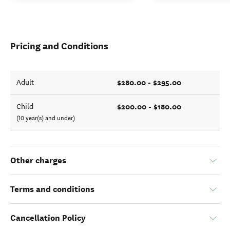
Pricing and Conditions
$280.00 - $295.00
Adult
$200.00 - $180.00
Child
(10 year(s) and under)
Other charges
Terms and conditions
Cancellation Policy