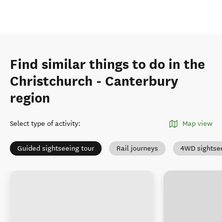
Find similar things to do in the
Christchurch - Canterbury
region
Select type of activity
:
Map view
Guided sightseeing tour
Rail journeys
4WD sightse