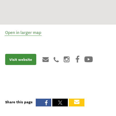
Open in larger map
Visit website
Share this page