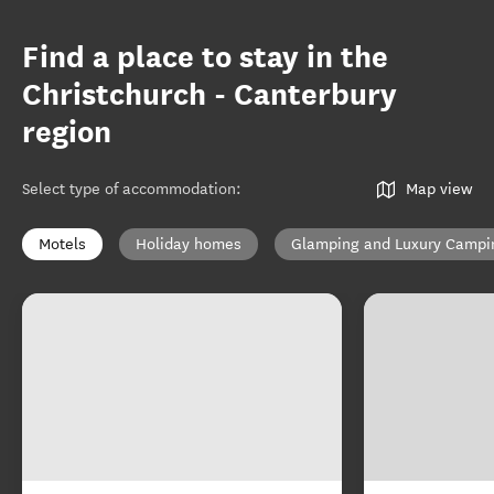
Find a place to stay in the
Christchurch - Canterbury
region
Select type of accommodation
:
Map view
Motels
Holiday homes
Glamping and Luxury Campi