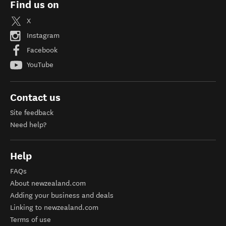
Find us on
X
Instagram
Facebook
YouTube
Contact us
Site feedback
Need help?
Help
FAQs
About newzealand.com
Adding your business and deals
Linking to newzealand.com
Terms of use