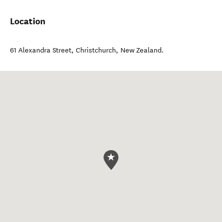
Location
61 Alexandra Street
,
Christchurch
,
New Zealand
.