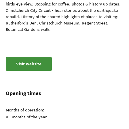
birds eye view. Stopping for coffee, photos & history up dates.
Christchurch City Circuit - hear stories about the earthquake
rebuild. History of the shared highlights of places to visit eg:
Rutherford's Den, Christchurch Museum, Regent Street,
Botanical Gardens walk.
Visit website
Opening times
Months of operation:
All months of the year