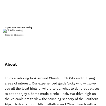
TripAdvisor traveler rating
Based on 34 reviews
About
Enjoy a relaxing look around Christchurch City and outlying
areas of interest. Our experienced guide Vicky who will give
you all the local hints of where to go, what to do, great places
to eat or enjoy a home made picnic lunch. We drive high on
the Volcanic rim to view the stunning scenery of the Southern
Alps, Harbours, Port Hills, Lyttelton and Christchurch with a