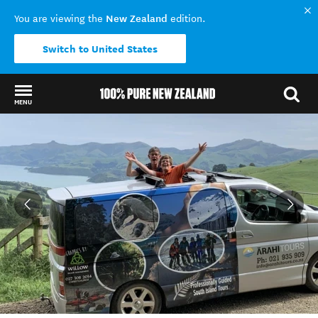
New Zealand
You are viewing the
edition.
Switch to United States
MENU
Back to my results