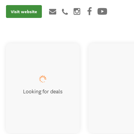
Visit website
Looking for deals