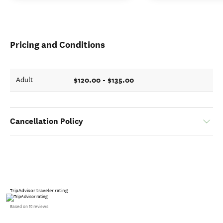
Pricing and Conditions
$120.00 - $135.00
Adult
Cancellation Policy
TripAdvisor traveler rating
Based on 12 reviews