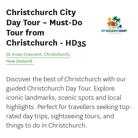
Christchurch City
Day Tour – Must-Do
Tour from
Christchurch - HD35
52 Arran Crescent
,
Christchurch
,
New Zealand
.
Discover the best of Christchurch with our
guided Christchurch Day Tour. Explore
iconic landmarks, scenic spots and local
highlights. Perfect for travellers seeking top-
rated day trips, sightseeing tours, and
things to do in Christchurch.