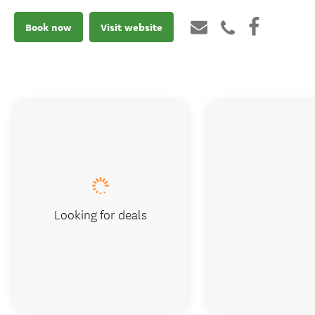
Book now
Visit website
Looking for deals