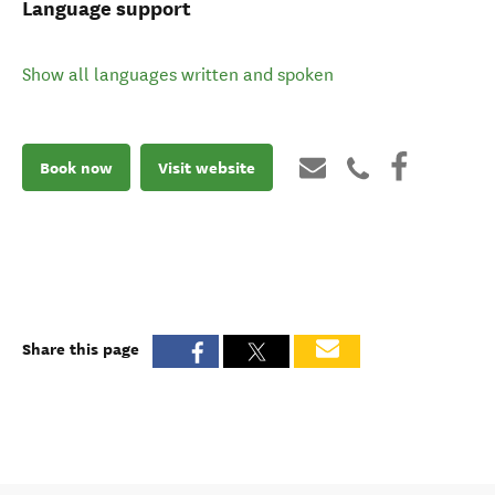
Language support
Show all languages written and spoken
Book now
Visit website
Share this page