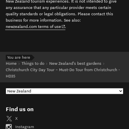
New Zealand tourism experiences. It is not intended to give
any assurance that any particular provider meets certain
quality standards or legal obligations. Please contact this
business for more information. See also:
(opens in new window)
newzealand.com terms of use
.
You are here
Home
Things to do
New Zealand's best gardens
Christchurch City Day Tour – Must-Do Tour from Christchurch -
HD35
Find us on
X
Instagram