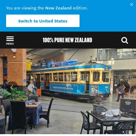
New Zealand
You are viewing the
edition.
Switch to United States
MENU
Back to my results