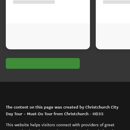
The content on this page was created by Christchurch City
Day Tour – Must-Do Tour from Christchurch - HD35
This website helps visitors connect with providers of great