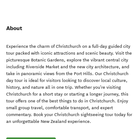
About
Experience the charm of Christchurch on a full-day guided city
tour packed with iconic attractions and scenic beauty. Visit the
picturesque Botanic Gardens, explore the vibrant central city
including Riverside Market and the new city architecture, and
take in panoramic views from the Port Hills. Our Christchurch
day tour is ideal for visitors looking to discover local culture,
history, and nature all in one trip. Whether you're visiting
Christchurch for a short stay or starting a longer journey, this
tour offers one of the best things to do in Christchurch. Enjoy
small group travel, comfortable transport, and expert
commentary. Book your Christchurch sightseeing tour today for
an unforgettable New Zealand experience.