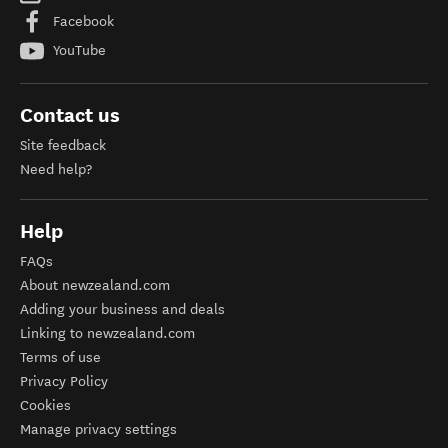
Facebook
YouTube
Contact us
Site feedback
Need help?
Help
FAQs
About newzealand.com
Adding your business and deals
Linking to newzealand.com
Terms of use
Privacy Policy
Cookies
Manage privacy settings