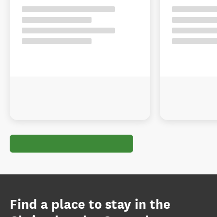
Find a place to stay in the