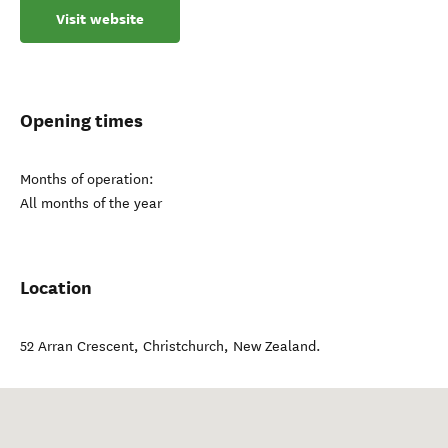
Visit website
Opening times
Months of operation:
All months of the year
Location
52 Arran Crescent
,
Christchurch
,
New Zealand
.