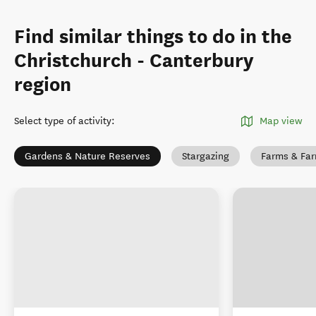
Find similar things to do in the
Christchurch - Canterbury
region
Select type of activity
:
Map view
Gardens & Nature Reserves
Stargazing
Farms & Fa