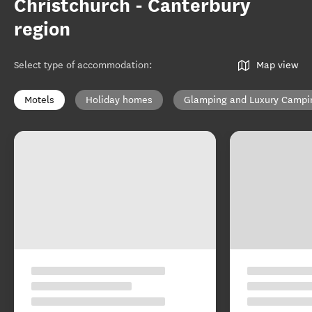
Christchurch - Canterbury
region
Select type of accommodation
:
Map view
Motels
Holiday homes
Glamping and Luxury Campi