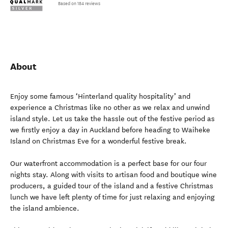
Based on 184 reviews
About
Enjoy some famous ‘Hinterland quality hospitality’ and
experience a Christmas like no other as we relax and unwind
island style. Let us take the hassle out of the festive period as
we firstly enjoy a day in Auckland before heading to Waiheke
Island on Christmas Eve for a wonderful festive break.
Our waterfront accommodation is a perfect base for our four
nights stay. Along with visits to artisan food and boutique wine
producers, a guided tour of the island and a festive Christmas
lunch we have left plenty of time for just relaxing and enjoying
the island ambience.