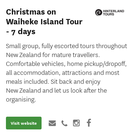
Christmas on
Waiheke Island Tour
- 7 days
Small group, fully escorted tours throughout
New Zealand for mature travellers.
Comfortable vehicles, home pickup/dropoff,
all accommodation, attractions and most
meals included. Sit back and enjoy
New Zealand and let us look after the
organising.
Visit website