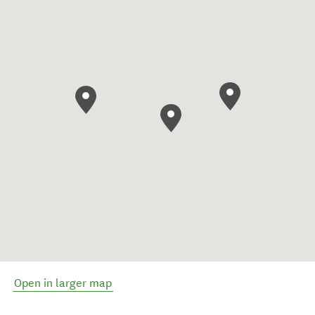
Open in larger map