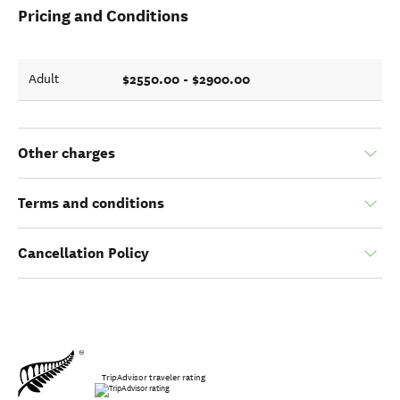
Pricing and Conditions
$2550.00 - $2900.00
Adult
Other charges
Terms and conditions
Cancellation Policy
TripAdvisor traveler rating