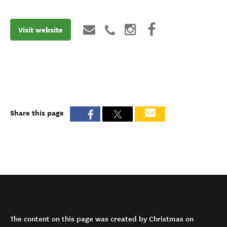
Visit website
Share this page
The content on this page was created by Christmas on