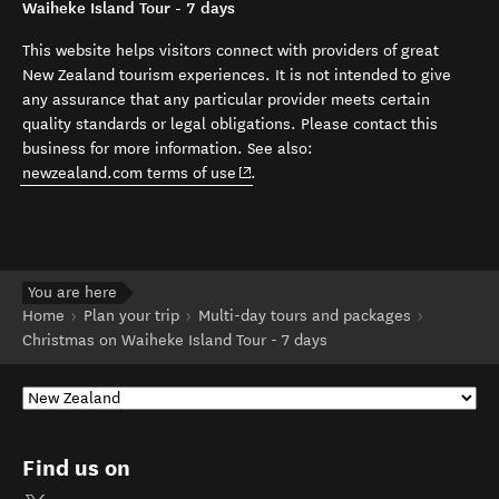
Waiheke Island Tour - 7 days
This website helps visitors connect with providers of great
New Zealand tourism experiences. It is not intended to give
any assurance that any particular provider meets certain
quality standards or legal obligations. Please contact this
business for more information. See also:
(opens in new window)
newzealand.com terms of use
.
You are here
Home
Plan your trip
Multi-day tours and packages
Christmas on Waiheke Island Tour - 7 days
Find us on