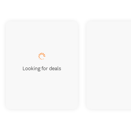
Looking for deals