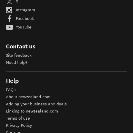
X
Instagram
Facebook
YouTube
Contact us
Site feedback
Need help?
Help
FAQs
About newzealand.com
Adding your business and deals
Linking to newzealand.com
Terms of use
Privacy Policy
Cookies