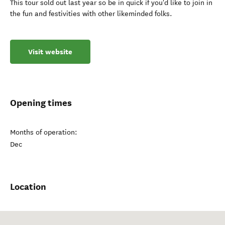
This tour sold out last year so be in quick if you'd like to join in
the fun and festivities with other likeminded folks.
Visit website
Opening times
Months of operation:
Dec
Location