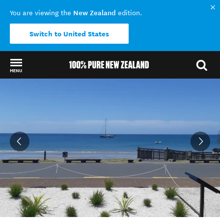
New Zealand
You are viewing the
edition.
Switch to United States
MENU
Back to my results