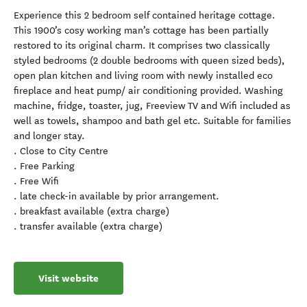
Experience this 2 bedroom self contained heritage cottage.
This 1900’s cosy working man’s cottage has been partially
restored to its original charm. It comprises two classically
styled bedrooms (2 double bedrooms with queen sized beds),
open plan kitchen and living room with newly installed eco
fireplace and heat pump/ air conditioning provided. Washing
machine, fridge, toaster, jug, Freeview TV and Wifi included as
well as towels, shampoo and bath gel etc. Suitable for families
and longer stay.
. Close to City Centre
. Free Parking
. Free Wifi
. late check-in available by prior arrangement.
. breakfast available (extra charge)
. transfer available (extra charge)
Visit website