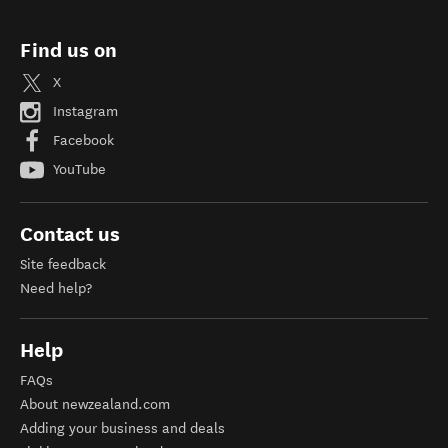
Find us on
X
Instagram
Facebook
YouTube
Contact us
Site feedback
Need help?
Help
FAQs
About newzealand.com
Adding your business and deals