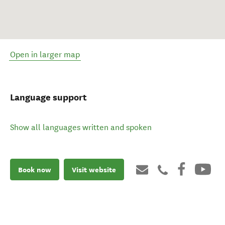
Open in larger map
Language support
Show all languages written and spoken
Book now
Visit website