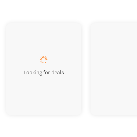
Looking for deals