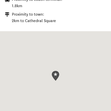
1.8km
Proximity to town:
2km to Cathedral Square