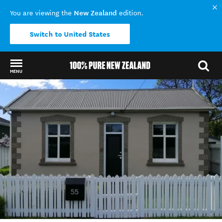
New Zealand
You are viewing the
edition.
Switch to United States
MENU
Back to my results