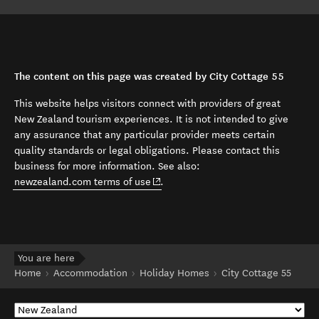
The content on this page was created by City Cottage 55
This website helps visitors connect with providers of great
New Zealand tourism experiences. It is not intended to give
any assurance that any particular provider meets certain
quality standards or legal obligations. Please contact this
business for more information. See also:
(opens in new window)
newzealand.com terms of use
.
You are here
Home
Accommodation
Holiday Homes
City Cottage 55