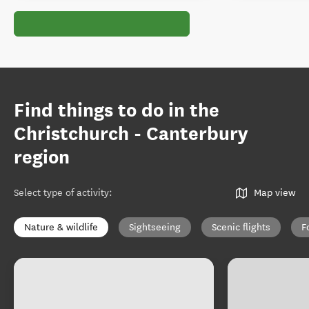
Find things to do in the
Christchurch - Canterbury
region
Select type of activity
:
Map view
Nature & wildlife
Sightseeing
Scenic flights
F