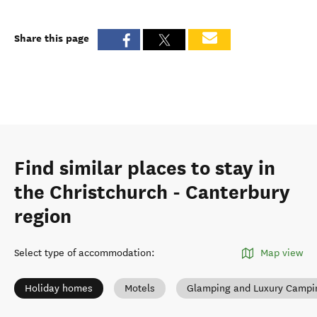
Share this page
Find similar places to stay in
the Christchurch - Canterbury
region
Select type of accommodation
:
Map view
Holiday homes
Motels
Glamping and Luxury Campi