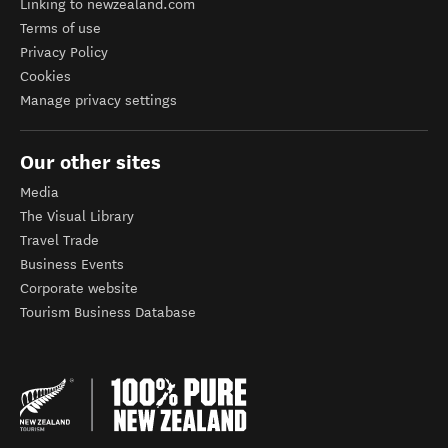
Linking to newzealand.com
Terms of use
Privacy Policy
Cookies
Manage privacy settings
Our other sites
Media
The Visual Library
Travel Trade
Business Events
Corporate website
Tourism Business Database