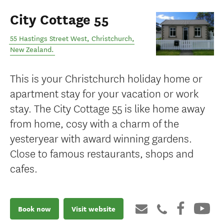
City Cottage 55
55 Hastings Street West
,
Christchurch
,
New Zealand
.
This is your Christchurch holiday home or
apartment stay for your vacation or work
stay. The City Cottage 55 is like home away
from home, cosy with a charm of the
yesteryear with award winning gardens.
Close to famous restaurants, shops and
cafes.
Book now
Visit website