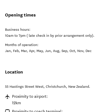
Opening times
Business hours:
10am to 7pm ( late check in by prior arrangement only).
Months of operation:
Jan, Feb, Mar, Apr, May, Jun, Aug, Sep, Oct, Nov, Dec
Location
55 Hastings Street West
,
Christchurch
,
New Zealand
.
Proximity to airport:
12km
Proximity to coach terminal: