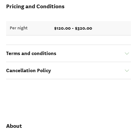
Pricing and Conditions
$120.00 - $320.00
Per night
Terms and conditions
Cancellation Policy
About