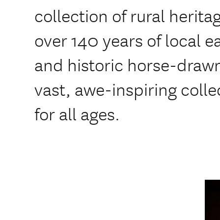
collection of rural heri
over 140 years of local ea
and historic horse-drawn
vast, awe-inspiring colle
for all ages.