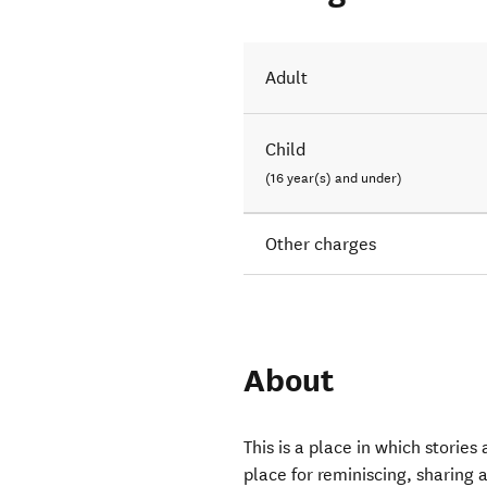
Adult
Child
(16 year(s) and under)
Other charges
About
This is a place in which storie
place for reminiscing, sharing 