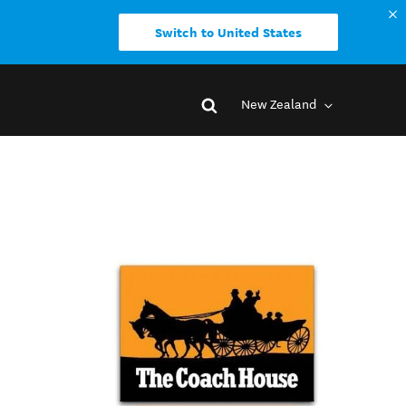
Switch to United States
New Zealand