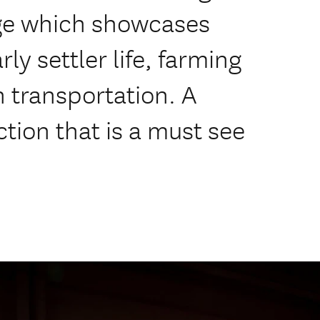
tage which showcases
rly settler life, farming
 transportation. A
ction that is a must see