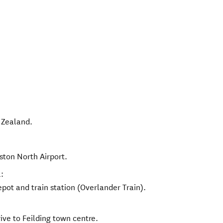
Zealand
.
ston North Airport.
:
pot and train station (Overlander Train).
ive to Feilding town centre.