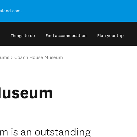
ealand.com.
Things to do
Find accommodation
Plan your trip
eums
Coach House Museum
Museum
 is an outstanding