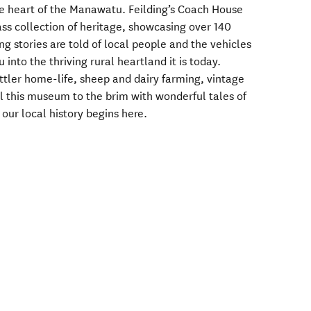
the heart of the Manawatu. Feilding’s Coach House
s collection of heritage, showcasing over 140
ing stories are told of local people and the vehicles
nto the thriving rural heartland it is today.
ttler home-life, sheep and dairy farming, vintage
ll this museum to the brim with wonderful tales of
 our local history begins here.