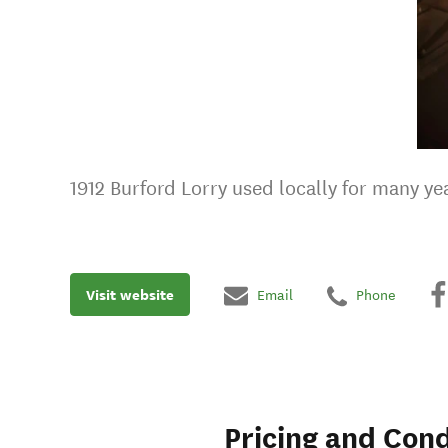
1912 Burford Lorry used locally for many yea
Visit website
Email
Phone
Pricing and Cond