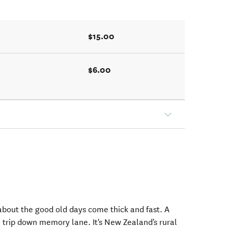
$15.00
$6.00
s about the good old days come thick and fast. A
a trip down memory lane. It's New Zealand's rural