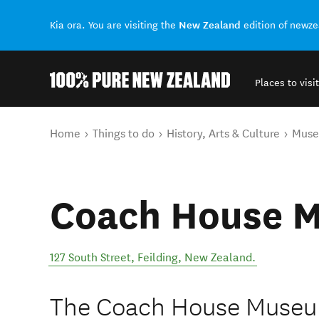
New Zealand
Kia ora. You are visiting the
edition of newz
Places to visit
Back to my results
You are here
Home
Things to do
History, Arts & Culture
Mus
Coach House 
127 South Street
,
Feilding
,
New Zealand
.
The Coach House Museum