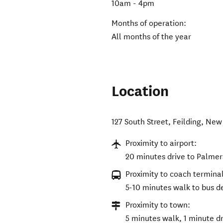
10am - 4pm
Months of operation:
All months of the year
Location
127 South Street
,
Feilding
,
New 
Proximity to airport:
20 minutes drive to Palmer
Proximity to coach terminal
5-10 minutes walk to bus de
Proximity to town:
5 minutes walk, 1 minute dr