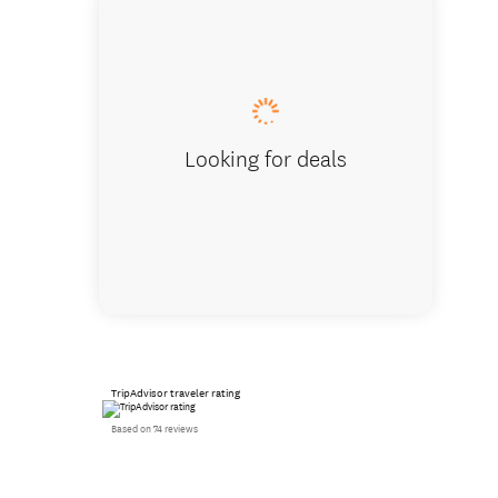
Vintage
Looking for deals
TripAdvisor traveler rating
Based on 74 reviews