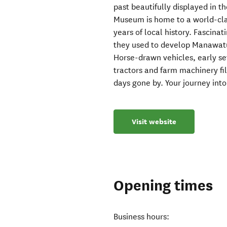
past beautifully displayed in 
Museum is home to a world-clas
years of local history. Fascinat
they used to develop Manawatu i
Horse-drawn vehicles, early se
tractors and farm machinery fi
days gone by. Your journey into
Visit website
Opening times
Business hours: