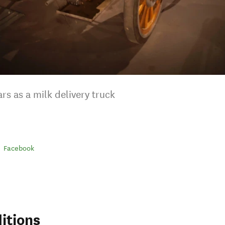
rs as a milk delivery truck
Facebook
itions