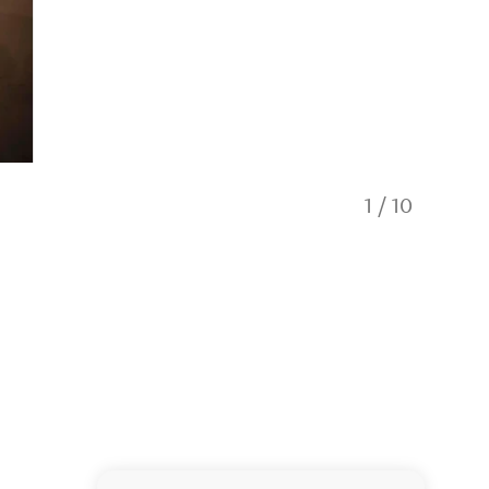
1
/
10