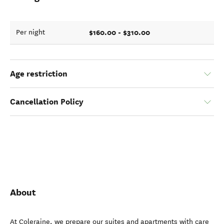
$160.00 - $310.00
Per night
Age restriction
Cancellation Policy
About
At Coleraine, we prepare our suites and apartments with care