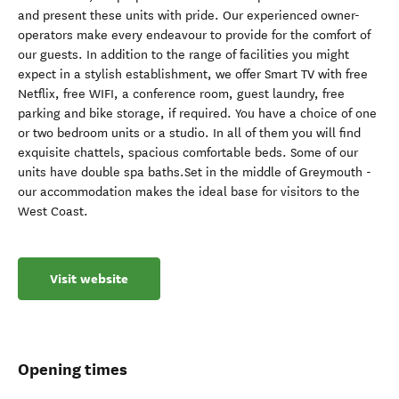
and present these units with pride. Our experienced owner-
operators make every endeavour to provide for the comfort of
our guests. In addition to the range of facilities you might
expect in a stylish establishment, we offer Smart TV with free
Netflix, free WIFI, a conference room, guest laundry, free
parking and bike storage, if required. You have a choice of one
or two bedroom units or a studio. In all of them you will find
exquisite chattels, spacious comfortable beds. Some of our
units have double spa baths.Set in the middle of Greymouth -
our accommodation makes the ideal base for visitors to the
West Coast.
Visit website
Opening times