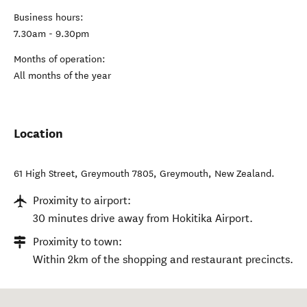
Business hours:
7.30am - 9.30pm
Months of operation:
All months of the year
Location
61 High Street, Greymouth 7805
,
Greymouth
,
New Zealand
.
Proximity to airport:
30 minutes drive away from Hokitika Airport.
Proximity to town:
Within 2km of the shopping and restaurant precincts.