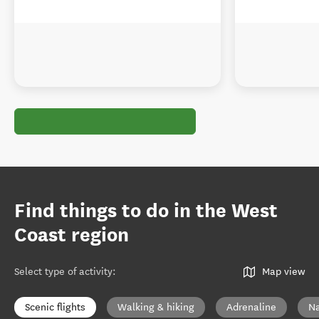
Find things to do in the West
Coast region
Select type of activity
:
Map view
Scenic flights
Walking & hiking
Adrenaline
Na