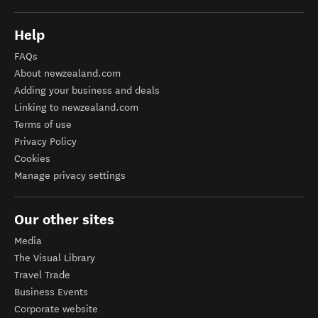
Help
FAQs
About newzealand.com
Adding your business and deals
Linking to newzealand.com
Terms of use
Privacy Policy
Cookies
Manage privacy settings
Our other sites
Media
The Visual Library
Travel Trade
Business Events
Corporate website