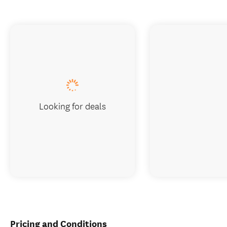
Looking for deals
Pricing and Conditions