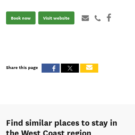
Book now
Visit website
Share this page
Find similar places to stay in
the West Coast region