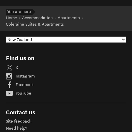
You are here
Home
Accommodation
Apartments
Coleraine Suites & Apartments
Find us on
X
Instagram
Facebook
YouTube
Contact us
Site feedback
Need help?