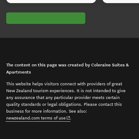
The content on this page was created by Coleraine Suites &
Apartments
This website helps visitors connect with providers of great
New Zealand tourism experiences. It is not intended to give
any assurance that any particular provider meets certain
quality standards or legal obligations. Please contact this
business for more information. See also:
(opens in new window)
newzealand.com terms of use
.