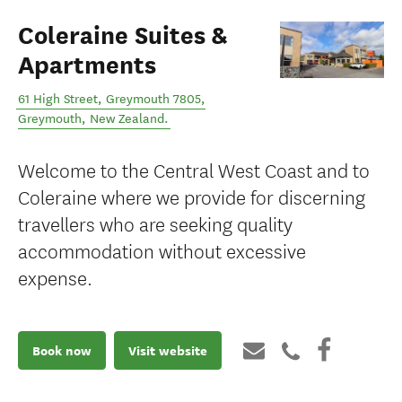
Coleraine Suites &
Apartments
61 High Street, Greymouth 7805
,
Greymouth
,
New Zealand
.
Welcome to the Central West Coast and to
Coleraine where we provide for discerning
travellers who are seeking quality
accommodation without excessive
expense.
Book now
Visit website