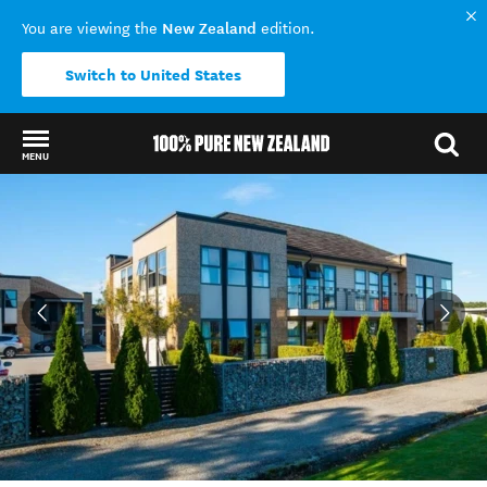
New Zealand
You are viewing the
edition.
Switch to United States
MENU
Back to my results