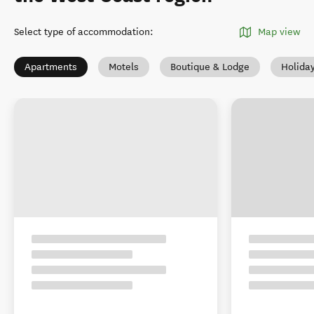
Select type of accommodation
:
Map view
Apartments
Motels
Boutique & Lodge
Holida