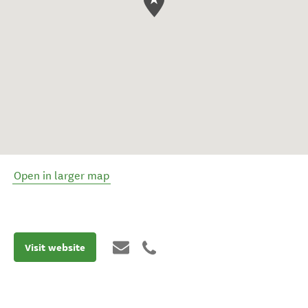
Open in larger map
Visit website