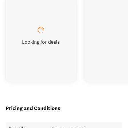
Looking for deals
Pricing and Conditions