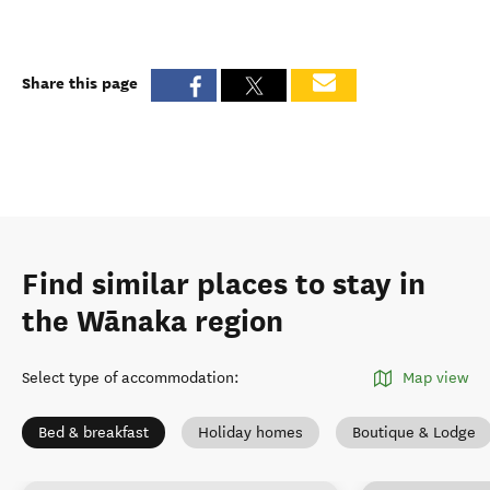
Share this page
Find similar places to stay in
the Wānaka region
Select type of accommodation
:
Map view
Bed & breakfast
Holiday homes
Boutique & Lodge