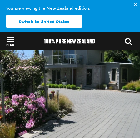
New Zealand
You are viewing the
edition.
Switch to United States
MENU
Back to my results