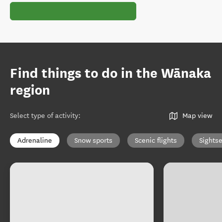
Find things to do in the Wānaka
region
Select type of activity
:
Map view
Adrenaline
Snow sports
Scenic flights
Sights