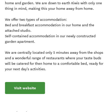
home and garden. We are down to earth Kiwis with only one
thing in mind, making this your home away from home.
We offer two types of accommodation:
Bed and breakfast accommodation in our home and the
attached studio.
Self-contained accommodation in our newly constructed
garden apartment.
We are centrally located only 5 minutes away from the shops
and a wonderful range of restaurants where your taste buds
will be catered for then home to a comfortable bed, ready for
your next day's activities.
Visit website