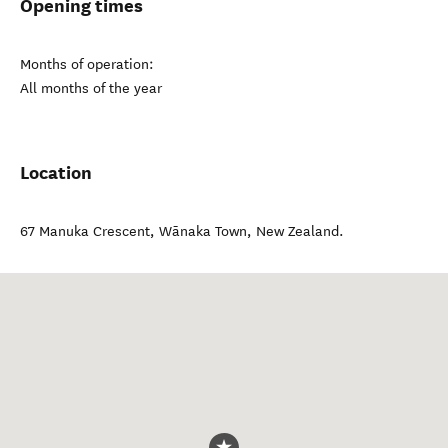
Opening times
Months of operation:
All months of the year
Location
67 Manuka Crescent
,
Wānaka Town
,
New Zealand
.