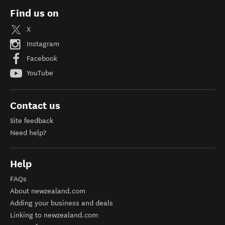
Find us on
X
Instagram
Facebook
YouTube
Contact us
Site feedback
Need help?
Help
FAQs
About newzealand.com
Adding your business and deals
Linking to newzealand.com