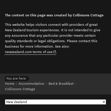
The content on this page was created by Collinsons Cottage
This website helps visitors connect with providers of great
New Zealand tourism experiences. It is not intended to give
any assurance that any particular provider meets certain
quality standards or legal obligations. Please contact this
business for more information. See also:
(opens in new window)
newzealand.com terms of use
.
You are here
Home
Accommodation
Bed & Breakfast
Collinsons Cottage