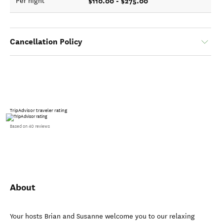
$110.00 - $275.00
Per night
Cancellation Policy
TripAdvisor traveler rating
Based on 40 reviews
About
Your hosts Brian and Susanne welcome you to our relaxing