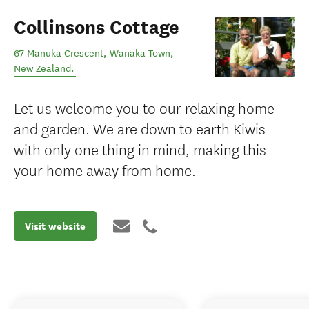
Collinsons Cottage
67 Manuka Crescent
,
Wānaka Town
,
New Zealand
.
Let us welcome you to our relaxing home
and garden. We are down to earth Kiwis
with only one thing in mind, making this
your home away from home.
Visit website