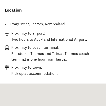
Location
200 Mary Street
,
Thames
,
New Zealand
.
Proximity to airport:
Two hours to Auckland International Airport.
Proximity to coach terminal:
Bus stop in Thames and Tairua. Thames coach
terminal is one hour from Tairua.
Proximity to town:
Pick up at accommodation.