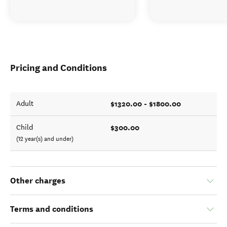
Pricing and Conditions
$1320.00 - $1800.00
Adult
$300.00
Child
(12 year(s) and under)
Other charges
Terms and conditions