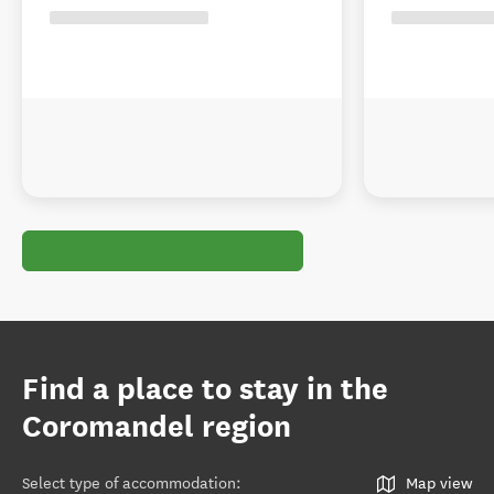
Find a place to stay in the
Coromandel region
Select type of accommodation
:
Map view