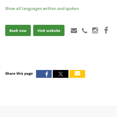
Show all languages written and spoken
Book now
Visit website
Share this page