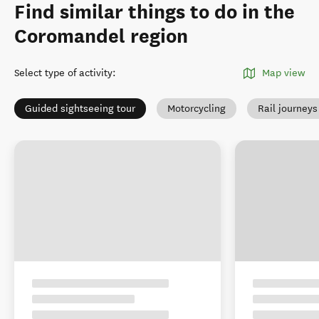
Find similar things to do in the
Coromandel region
Select type of activity
:
Map view
Guided sightseeing tour
Motorcycling
Rail journeys