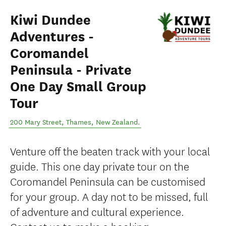
Kiwi Dundee
Adventures -
Coromandel
Peninsula - Private
One Day Small Group
Tour
200 Mary Street
,
Thames
,
New Zealand
.
Venture off the beaten track with your local
guide. This one day private tour on the
Coromandel Peninsula can be customised
for your group. A day not to be missed, full
of adventure and cultural experience.