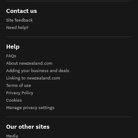
Contact us
Site feedback
Need help?
Help
FAQs
About newzealand.com
Adding your business and deals
Linking to newzealand.com
Terms of use
Privacy Policy
Cookies
Manage privacy settings
Our other sites
Media