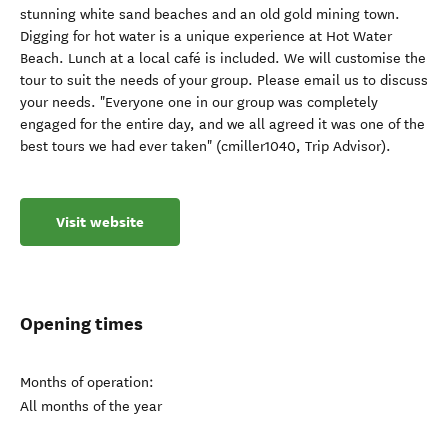
stunning white sand beaches and an old gold mining town.
Digging for hot water is a unique experience at Hot Water
Beach. Lunch at a local café is included. We will customise the
tour to suit the needs of your group. Please email us to discuss
your needs. "Everyone one in our group was completely
engaged for the entire day, and we all agreed it was one of the
best tours we had ever taken" (cmiller1040, Trip Advisor).
Visit website
Opening times
Months of operation:
All months of the year