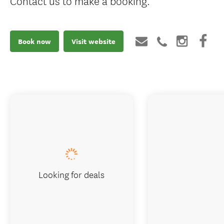
Contact us to make a booking.
Book now
Visit website
Looking for deals