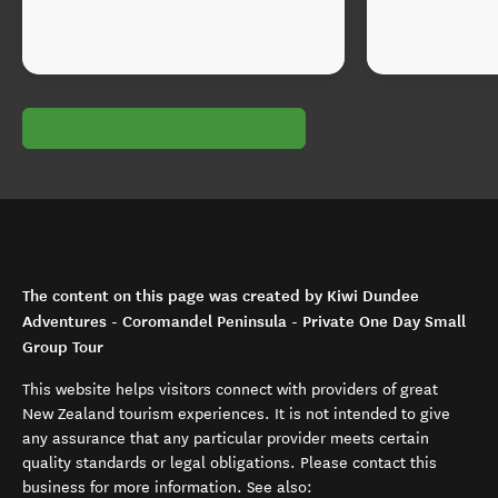
The content on this page was created by Kiwi Dundee
Adventures - Coromandel Peninsula - Private One Day Small
Group Tour
This website helps visitors connect with providers of great
New Zealand tourism experiences. It is not intended to give
any assurance that any particular provider meets certain
quality standards or legal obligations. Please contact this
business for more information. See also: