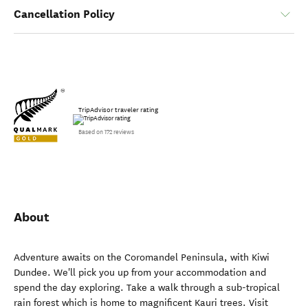
Cancellation Policy
TripAdvisor traveler rating
Based on 172 reviews
About
Adventure awaits on the Coromandel Peninsula, with Kiwi
Dundee. We'll pick you up from your accommodation and
spend the day exploring. Take a walk through a sub-tropical
rain forest which is home to magnificent Kauri trees. Visit