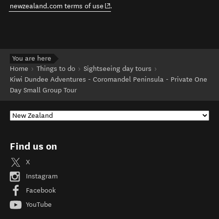
(opens in new window)
newzealand.com terms of use
.
You are here
Home
Things to do
Sightseeing day tours
Kiwi Dundee Adventures - Coromandel Peninsula - Private One
Day Small Group Tour
Find us on
X
Instagram
Facebook
YouTube