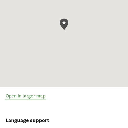
Open in larger map
Language support