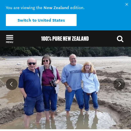
New Zealand
You are viewing the
edition.
Switch to United States
MENU
Back to my results