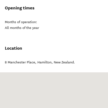
Opening times
Months of operation:
All months of the year
Location
8 Manchester Place
,
Hamilton
,
New Zealand
.