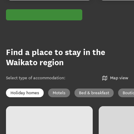
Find a place to stay in the
Waikato region
Select type of accommodation
:
Map view
Holiday homes
Motels
Bed & breakfast
Bouti