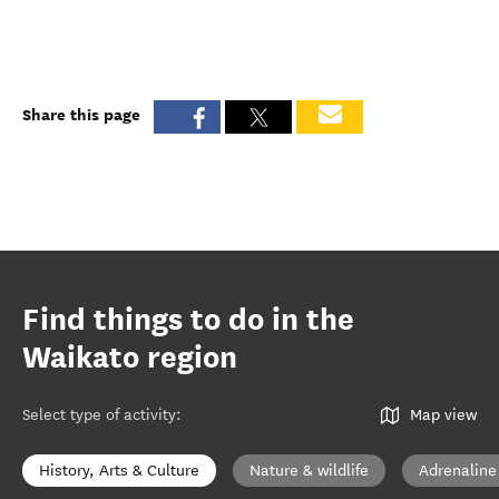
Share this page
Find things to do in the
Waikato region
Select type of activity
:
Map view
History, Arts & Culture
Nature & wildlife
Adrenaline