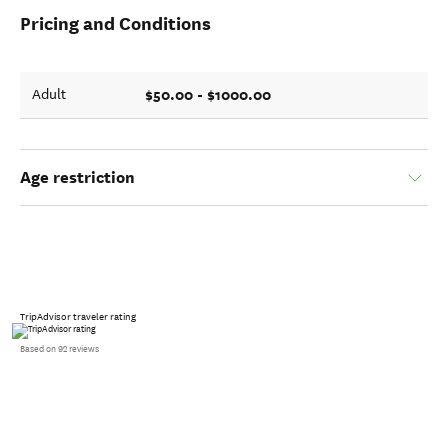
Pricing and Conditions
$50.00 - $1000.00
Adult
Age restriction
TripAdvisor traveler rating
Based on 92 reviews