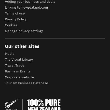
Adding your business and deals
Linking to newzealand.com
Terms of use
Privacy Policy
Cookies
Manage privacy settings
Our other sites
Media
The Visual Library
Travel Trade
Business Events
Corporate website
Tourism Business Database