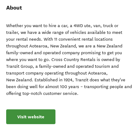
About
Whether you want to hire a car, a 4WD ute, van, truck or
trailer, we have a wide range of vehicles available to meet
your rental needs. With 11 convenient rental locations
throughout Aotearoa, New Zealand, we are a New Zealand
family-owned and operated company promising to get you
where you want to go. Cross Country Rentals is owned by
Tranzit Group, a family-owned and operated tourism and
transport company operating throughout Aotearoa,
New Zealand. Established in 1924, Tranzit does what they've
been doing well for almost 100 years – transporting people and
offering top-notch customer service.
Visit website