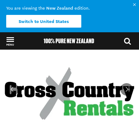
New Zealand
You are viewing the
edition.
Switch to United States
MENU
Back to my results