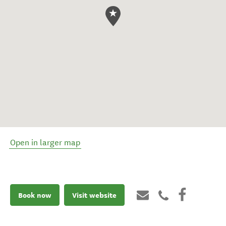
Open in larger map
Book now
Visit website