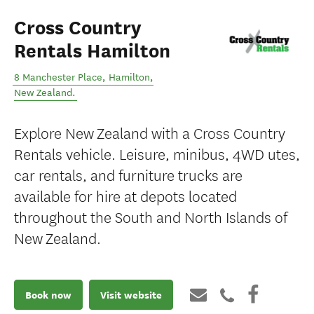
Cross Country
Rentals Hamilton
8 Manchester Place
,
Hamilton
,
New Zealand
.
Explore New Zealand with a Cross Country
Rentals vehicle. Leisure, minibus, 4WD utes,
car rentals, and furniture trucks are
available for hire at depots located
throughout the South and North Islands of
New Zealand.
Book now
Visit website