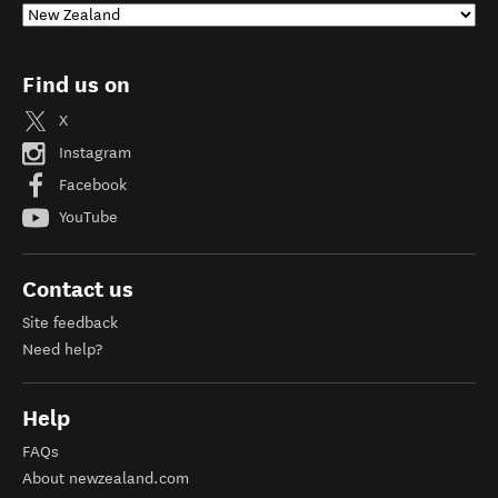
Find us on
X
Instagram
Facebook
YouTube
Contact us
Site feedback
Need help?
Help
FAQs
About newzealand.com