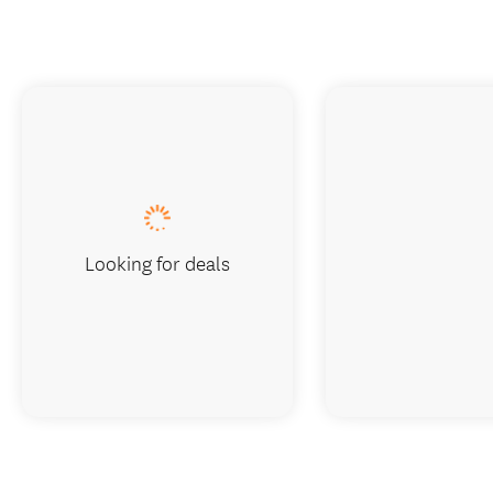
Looking for deals