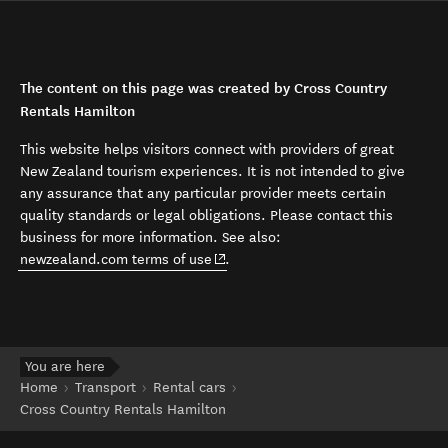
The content on this page was created by Cross Country
Rentals Hamilton
This website helps visitors connect with providers of great
New Zealand tourism experiences. It is not intended to give
any assurance that any particular provider meets certain
quality standards or legal obligations. Please contact this
business for more information. See also:
(opens in new window)
newzealand.com terms of use
.
You are here
Home
Transport
Rental cars
Cross Country Rentals Hamilton