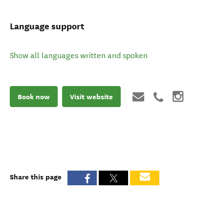
Language support
Show all languages written and spoken
Book now
Visit website
Share this page