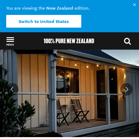
New Zealand
You are viewing the
edition.
Switch to United States
MENU
Back to my results