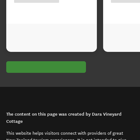
The content on this page was created by Dara Vineyard
Cottage
This website helps visitors connect with providers of great