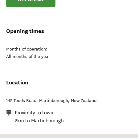
Opening times
Months of operation:
All months of the year
Location
142 Todds Road
,
Martinborough
,
New Zealand
.
Proximity to town:
2km to Martinborough.