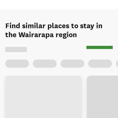
Find similar places to stay in
the Wairarapa region