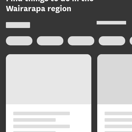
Wairarapa region