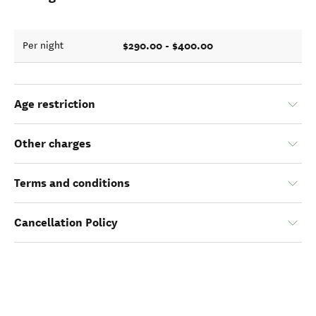
$290.00 - $400.00
Per night
Age restriction
Other charges
Terms and conditions
Cancellation Policy