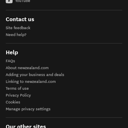
YouTube
Contact us
Site feedback
Need help?
Help
FAQs
About newzealand.com
Adding your business and deals
Linking to newzealand.com
Terms of use
Privacy Policy
Cookies
Manage privacy settings
Our other sites