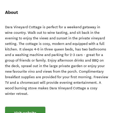
About
Dara Vineyard Cottage is perfect for a weekend getaway in
wine country. Walk out to wine tasting, and sit back in the
evening to enjoy the views and sunset in the private vineyard
setting. The cottage is cosy, modern and equipped with a full
kitchen. It sleeps 4-6 in three queen beds, has two bathrooms
and a washing machine and parking for 2-3 cars - great for a
group of friends or family. Enjoy afternoon drinks and BBQ on
the deck, sprawl out in the large private garden or enjoy your
new favourite vino and views from the porch. Complimentary
breakfast supplies are provided for your first morning. Freeview
TV and a chromecast will provide evening entertainment. A
wood burning stove makes Dara Vineyard Cottage a cosy
winter retreat.
Visit website