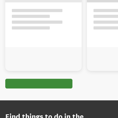
Find things to do in the