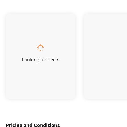
Looking for deals
Pricing and Conditions