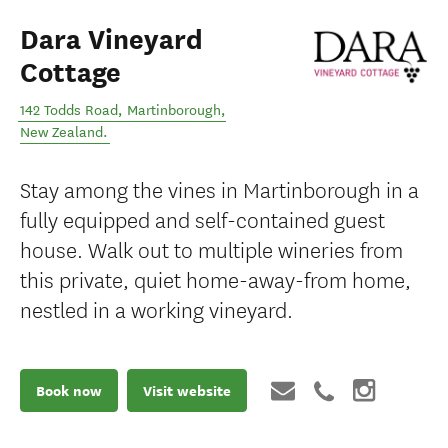
Dara Vineyard
Cottage
142 Todds Road
,
Martinborough
,
New Zealand
.
Stay among the vines in Martinborough in a
fully equipped and self-contained guest
house. Walk out to multiple wineries from
this private, quiet home-away-from home,
nestled in a working vineyard.
Book now
Visit website