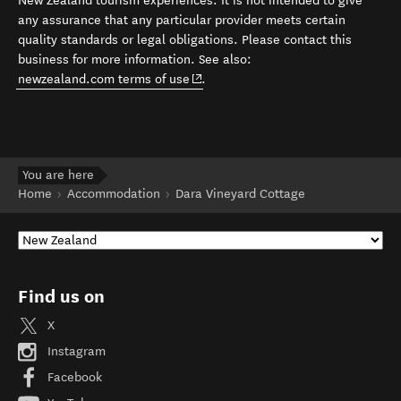
New Zealand tourism experiences. It is not intended to give
any assurance that any particular provider meets certain
quality standards or legal obligations. Please contact this
business for more information. See also:
(opens in new window)
newzealand.com terms of use
.
You are here
Home
Accommodation
Dara Vineyard Cottage
Find us on
X
Instagram
Facebook