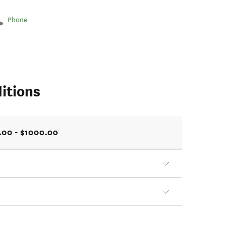
Phone
itions
.00 - $1000.00