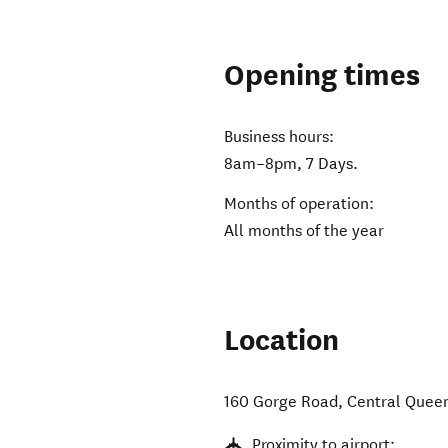
Opening times
Business hours:
8am–8pm, 7 Days.
Months of operation:
All months of the year
Location
160 Gorge Road
,
Central Quee
Proximity to airport: