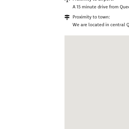
A 15 minute drive from Que
Proximity to town:
We are located in central