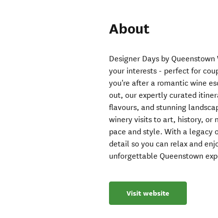
About
Designer Days by Queenstown Wi
your interests - perfect for co
you're after a romantic wine e
out, our expertly curated itin
flavours, and stunning landsca
winery visits to art, history, or
pace and style. With a legacy o
detail so you can relax and enj
unforgettable Queenstown exp
Visit website