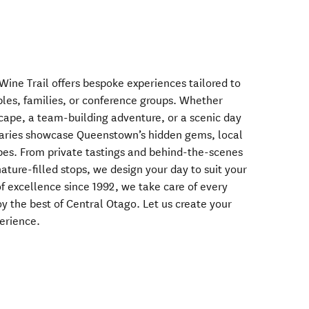
ne Trail offers bespoke experiences tailored to
uples, families, or conference groups. Whether
scape, a team-building adventure, or a scenic day
eraries showcase Queenstown’s hidden gems, local
pes. From private tastings and behind-the-scenes
 nature-filled stops, we design your day to suit your
f excellence since 1992, we take care of every
oy the best of Central Otago. Let us create your
erience.