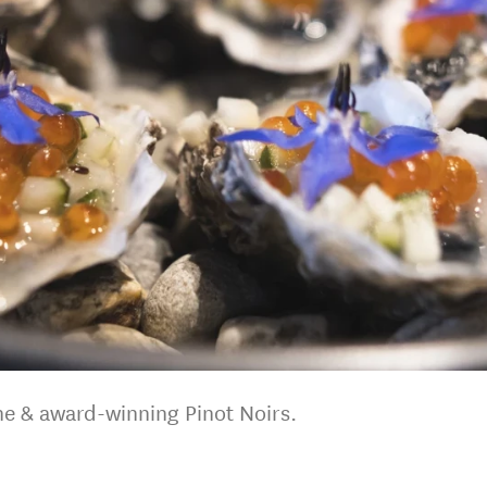
ne & award-winning Pinot Noirs.