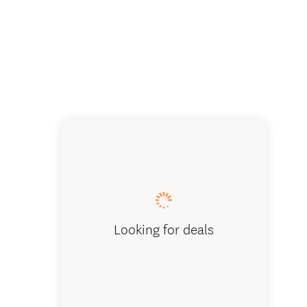
Learn t
Looking for deals