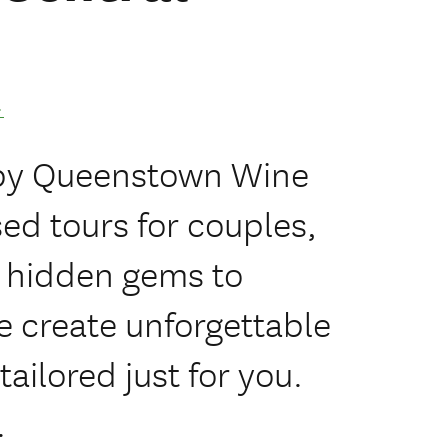
.
 by Queenstown Wine
sed tours for couples,
m hidden gems to
 create unforgettable
ilored just for you.
.