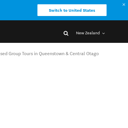
Switch to United States
New Zealand
ised Group Tours in Queenstown & Central Otago