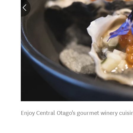
Enjoy Central Otago's gourmet winery cuisi