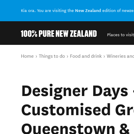
New Zealand
Kia ora. You are visiting the
edition of newz
Places to visit
Back to my results
You are here
Home
Things to do
Food and drink
Wineries an
Designer Days 
Customised Gr
Queenstown & 