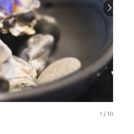
1
/
10