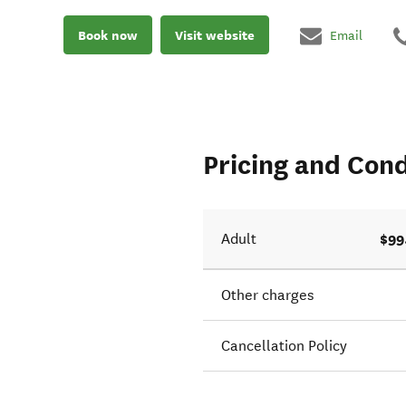
Book now
Visit website
Email
Pricing and Cond
$99
Adult
Other charges
Cancellation Policy