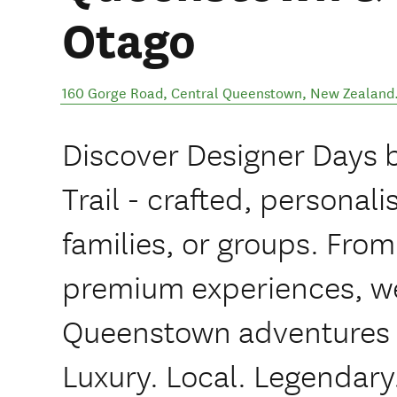
Otago
160 Gorge Road
,
Central Queenstown
,
New Zealand
Discover Designer Days
Trail - crafted, personali
families, or groups. Fro
premium experiences, we
Queenstown adventures ta
Luxury. Local. Legendary