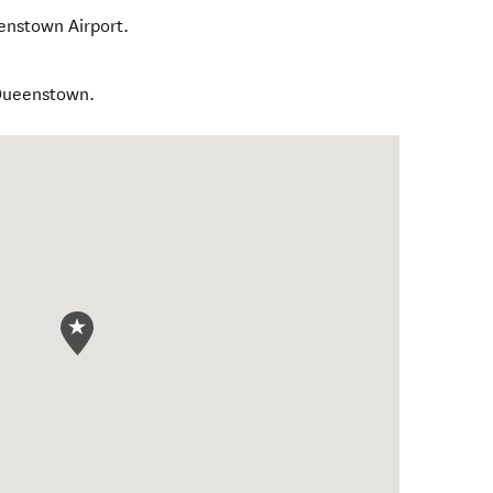
enstown Airport.
 Queenstown.