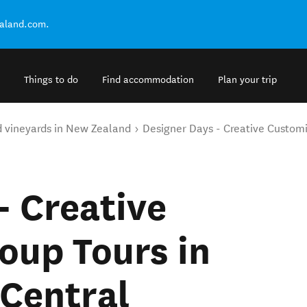
ealand.com.
Things to do
Find accommodation
Plan your trip
d vineyards in New Zealand
Designer Days - Creative Custom
- Creative
oup Tours in
Central