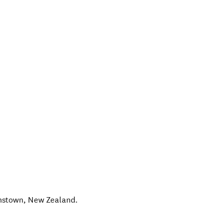
nstown
,
New Zealand
.