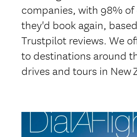
companies, with 98% of
they'd book again, based
Trustpilot reviews. We of
to destinations around th
drives and tours in New 