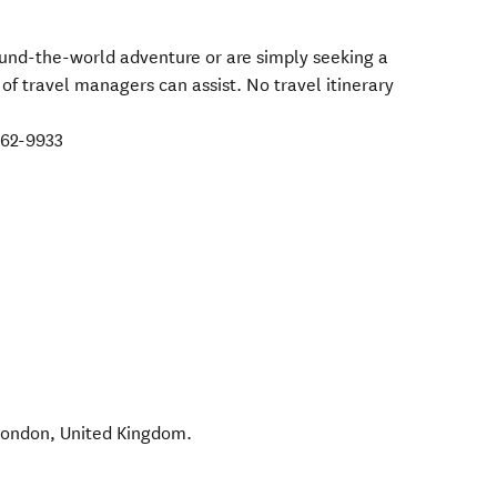
ound-the-world adventure or are simply seeking a
 of travel managers can assist. No travel itinerary
962-9933
London
,
United Kingdom
.