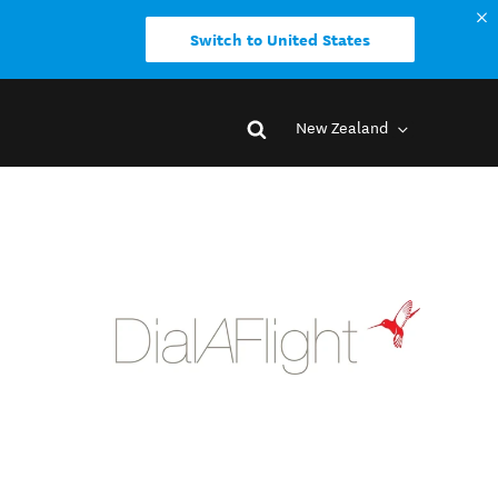
Switch to United States
New Zealand