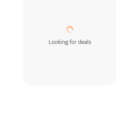
Looking for deals