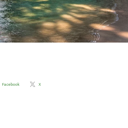
Facebook
X