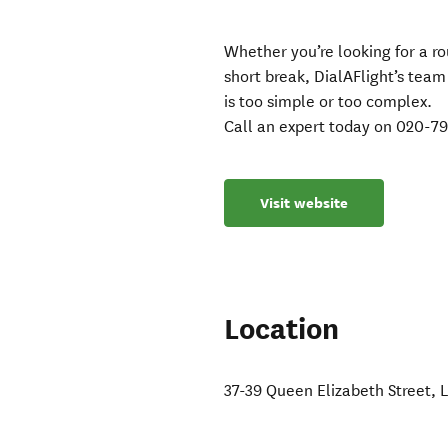
Whether you’re looking for a r
short break, DialAFlight’s team
is too simple or too complex.
Call an expert today on 020-7
Visit website
Location
37-39 Queen Elizabeth Street
,