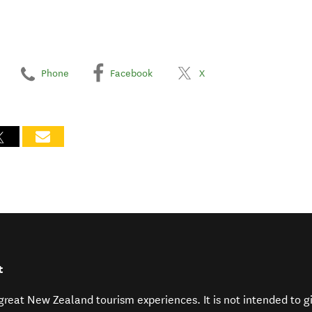
Phone
Facebook
X
t
f great New Zealand tourism experiences. It is not intended to 