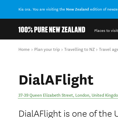
New Zealand
Kia ora. You are visiting the
edition of newz
Places to visit
Back to my results
You are here
Home
Plan your trip
Travelling to NZ
Travel ag
DialAFlight
37-39 Queen Elizabeth Street
,
London
,
United Kingd
DialAFlight is one of the 