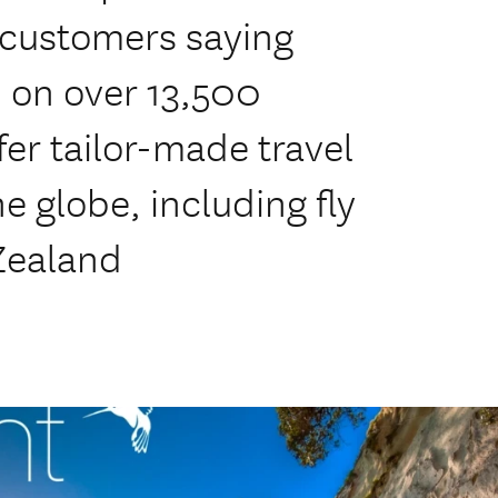
 customers saying
 on over 13,500
fer tailor-made travel
e globe, including fly
Zealand