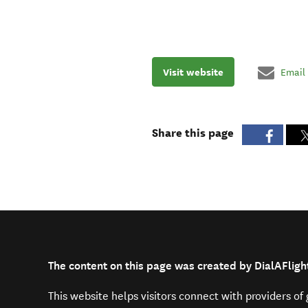
Visit website
Email
Share this page
The content on this page was created by DialAFligh
This website helps visitors connect with providers o