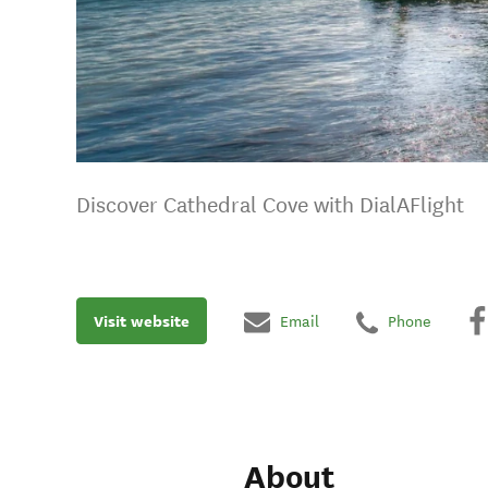
Discover Cathedral Cove with DialAFlight
Visit website
Email
Phone
About