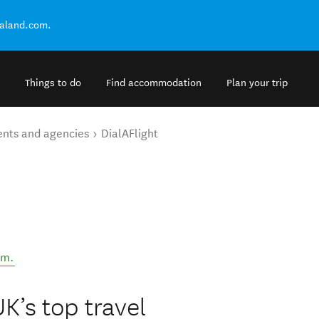
ealand.com.
Things to do
Find accommodation
Plan your trip
ents and agencies
DialAFlight
om
.
UK’s top travel