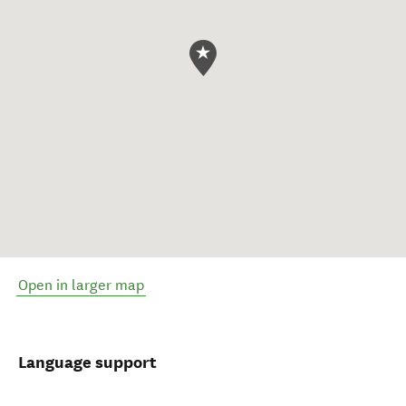
Open in larger map
Language support