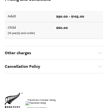
$90.00 - $105.00
Adult
$60.00
Child
(14 year(s) and under)
Other charges
Cancellation Policy
TripAdvisor traveler rating
Based on 115 reviews