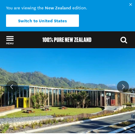
New Zealand
You are viewing the
edition.
Switch to United States
MENU
Back to my results