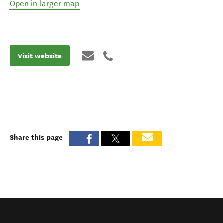
Open in larger map
Visit website
Share this page