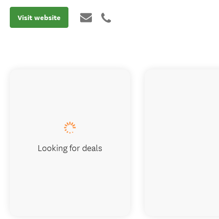
Visit website
Looking for deals