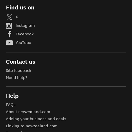
Find us on
X
Instagram
Facebook
YouTube
Contact us
Site feedback
Need help?
Help
FAQs
About newzealand.com
Adding your business and deals
Linking to newzealand.com