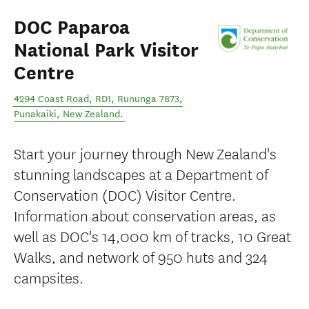
DOC Paparoa
National Park Visitor
Centre
4294 Coast Road, RD1, Rununga 7873
,
Punakaiki
,
New Zealand
.
Start your journey through New Zealand's
stunning landscapes at a Department of
Conservation (DOC) Visitor Centre.
Information about conservation areas, as
well as DOC's 14,000 km of tracks, 10 Great
Walks, and network of 950 huts and 324
campsites.