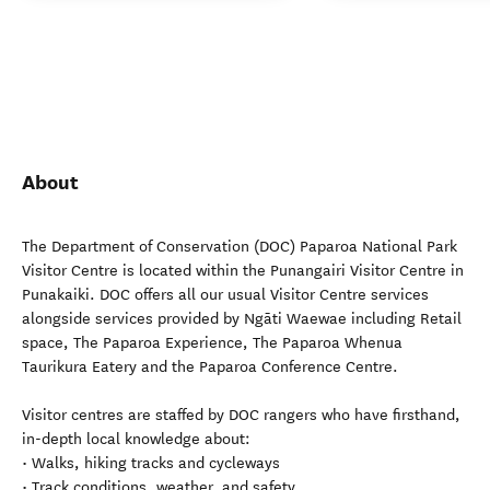
About
The Department of Conservation (DOC) Paparoa National Park
Visitor Centre is located within the Punangairi Visitor Centre in
Punakaiki. DOC offers all our usual Visitor Centre services
alongside services provided by Ngāti Waewae including Retail
space, The Paparoa Experience, The Paparoa Whenua
Taurikura Eatery and the Paparoa Conference Centre.
Visitor centres are staffed by DOC rangers who have firsthand,
in-depth local knowledge about:
• Walks, hiking tracks and cycleways
• Track conditions, weather, and safety