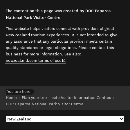
The content on this page was created by DOC Paparoa
National Park Visitor Centre
This website helps visitors connect with providers of great
New Zealand tourism experiences. It is not intended to give
any assurance that any particular provider meets certain
quality standards or legal obligations. Please contact this
business for more information. See also:
(opens in new window)
newzealand.com terms of use
.
You are here
Home
Plan your trip
isite Visitor Information Centres
DOC Paparoa National Park Visitor Centre