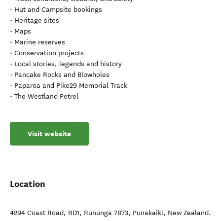
• Hut and Campsite bookings
• Heritage sites
• Maps
• Marine reserves
• Conservation projects
• Local stories, legends and history
• Pancake Rocks and Blowholes
• Paparoa and Pike29 Memorial Track
• The Westland Petrel
Visit website
Location
4294 Coast Road, RD1, Rununga 7873
,
Punakaiki
,
New Zealand
.