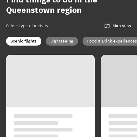
Queenstown region
Select type of activity
:
Map view
Scenic flights
Sightseeing
Food & Drink experiences