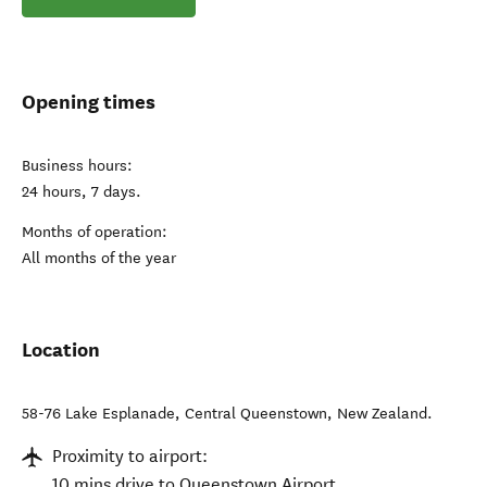
Opening times
Business hours:
24 hours, 7 days.
Months of operation:
All months of the year
Location
58-76 Lake Esplanade
,
Central Queenstown
,
New Zealand
.
Proximity to airport:
10 mins drive to Queenstown Airport.