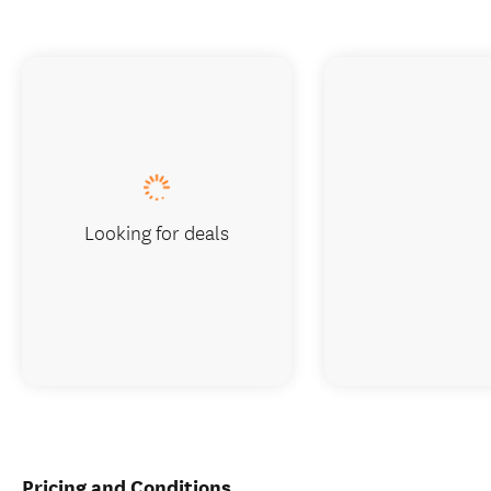
Looking for deals
Pricing and Conditions