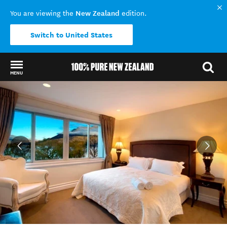
New Zealand
You are viewing the
edition.
Switch to United States
MENU
Back to my results