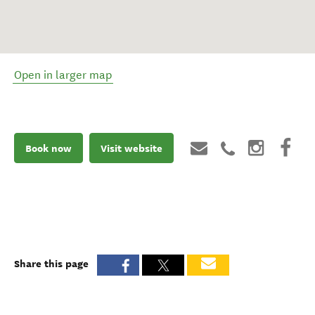
Open in larger map
Book now
Visit website
Share this page