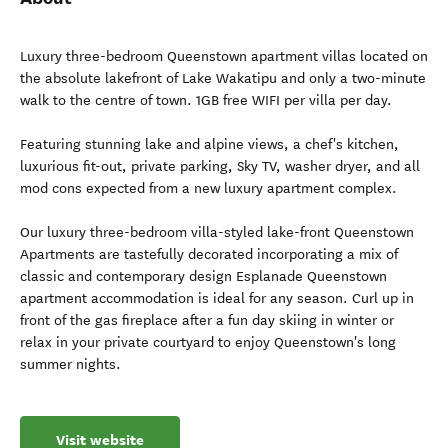
Luxury three-bedroom Queenstown apartment villas located on
the absolute lakefront of Lake Wakatipu and only a two-minute
walk to the centre of town. 1GB free WIFI per villa per day.
Featuring stunning lake and alpine views, a chef's kitchen,
luxurious fit-out, private parking, Sky TV, washer dryer, and all
mod cons expected from a new luxury apartment complex.
Our luxury three-bedroom villa-styled lake-front Queenstown
Apartments are tastefully decorated incorporating a mix of
classic and contemporary design Esplanade Queenstown
apartment accommodation is ideal for any season. Curl up in
front of the gas fireplace after a fun day skiing in winter or
relax in your private courtyard to enjoy Queenstown's long
summer nights.
Visit website