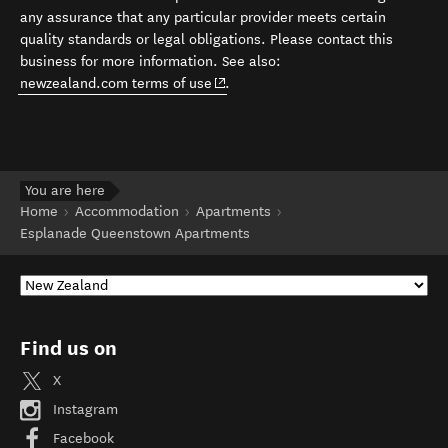
any assurance that any particular provider meets certain
quality standards or legal obligations. Please contact this
business for more information. See also:
(opens in new window)
newzealand.com terms of use
.
You are here
Home
Accommodation
Apartments
Esplanade Queenstown Apartments
Find us on
X
Instagram
Facebook