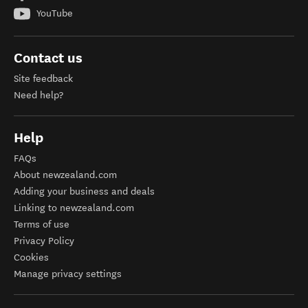
YouTube
Contact us
Site feedback
Need help?
Help
FAQs
About newzealand.com
Adding your business and deals
Linking to newzealand.com
Terms of use
Privacy Policy
Cookies
Manage privacy settings