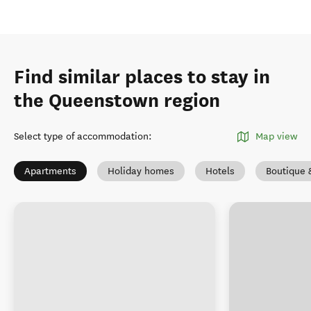
Find similar places to stay in
the Queenstown region
Select type of accommodation
:
Map view
Apartments
Holiday homes
Hotels
Boutique 