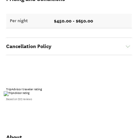
$450.00 - $650.00
Per night
Cancellation Policy
TripAdvisor traveler rating
Based on 202 reviews
About