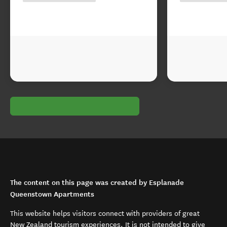
The content on this page was created by Esplanade
Queenstown Apartments
This website helps visitors connect with providers of great
New Zealand tourism experiences. It is not intended to give