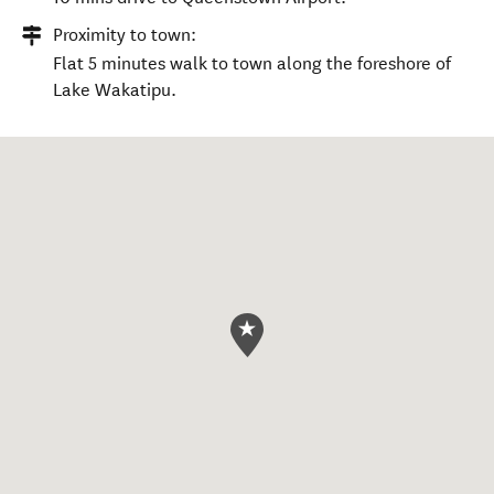
Proximity to town:
Flat 5 minutes walk to town along the foreshore of
Lake Wakatipu.