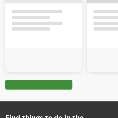
Find things to do in the