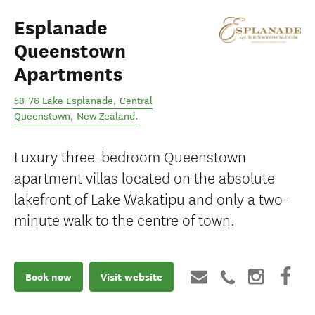
Esplanade
Queenstown
Apartments
58-76 Lake Esplanade
,
Central
Queenstown
,
New Zealand
.
Luxury three-bedroom Queenstown
apartment villas located on the absolute
lakefront of Lake Wakatipu and only a two-
minute walk to the centre of town.
Book now
Visit website