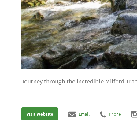
Journey through the incredible Milford Tra
Visit website
Email
Phone