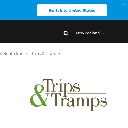
Switch to United States
New Zealand
d Boat Cruise - Trips & Tramps