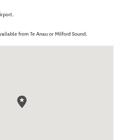
rport.
ailable from Te Anau or Milford Sound.