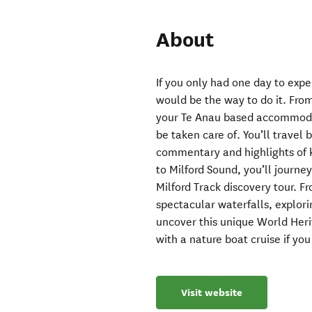
About
If you only had one day to expe
would be the way to do it. Fro
your Te Anau based accommodati
be taken care of. You’ll travel
commentary and highlights of k
to Milford Sound, you’ll journey
Milford Track discovery tour. F
spectacular waterfalls, explori
uncover this unique World Heri
with a nature boat cruise if yo
Visit website