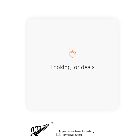
The beau
Looking for deals
TripAdvisor traveler rating