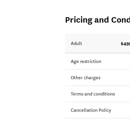
Pricing and Cond
$49
Adult
Age restriction
Other charges
Terms and conditions
Cancellation Policy