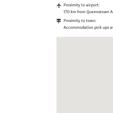
Proximity to airport:
170 km from Queenstown Ai
Proximity to town:
Accommodation pick ups av