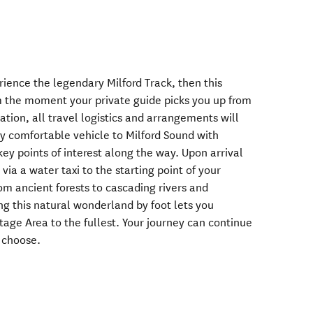
rience the legendary Milford Track, then this
m the moment your private guide picks you up from
on, all travel logistics and arrangements will
 by comfortable vehicle to Milford Sound with
ey points of interest along the way. Upon arrival
 via a water taxi to the starting point of your
rom ancient forests to cascading rivers and
ng this natural wonderland by foot lets you
tage Area to the fullest. Your journey can continue
u choose.