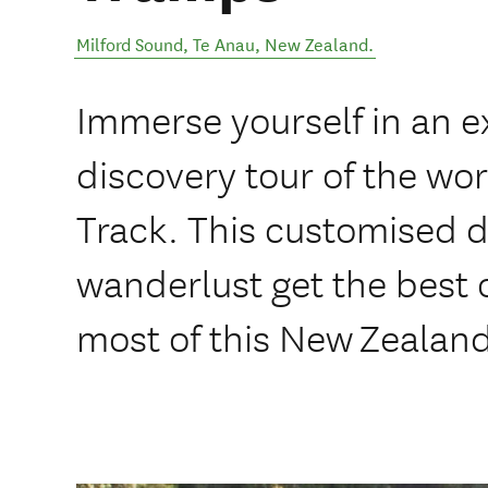
Milford Sound
,
Te Anau
,
New Zealand
.
Immerse yourself in an e
discovery tour of the wo
Track. This customised da
wanderlust get the best 
most of this New Zealan