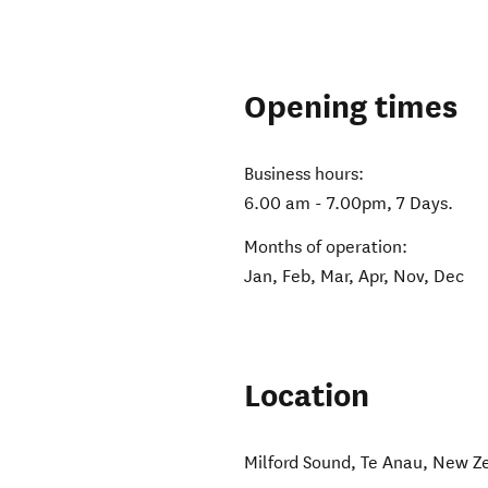
Opening times
Business hours:
6.00 am - 7.00pm, 7 Days.
Months of operation:
Jan, Feb, Mar, Apr, Nov, Dec
Location
Milford Sound
,
Te Anau
,
New Z