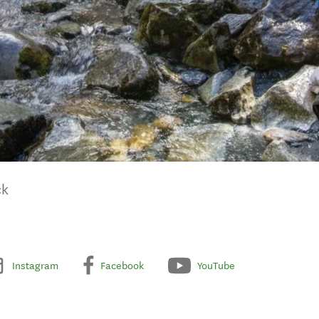
ck
Instagram
Facebook
YouTube