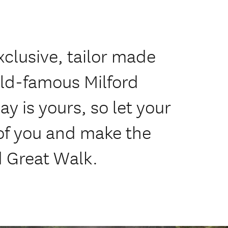
xclusive, tailor made
rld-famous Milford
y is yours, so let your
of you and make the
d Great Walk.