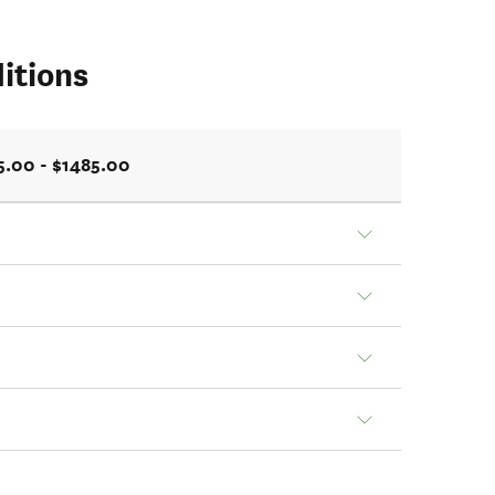
itions
5.00 - $1485.00