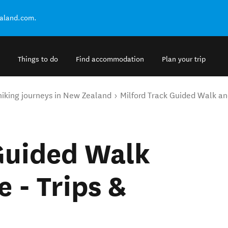
ealand.com.
Things to do
Find accommodation
Plan your trip
hiking journeys in New Zealand
Milford Track Guided Walk an
Guided Walk
 - Trips &