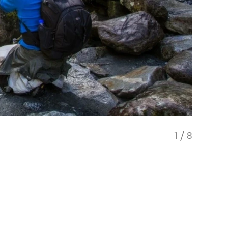
1
/
8