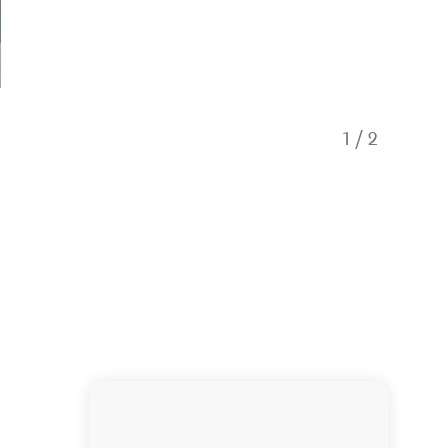
1
/
2
KL Coac