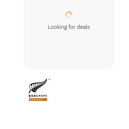
Looking for deals