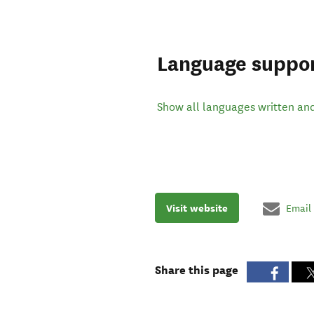
Language suppo
Show all languages written an
Visit website
Email
Share this page