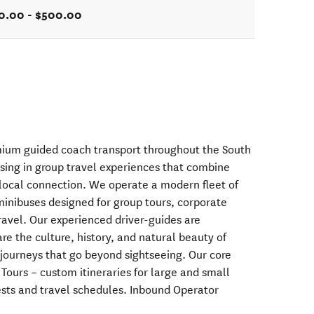
0.00 - $500.00
mium guided coach transport throughout the South
ising in group travel experiences that combine
 local connection. We operate a modern fleet of
inibuses designed for group tours, corporate
travel. Our experienced driver-guides are
re the culture, history, and natural beauty of
journeys that go beyond sightseeing. Our core
 Tours – custom itineraries for large and small
erests and travel schedules. Inbound Operator