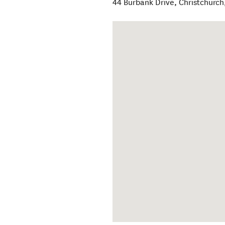
44 Burbank Drive
,
Christchurch