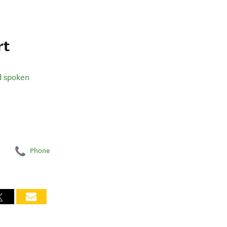
rt
d spoken
Phone