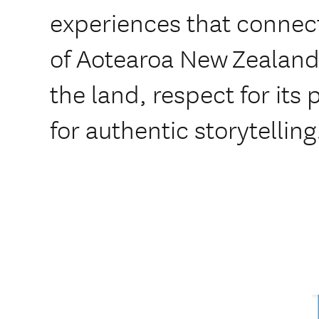
experiences that connect
of Aotearoa New Zealand
the land, respect for its
for authentic storytelling