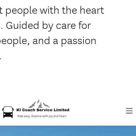
 people with the heart
. Guided by care for
 people, and a passion
.