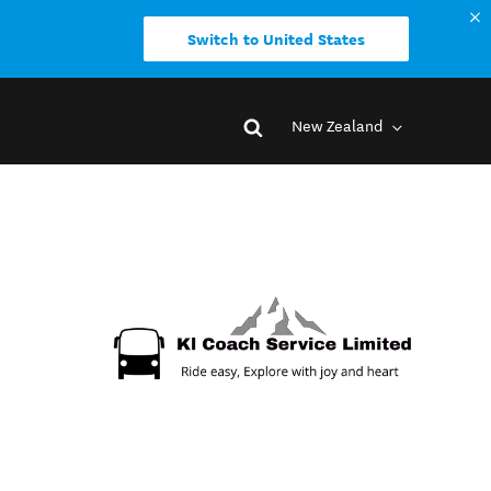
Switch to United States
New Zealand