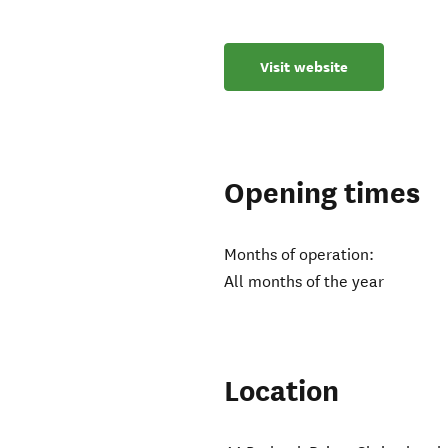
Visit website
Opening times
Months of operation:
All months of the year
Location