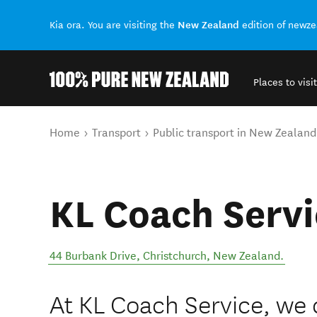
New Zealand
Kia ora. You are visiting the
edition of newz
Places to visit
Back to my results
You are here
Home
Transport
Public transport in New Zealand
KL Coach Servi
44 Burbank Drive
,
Christchurch
,
New Zealand
.
At KL Coach Service, we 