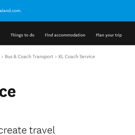
ealand.com.
Things to do
Find accommodation
Plan your trip
Bus & Coach Transport
KL Coach Service
ce
create travel