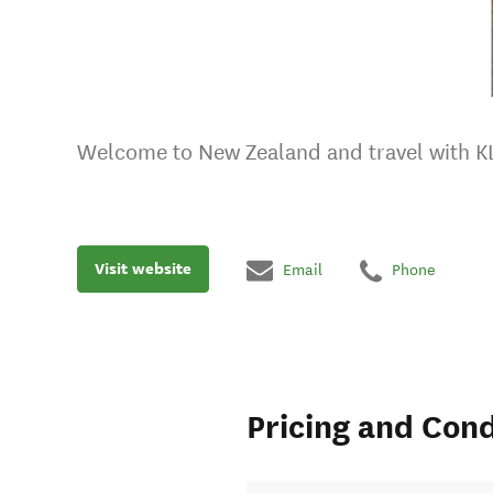
Welcome to New Zealand and travel with K
Visit website
Email
Phone
Pricing and Cond