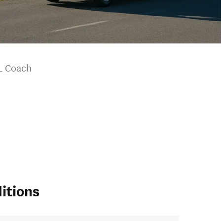
L Coach
itions