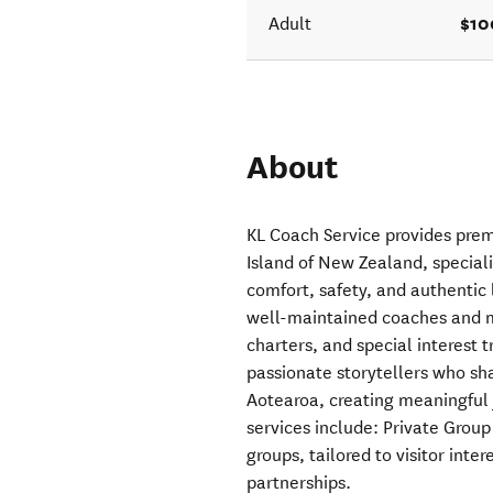
$10
Adult
About
KL Coach Service provides pre
Island of New Zealand, special
comfort, safety, and authentic
well-maintained coaches and m
charters, and special interest 
passionate storytellers who sha
Aotearoa, creating meaningful 
services include: Private Group
groups, tailored to visitor int
partnerships.