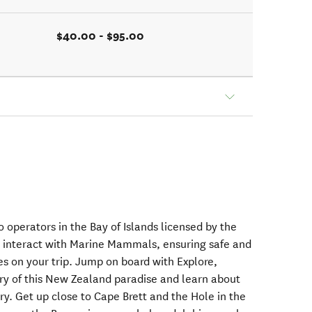
$40.00 - $95.00
o operators in the Bay of Islands licensed by the
 interact with Marine Mammals, ensuring safe and
ces on your trip. Jump on board with Explore,
ry of this New Zealand paradise and learn about
ory. Get up close to Cape Brett and the Hole in the