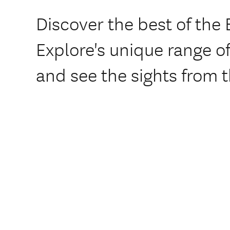
Discover the best of the 
Explore's unique range o
and see the sights from t