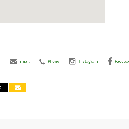
Email
Phone
Instagram
Facebo