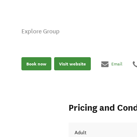
Explore Group
Book now
Visit website
Email
Pricing and Cond
Adult