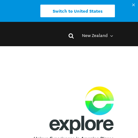
Switch to United States
New Zealand