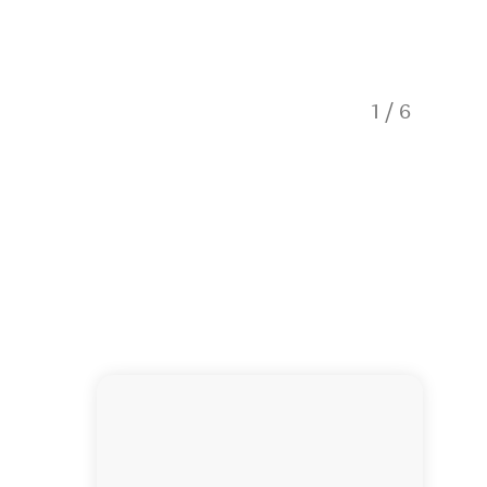
1
/
6
Explore