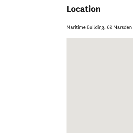
Location
Maritime Building, 69 Marsden