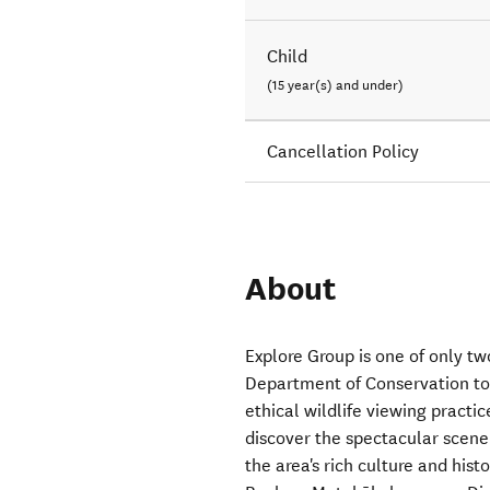
Child
(15 year(s) and under)
Cancellation Policy
About
Explore Group is one of only tw
Department of Conservation to
ethical wildlife viewing practi
discover the spectacular scene
the area's rich culture and hist