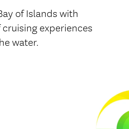
Bay of Islands with
f cruising experiences
he water.