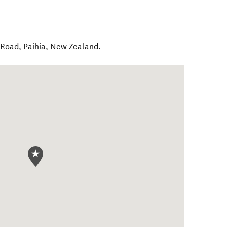
 Road
,
Paihia
,
New Zealand
.