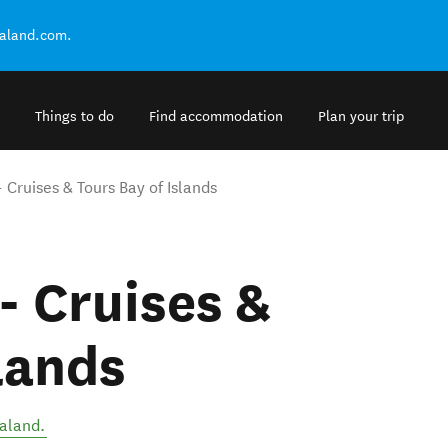
ealand.com.
Things to do
Find accommodation
Plan your trip
 Cruises & Tours Bay of Islands
- Cruises &
lands
aland
.