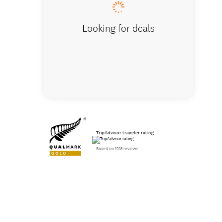
Looking for deals
TripAdvisor traveler rating
Based on 1235 reviews