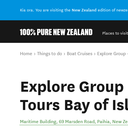
New Zealand
Kia ora. You are visiting the
edition of newz
Places to visit
Back to my results
You are here
Home
Things to do
Boat Cruises
Explore Group -
Explore Group 
Tours Bay of Is
Maritime Building, 69 Marsden Road
,
Paihia
,
New Ze