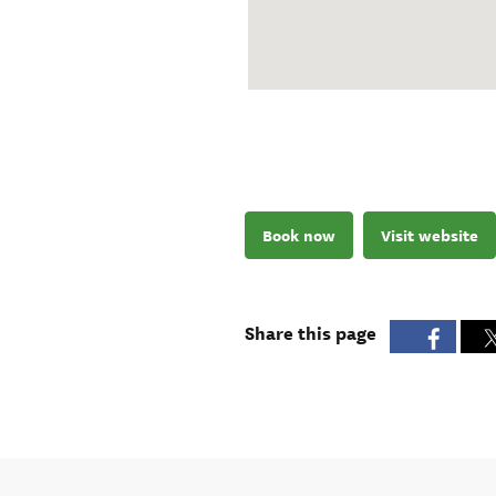
Book now
Visit website
Share this page