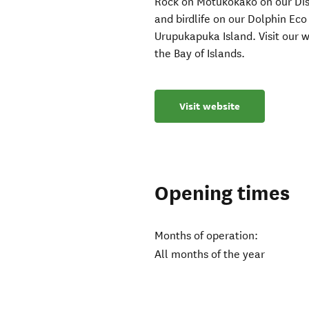
Rock on Motukōkako on our Disc
and birdlife on our Dolphin Eco
Urupukapuka Island. Visit our w
the Bay of Islands.
Visit website
Opening times
Months of operation:
All months of the year