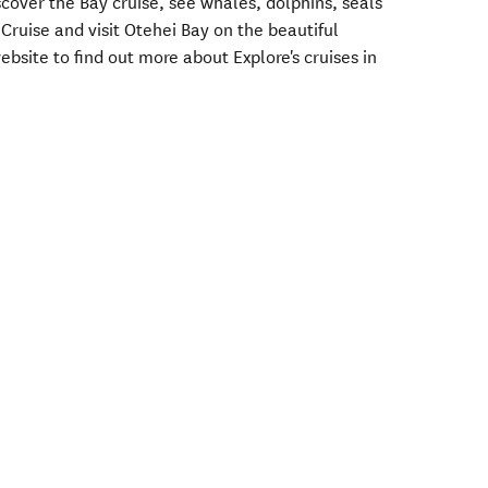
over the Bay cruise, see whales, dolphins, seals
 Cruise and visit Otehei Bay on the beautiful
ebsite to find out more about Explore's cruises in