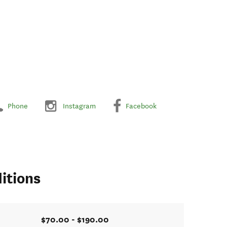
Phone
Instagram
Facebook
itions
$70.00 - $190.00