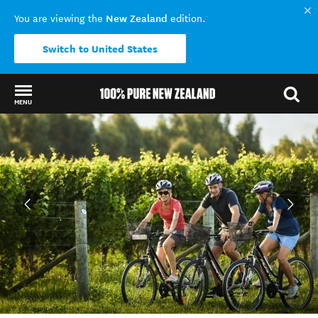
New Zealand
You are viewing the
edition.
Switch to United States
MENU
Back to my results