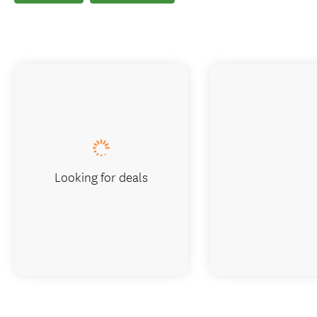
Looking for deals