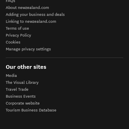
FAQs
About newzealand.com
Adding your business and deals
Linking to newzealand.com
Terms of use
Privacy Policy
Cookies
Manage privacy settings
Our other sites
Media
The Visual Library
Travel Trade
Business Events
Corporate website
Tourism Business Database