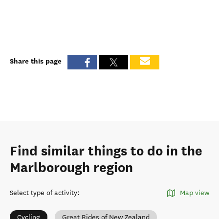
Share this page
Find similar things to do in the
Marlborough region
Select type of activity
:
Map view
Cycling
Great Rides of New Zealand