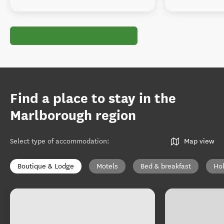
Find a place to stay in the
Marlborough region
Select type of accommodation
:
Map view
Boutique & Lodge
Motels
Bed & breakfast
Ho