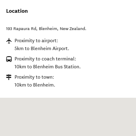
Location
193 Rapaura Rd
,
Blenheim
,
New Zealand
.
Proximity to airport:
5km to Blenheim Airport.
Proximity to coach terminal:
10km to Blenheim Bus Station.
Proximity to town:
10km to Blenheim.