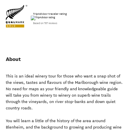
TripAdvisor traveler rating
Based on 787 reviews
About
This is an ideal winery tour for those who want a snap shot of
the views, tastes and flavours of the Marlborough wine region.
No need for maps as your friendly and knowledgeable guide
will take you from winery to winery on superb wine trails
through the vineyards, on river stop-banks and down quiet
country roads.
You will learn a little of the history of the area around
Blenheim, and the background to growing and producing wine