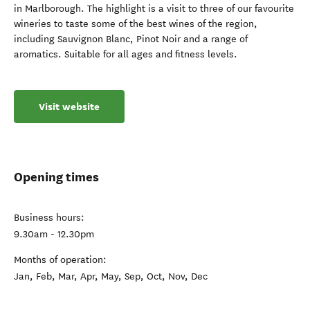
in Marlborough. The highlight is a visit to three of our favourite
wineries to taste some of the best wines of the region,
including Sauvignon Blanc, Pinot Noir and a range of
aromatics. Suitable for all ages and fitness levels.
Visit website
Opening times
Business hours:
9.30am - 12.30pm
Months of operation:
Jan, Feb, Mar, Apr, May, Sep, Oct, Nov, Dec