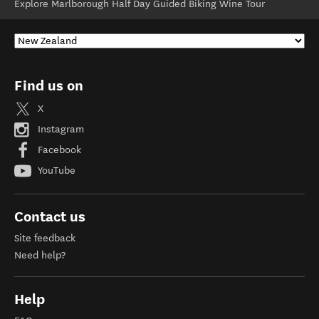
Explore Marlborough Half Day Guided Biking Wine Tour
Find us on
X
Instagram
Facebook
YouTube
Contact us
Site feedback
Need help?
Help