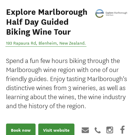
Explore Marlborough
Half Day Guided
Biking Wine Tour
193 Rapaura Rd
,
Blenheim
,
New Zealand
.
Spend a fun few hours biking through the
Marlborough wine region with one of our
friendly guides. Enjoy tasting Marlborough's
distinctive wines from 3 wineries, as well as
learning about the wines, the wine industry
and the history of the region.
Book now
Visit website