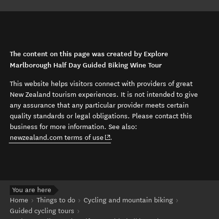
The content on this page was created by Explore
Marlborough Half Day Guided Biking Wine Tour
This website helps visitors connect with providers of great
New Zealand tourism experiences. It is not intended to give
any assurance that any particular provider meets certain
quality standards or legal obligations. Please contact this
business for more information. See also:
(opens in new window)
newzealand.com terms of use
.
You are here
Home
Things to do
Cycling and mountain biking
Guided cycling tours