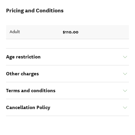
Pricing and Conditions
$110.00
Adult
Age restriction
Other charges
Terms and conditions
Cancellation Policy