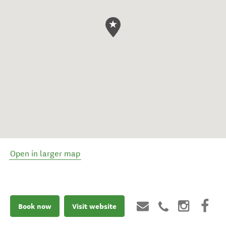
Open in larger map
Book now
Visit website