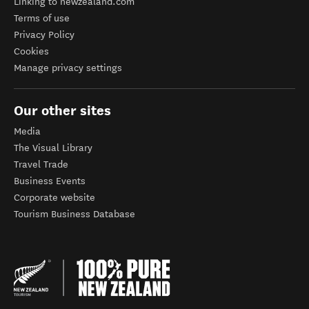
Linking to newzealand.com
Terms of use
Privacy Policy
Cookies
Manage privacy settings
Our other sites
Media
The Visual Library
Travel Trade
Business Events
Corporate website
Tourism Business Database