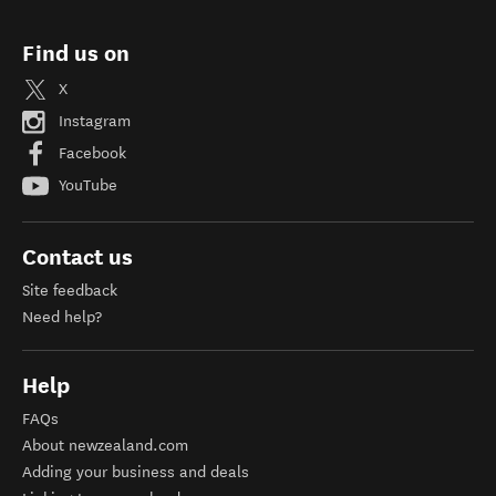
Find us on
X
Instagram
Facebook
YouTube
Contact us
Site feedback
Need help?
Help
FAQs
About newzealand.com
Adding your business and deals