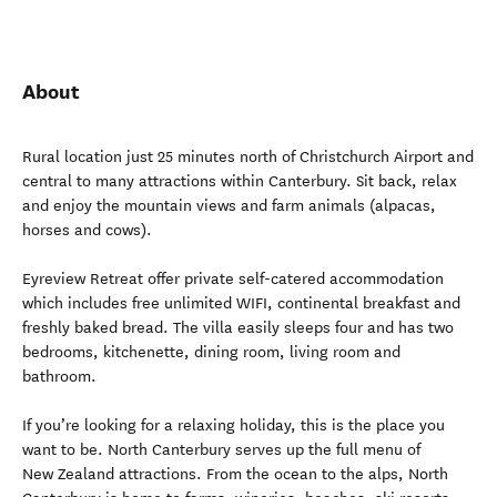
About
Rural location just 25 minutes north of Christchurch Airport and
central to many attractions within Canterbury. Sit back, relax
and enjoy the mountain views and farm animals (alpacas,
horses and cows).
Eyreview Retreat offer private self-catered accommodation
which includes free unlimited WIFI, continental breakfast and
freshly baked bread. The villa easily sleeps four and has two
bedrooms, kitchenette, dining room, living room and
bathroom.
If you’re looking for a relaxing holiday, this is the place you
want to be. North Canterbury serves up the full menu of
New Zealand attractions. From the ocean to the alps, North