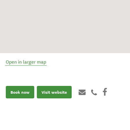
Open in larger map
Book now
Visit website