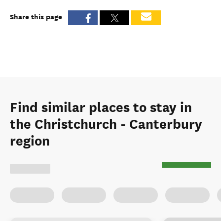
Share this page
Find similar places to stay in
the Christchurch - Canterbury
region