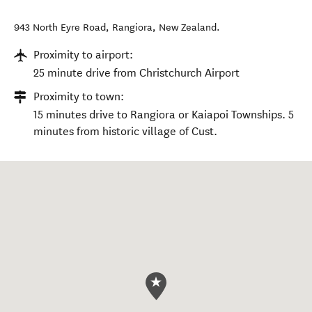
943 North Eyre Road
,
Rangiora
,
New Zealand
.
Proximity to airport:
25 minute drive from Christchurch Airport
Proximity to town:
15 minutes drive to Rangiora or Kaiapoi Townships. 5
minutes from historic village of Cust.