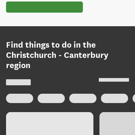
Find things to do in the
Christchurch - Canterbury
region