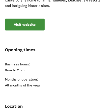
Canterbury is home to farms, wineries, beaches, ski resorts
and intriguing historic sites.
Visit website
Opening times
Business hours:
9am to 11pm
Months of operation:
All months of the year
Location