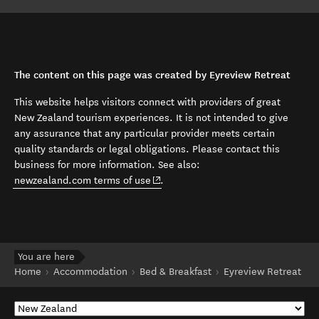
The content on this page was created by Eyreview Retreat
This website helps visitors connect with providers of great
New Zealand tourism experiences. It is not intended to give
any assurance that any particular provider meets certain
quality standards or legal obligations. Please contact this
business for more information. See also:
(opens in new window)
newzealand.com terms of use
.
You are here
Home
Accommodation
Bed & Breakfast
Eyreview Retreat