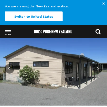
New Zealand
You are viewing the
edition.
Switch to United States
MENU
Back to my results