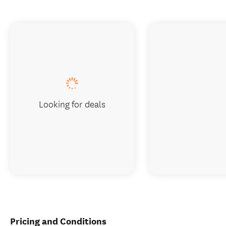
Looking for deals
Pricing and Conditions