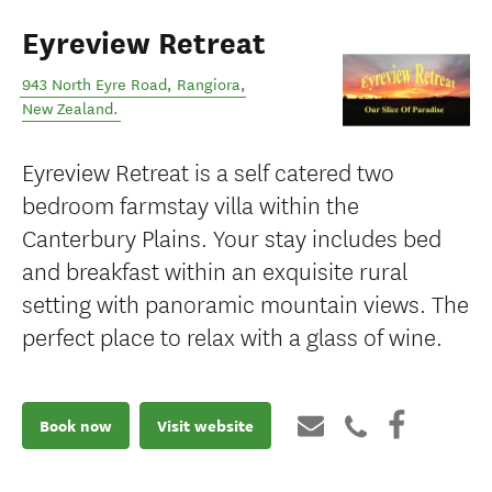
Eyreview Retreat
943 North Eyre Road
,
Rangiora
,
New Zealand
.
Eyreview Retreat is a self catered two
bedroom farmstay villa within the
Canterbury Plains. Your stay includes bed
and breakfast within an exquisite rural
setting with panoramic mountain views. The
perfect place to relax with a glass of wine.
Book now
Visit website