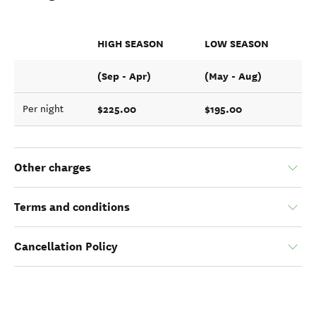
HIGH SEASON
LOW SEASON
(Sep - Apr)
(May - Aug)
$225.00
$195.00
Per night
Other charges
Terms and conditions
Cancellation Policy