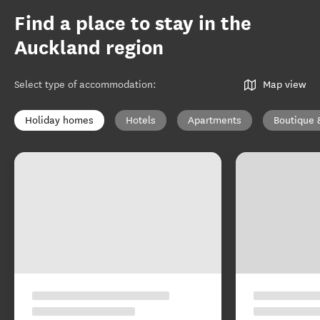
Find a place to stay in the
Auckland region
Select type of accommodation
:
Map view
Holiday homes
Hotels
Apartments
Boutique 