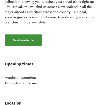
collection, allowing you to adjust your travel plans right up
until arrival. You will find us across New Zealand in all the
major airports and cities across the country. Our local,
knowledgeable teams look forward to welcoming you at our
branches, in true Kiwi style.
Visit website
Opening times
Months of operation:
All months of the year
Location