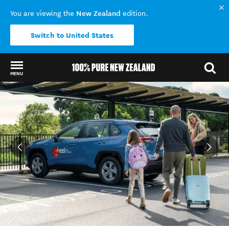
New Zealand
You are viewing the
edition.
Switch to United States
MENU
Back to my results