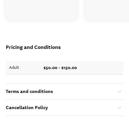
Pricing and Conditions
$50.00 - $150.00
Adult
Terms and conditions
Cancellation Policy