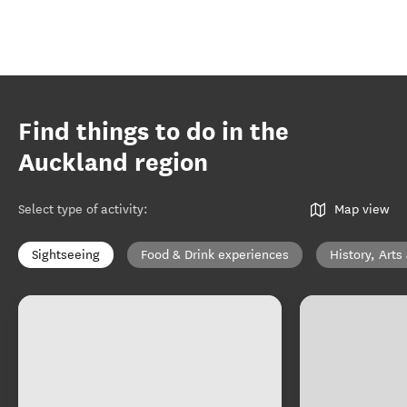
Find things to do in the
Auckland region
Select type of activity
:
Map view
Sightseeing
Food & Drink experiences
History, Arts