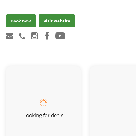
Book now
Visit website
Looking for deals