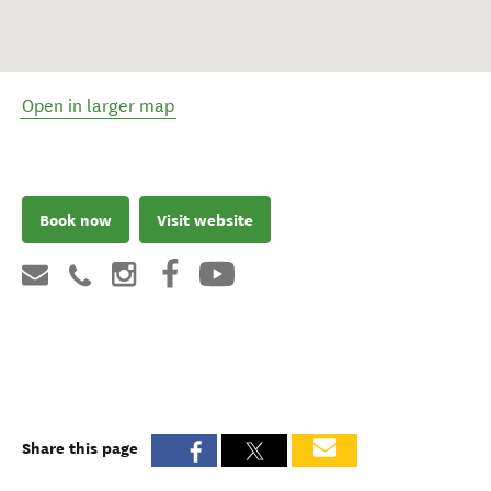
Open in larger map
Book now
Visit website
Share this page