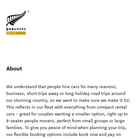
About
We understand that people hire cars for many reasons;
business, short trips away or long holiday road trips around
our stunning country, so we want to make sure we make it Ezi.
This reflects in our fleet with everything from compact rental
cars – great for couples wanting a smaller option, right up to
8-seater people movers, perfect from small groups or large
families. To give you peace of mind when planning your trip,
our flexible booking options include book now and pay on