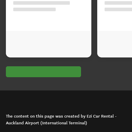
The content on this page was created by Ezi Car Rental -
Auckland Airport (International Terminal)