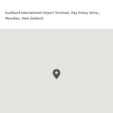
Auckland International Airport Terminal, Ray Emery Drive,
,
Manukau
,
New Zealand
.