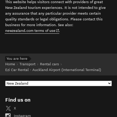
This website helps visitors connect with providers of great
New Zealand tourism experiences. It is not intended to give
any assurance that any particular provider meets certain
quality standards or legal obligations. Please contact this
business for more information. See also:
(opens in new window)
newzealand.com terms of use
.
You are here
Home
Transport
Rental cars
Ezi Car Rental - Auckland Airport (International Terminal)
Find us on
X
Instagram