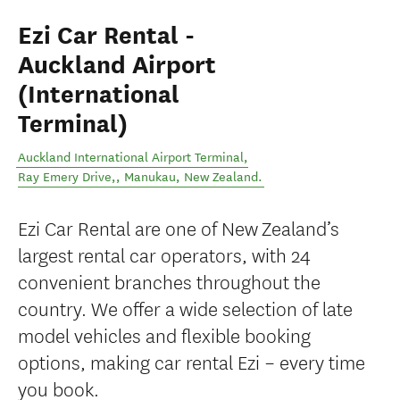
Ezi Car Rental -
Auckland Airport
(International
Terminal)
Auckland International Airport Terminal,
Ray Emery Drive,
,
Manukau
,
New Zealand
.
Ezi Car Rental are one of New Zealand’s
largest rental car operators, with 24
convenient branches throughout the
country. We offer a wide selection of late
model vehicles and flexible booking
options, making car rental Ezi – every time
you book.