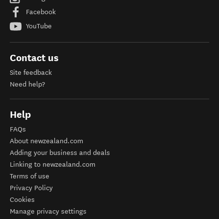
Facebook
YouTube
Contact us
Site feedback
Need help?
Help
FAQs
About newzealand.com
Adding your business and deals
Linking to newzealand.com
Terms of use
Privacy Policy
Cookies
Manage privacy settings