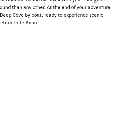
Sound than any other. At the end of your adventure
o Deep Cove by boat, ready to experience scenic
return to Te Anau.