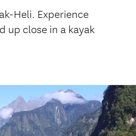
ak-Heli. Experience
d up close in a kayak