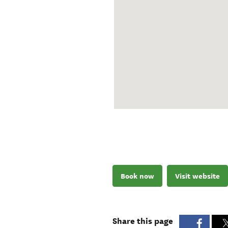
Book now
Visit website
Share this page