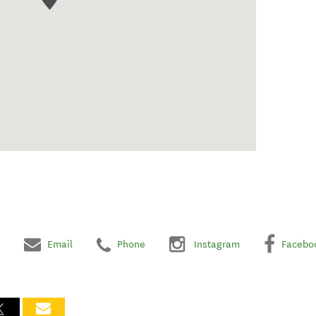
Email
Phone
Instagram
Facebo