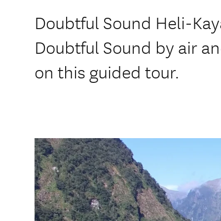
Doubtful Sound Heli-Kay
Doubtful Sound by air an
on this guided tour.