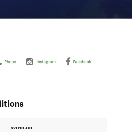
Phone
Instagram
Facebook
itions
$2010.00