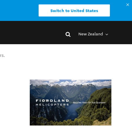
Switch to United States
New Zealand
rs.