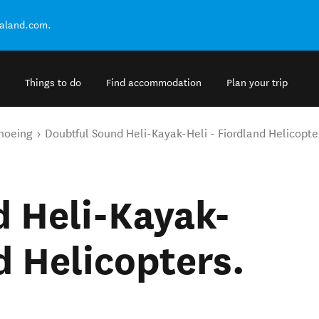
ealand.com.
Things to do
Find accommodation
Plan your trip
noeing
Doubtful Sound Heli-Kayak-Heli - Fiordland Helicopte
 Heli-Kayak-
d Helicopters.