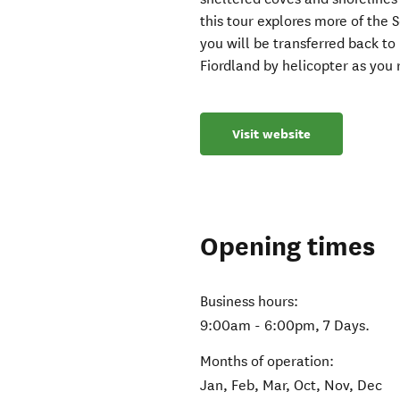
this tour explores more of the 
you will be transferred back t
Fiordland by helicopter as you 
Visit website
Opening times
Business hours:
9:00am - 6:00pm, 7 Days.
Months of operation:
Jan, Feb, Mar, Oct, Nov, Dec