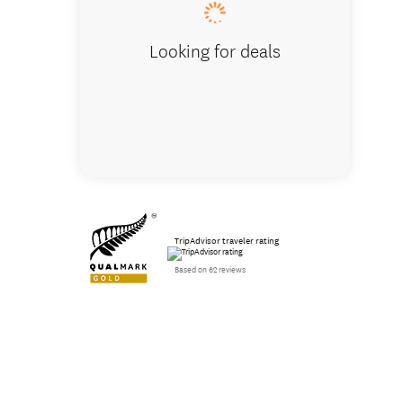
Looking for deals
TripAdvisor traveler rating
Based on 62 reviews