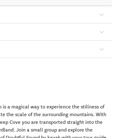
 is a magical way to experience the stillness of
te the scale of the surrounding mountains. With
Deep Cove you are transported straight into the
ordland. Join a small group and explore the
 of Doubtful Sound by kayak with your tour guide,