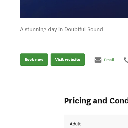
A stunning day in Doubtful Sound
Book now
Visit website
Email
Pricing and Cond
Adult