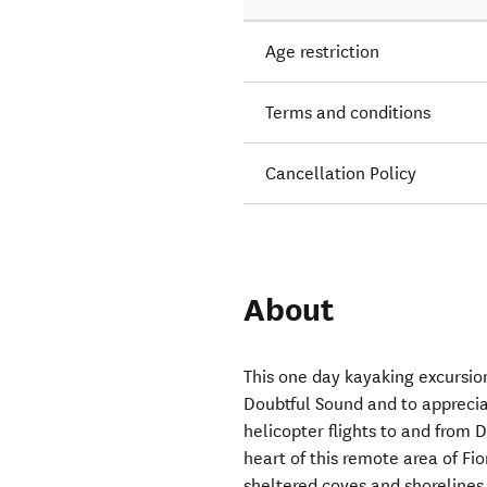
Age restriction
Terms and conditions
Cancellation Policy
About
This one day kayaking excursion
Doubtful Sound and to apprecia
helicopter flights to and from 
heart of this remote area of Fi
sheltered coves and shorelines