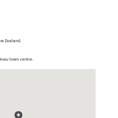
w Zealand
.
Anau town centre.