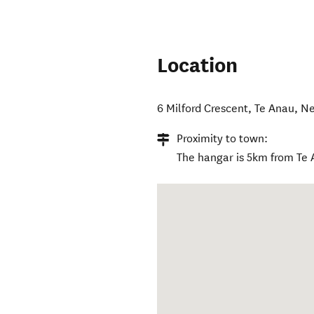
Location
6 Milford Crescent
,
Te Anau
,
Ne
Proximity to town:
The hangar is 5km from Te 