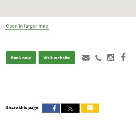
Open in larger map
Book now
Visit website
Share this page