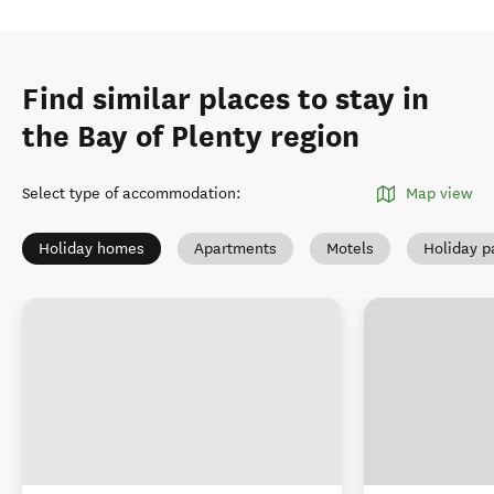
Find similar places to stay in
the Bay of Plenty region
Select type of accommodation
:
Map view
Holiday homes
Apartments
Motels
Holiday p