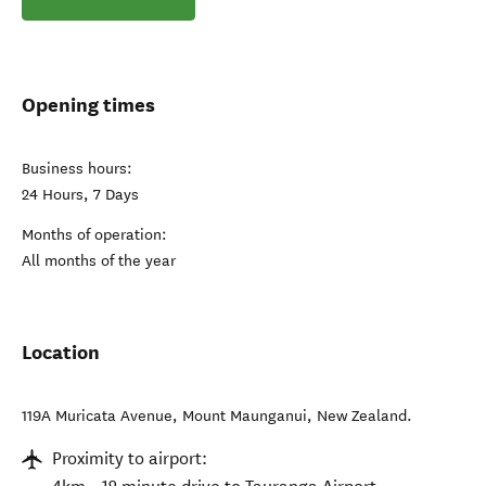
Opening times
Business hours:
24 Hours, 7 Days
Months of operation:
All months of the year
Location
119A Muricata Avenue
,
Mount Maunganui
,
New Zealand
.
Proximity to airport: