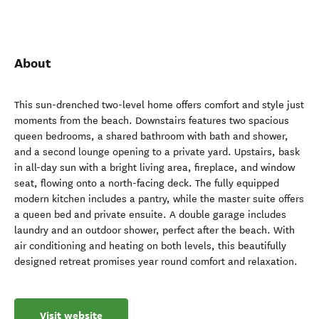
About
This sun-drenched two-level home offers comfort and style just
moments from the beach. Downstairs features two spacious
queen bedrooms, a shared bathroom with bath and shower,
and a second lounge opening to a private yard. Upstairs, bask
in all-day sun with a bright living area, fireplace, and window
seat, flowing onto a north-facing deck. The fully equipped
modern kitchen includes a pantry, while the master suite offers
a queen bed and private ensuite. A double garage includes
laundry and an outdoor shower, perfect after the beach. With
air conditioning and heating on both levels, this beautifully
designed retreat promises year round comfort and relaxation.
Visit website