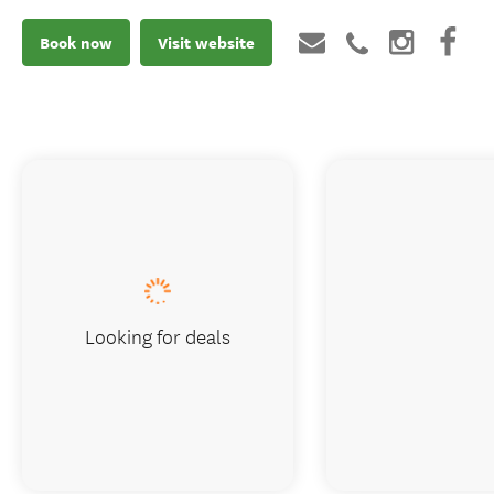
Book now
Visit website
Looking for deals