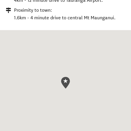
4km - 12 minute drive to Tauranga Airport.
Proximity to town:
1.6km - 4 minute drive to central Mt Maunganui.