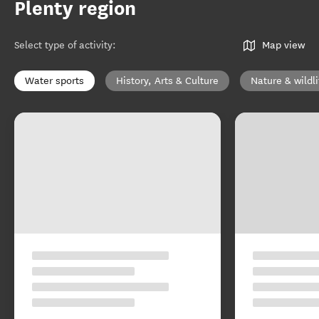
Plenty region
Select type of activity
:
Map view
Water sports
History, Arts & Culture
Nature & wildli