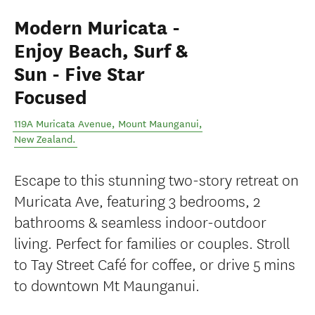
Modern Muricata -
Enjoy Beach, Surf &
Sun - Five Star
Focused
119A Muricata Avenue
,
Mount Maunganui
,
New Zealand
.
Escape to this stunning two-story retreat on
Muricata Ave, featuring 3 bedrooms, 2
bathrooms & seamless indoor-outdoor
living. Perfect for families or couples. Stroll
to Tay Street Café for coffee, or drive 5 mins
to downtown Mt Maunganui.