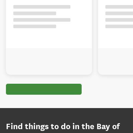
Find things to do in the Bay of