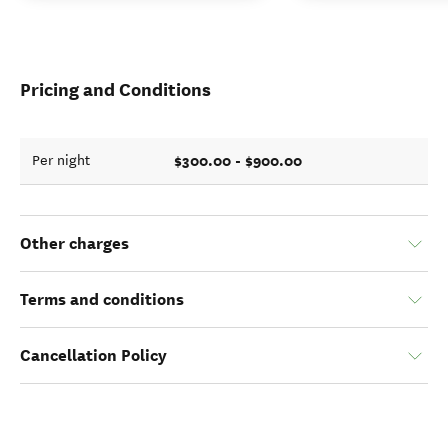
Pricing and Conditions
$300.00 - $900.00
Per night
Other charges
Terms and conditions
Cancellation Policy