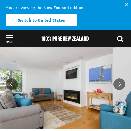
New Zealand
You are viewing the
edition.
Switch to United States
MENU
Back to my results