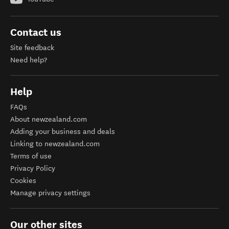
Contact us
Site feedback
Need help?
Help
FAQs
About newzealand.com
Adding your business and deals
Linking to newzealand.com
Terms of use
Privacy Policy
Cookies
Manage privacy settings
Our other sites