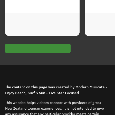
The content on this page was created by Modern Muricata -
Enjoy Beach, Surf & Sun - Five Star Focused
This website helps visitors connect with providers of great
New Zealand tourism experiences. It is not intended to give
any assurance that any particular provider meets certain