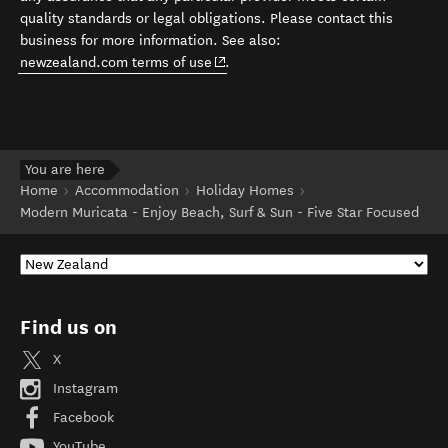
quality standards or legal obligations. Please contact this
business for more information. See also:
(opens in new window)
newzealand.com terms of use
.
You are here
Home
Accommodation
Holiday Homes
Modern Muricata - Enjoy Beach, Surf & Sun - Five Star Focused
Find us on
X
Instagram
Facebook
YouTube