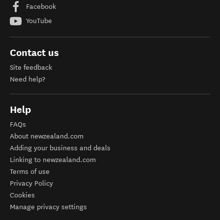
Facebook
YouTube
Contact us
Site feedback
Need help?
Help
FAQs
About newzealand.com
Adding your business and deals
Linking to newzealand.com
Terms of use
Privacy Policy
Cookies
Manage privacy settings