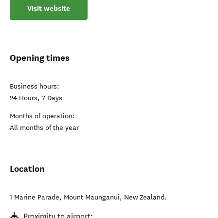
Visit website
Opening times
Business hours:
24 Hours, 7 Days
Months of operation:
All months of the year
Location
1 Marine Parade
,
Mount Maunganui
,
New Zealand
.
Proximity to airport: