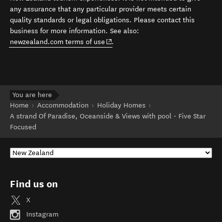
any assurance that any particular provider meets certain
quality standards or legal obligations. Please contact this
business for more information. See also:
(opens in new window)
newzealand.com terms of use
.
You are here
Home
Accommodation
Holiday Homes
A strand Of Paradise, Oceanside & Views with pool - Five Star
Focused
Find us on
X
Instagram