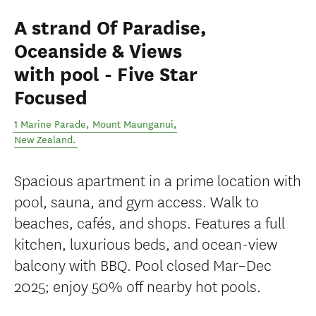
A strand Of Paradise,
Oceanside & Views
with pool - Five Star
Focused
1 Marine Parade
,
Mount Maunganui
,
New Zealand
.
Spacious apartment in a prime location with
pool, sauna, and gym access. Walk to
beaches, cafés, and shops. Features a full
kitchen, luxurious beds, and ocean-view
balcony with BBQ. Pool closed Mar–Dec
2025; enjoy 50% off nearby hot pools.