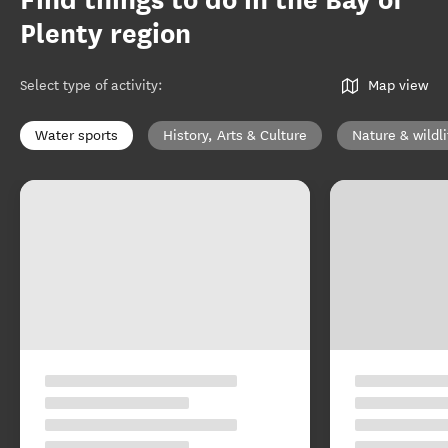
Find things to do in the Bay of
Plenty region
Select type of activity
:
Map view
Water sports
History, Arts & Culture
Nature & wildli