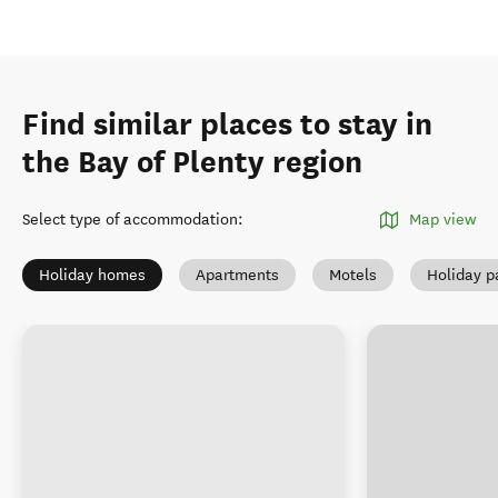
Find similar places to stay in
the Bay of Plenty region
Select type of accommodation
:
Map view
Holiday homes
Apartments
Motels
Holiday p