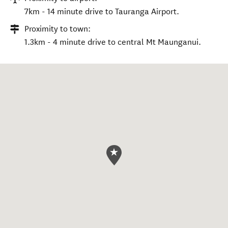
7km - 14 minute drive to Tauranga Airport.
Proximity to town:
1.3km - 4 minute drive to central Mt Maunganui.