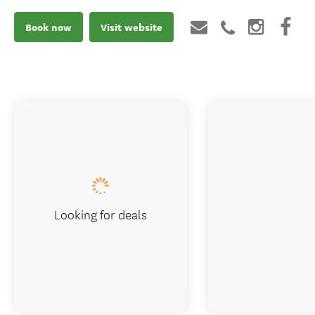
Book now
Visit website
Looking for deals