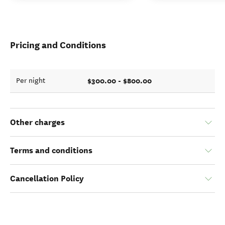
Pricing and Conditions
$300.00 - $800.00
Per night
Other charges
Terms and conditions
Cancellation Policy