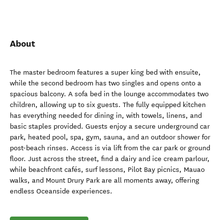
About
The master bedroom features a super king bed with ensuite,
while the second bedroom has two singles and opens onto a
spacious balcony. A sofa bed in the lounge accommodates two
children, allowing up to six guests. The fully equipped kitchen
has everything needed for dining in, with towels, linens, and
basic staples provided. Guests enjoy a secure underground car
park, heated pool, spa, gym, sauna, and an outdoor shower for
post-beach rinses. Access is via lift from the car park or ground
floor. Just across the street, find a dairy and ice cream parlour,
while beachfront cafés, surf lessons, Pilot Bay picnics, Mauao
walks, and Mount Drury Park are all moments away, offering
endless Oceanside experiences.