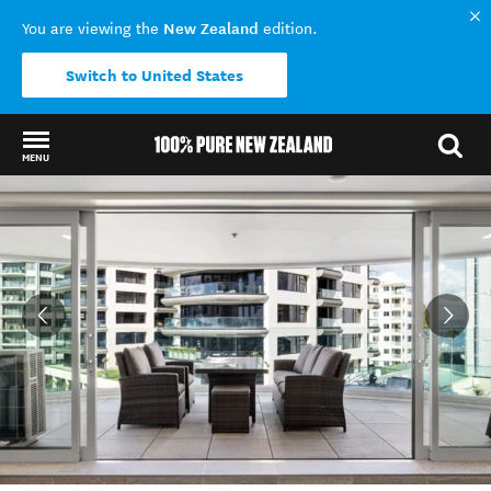
New Zealand
You are viewing the
edition.
Switch to United States
MENU
Back to my results