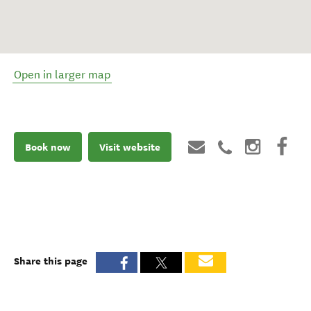
Open in larger map
Book now
Visit website
Share this page