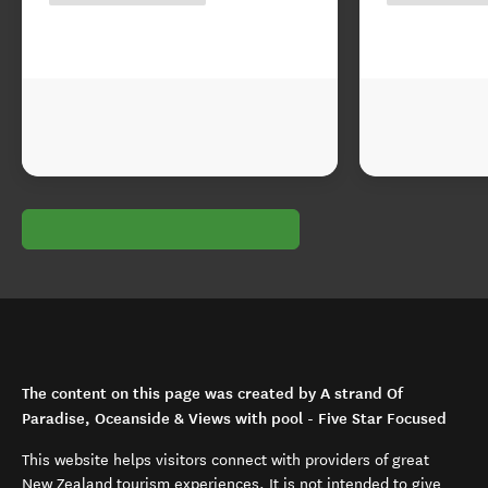
The content on this page was created by A strand Of
Paradise, Oceanside & Views with pool - Five Star Focused
This website helps visitors connect with providers of great
New Zealand tourism experiences. It is not intended to give