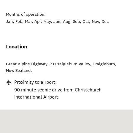
Months of operation:
Jan, Feb, Mar, Apr, May, Jun, Aug, Sep, Oct, Nov, Dec
Location
Great Alpine Highway, 73 Craigieburn Valley
,
Craigieburn
,
New Zealand
.
Proximity to airport:
90 minute scenic drive from Christchurch
International Airport.