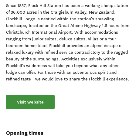
Since 1857, Flock Hill Station has been a working sheep station
of 36,000 acres in the Craigieburn Valley, New Zealand.
Flockhill Lodge is nestled within the station's sprawling
landscape, located on the Great Alpine Highway 1.5 hours from
Christchurch International Airport. With accommodations
ranging from junior suites, deluxe suites, villas or a four-
bedroom homestead, Flockhill provides an alpine escape of
relaxed luxury with refined service contradictory to the rugged
beauty of the surroundings. Activities exclusively within
Flockhill’s wilderness will take you beyond what any other
lodge can offer. For those with an adventurous spirit and
refined taste - we would love to share the Flockhill experience.
Visit website
Opening times