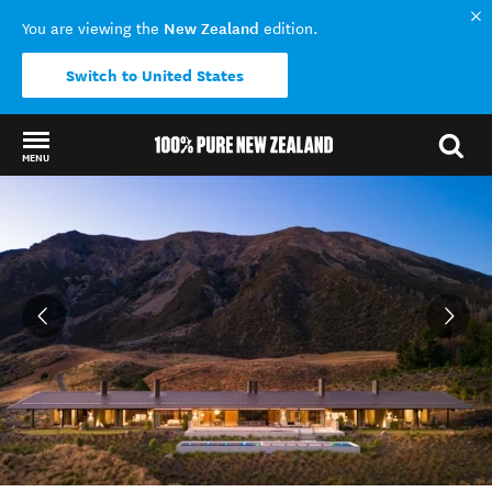
New Zealand
You are viewing the
edition.
Switch to United States
MENU
Back to my results