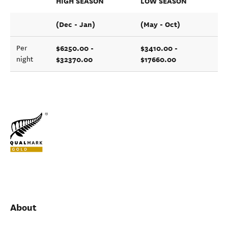
HIGH SEASON
LOW SEASON
(Dec - Jan)
(May - Oct)
$6250.00 -
$3410.00 -
Per
$32370.00
$17660.00
night
About