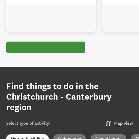
Find things to do in the
Christchurch - Canterbury
region
Select type of activity
:
Map view
Nature & wildlife
Sightseeing
Scenic flights
F