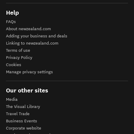
Help
FAQs
About newzealand.com
Adding your business and deals
Linking to newzealand.com
Terms of use
Privacy Policy
Cookies
Manage privacy settings
Our other sites
Media
The Visual Library
Travel Trade
Business Events
Corporate website