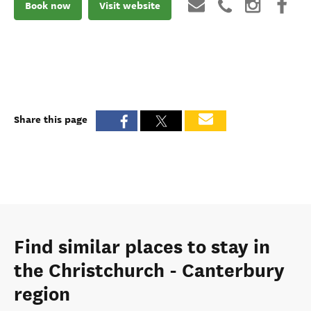
Book now
Visit website
Share this page
Find similar places to stay in
the Christchurch - Canterbury
region