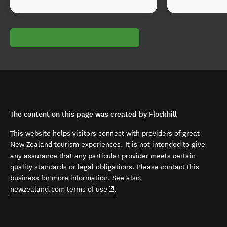
The content on this page was created by Flockhill
This website helps visitors connect with providers of great
New Zealand tourism experiences. It is not intended to give
any assurance that any particular provider meets certain
quality standards or legal obligations. Please contact this
business for more information. See also:
(opens in new window)
newzealand.com terms of use
.