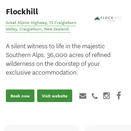
Flockhill
Great Alpine Highway, 73 Craigieburn
Valley
,
Craigieburn
,
New Zealand
.
A silent witness to life in the majestic
Southern Alps. 36,000 acres of refined
wilderness on the doorstep of your
exclusive accommodation.
Book now
Visit website