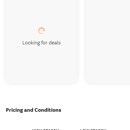
Looking for deals
Pricing and Conditions