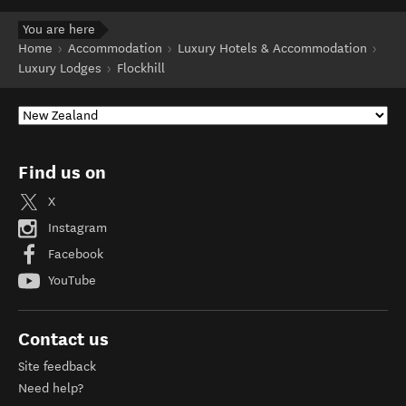
You are here
Home
Accommodation
Luxury Hotels & Accommodation
Luxury Lodges
Flockhill
Find us on
X
Instagram
Facebook
YouTube
Contact us
Site feedback
Need help?