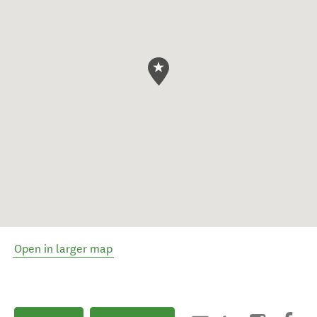
Open in larger map