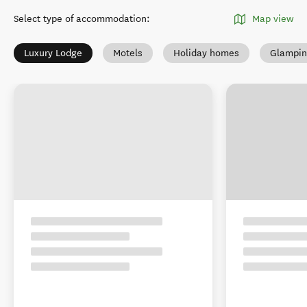
Select type of accommodation
:
Map view
Luxury Lodge
Motels
Holiday homes
Glampin