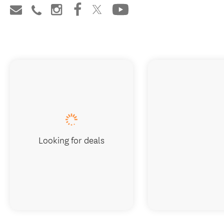
Looking for deals