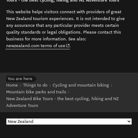
Tours - the best cycling, hiking and NZ Adventure Tours
This website helps visitors connect with providers of great
New Zealand tourism experiences. It is not intended to give
any assurance that any particular provider meets certain
quality standards or legal obligations. Please contact this
business for more information. See also:
(opens in new window)
newzealand.com terms of use
.
You are here
Home
Things to do
Cycling and mountain biking
Mountain bike parks and trails
New Zealand Bike Tours - the best cycling, hiking and NZ
Adventure Tours