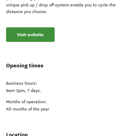
unique pick up / drop off system enable you to cycle the
distance you choose.
Visit website
Opening times
Business hours:
9am-5pm, 7 days.
Months of operation:
All months of the year
Location