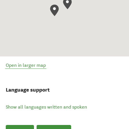
Open in larger map
Language support
Show all languages written and spoken