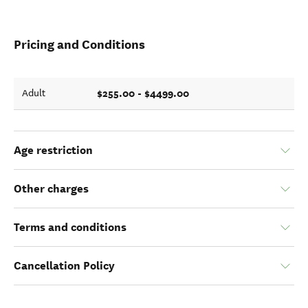
Pricing and Conditions
$255.00 - $4499.00
Adult
Age restriction
Other charges
Terms and conditions
Cancellation Policy