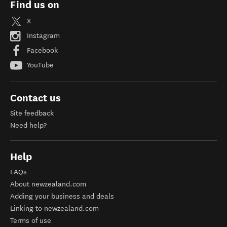
Find us on
X
Instagram
Facebook
YouTube
Contact us
Site feedback
Need help?
Help
FAQs
About newzealand.com
Adding your business and deals
Linking to newzealand.com
Terms of use