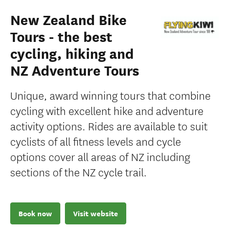
New Zealand Bike
Tours - the best
cycling, hiking and
NZ Adventure Tours
Unique, award winning tours that combine
cycling with excellent hike and adventure
activity options. Rides are available to suit
cyclists of all fitness levels and cycle
options cover all areas of NZ including
sections of the NZ cycle trail.
Book now
Visit website