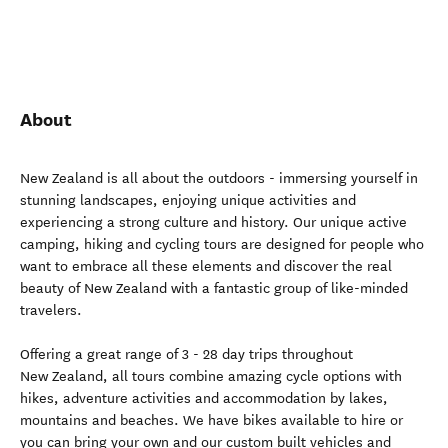
About
New Zealand is all about the outdoors - immersing yourself in
stunning landscapes, enjoying unique activities and
experiencing a strong culture and history. Our unique active
camping, hiking and cycling tours are designed for people who
want to embrace all these elements and discover the real
beauty of New Zealand with a fantastic group of like-minded
travelers.
Offering a great range of 3 - 28 day trips throughout
New Zealand, all tours combine amazing cycle options with
hikes, adventure activities and accommodation by lakes,
mountains and beaches. We have bikes available to hire or
you can bring your own and our custom built vehicles and