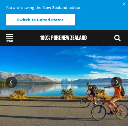
New Zealand
You are viewing the
edition.
Switch to United States
MENU
Back to my results