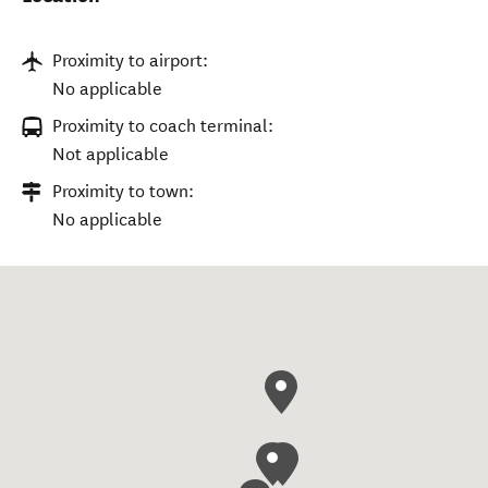
Proximity to airport:
No applicable
Proximity to coach terminal:
Not applicable
Proximity to town:
No applicable