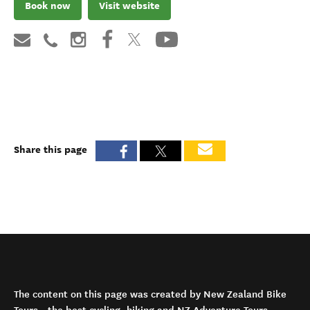
Book now
Visit website
Share this page
The content on this page was created by New Zealand Bike