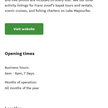
and free photos are included on every tour. See our other
activity listings for Franz Josef's kayak tours and rentals,
scenic cruises, and fishing charters on Lake Mapourika.
Visit website
Opening times
Business hours:
8am - 8pm, 7 Days.
Months of operation:
All months of the year