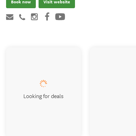
Book now
Visit website
Looking for deals