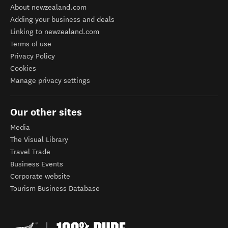
About newzealand.com
Adding your business and deals
Linking to newzealand.com
Terms of use
Privacy Policy
Cookies
Manage privacy settings
Our other sites
Media
The Visual Library
Travel Trade
Business Events
Corporate website
Tourism Business Database