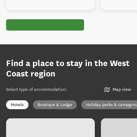
Find a place to stay in the West
Coast region
Select type of accommodation
:
Map view
Motels
Boutique & Lodge
Holiday parks & campgro