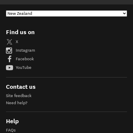
Find us on
X
Instagram
Facebook
YouTube
Contact us
Site feedback
Need help?
Help
FAQs