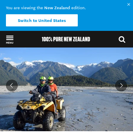
New Zealand
You are viewing the
edition.
Switch to United States
MENU
Back to my results