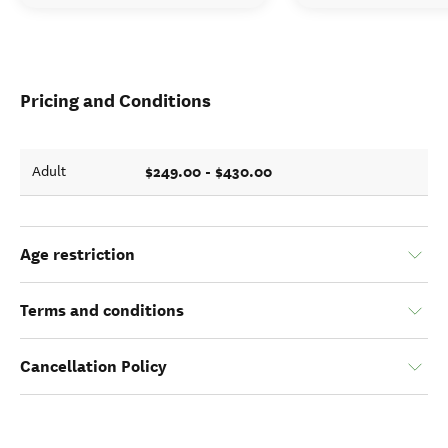
Pricing and Conditions
$249.00 - $430.00
Adult
Age restriction
Terms and conditions
Cancellation Policy