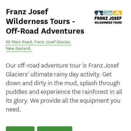
Franz Josef
Wilderness Tours -
Off-Road Adventures
30 Main Road
,
Franz Josef Glacier
,
New Zealand
.
Our off-road adventure tour is Franz Josef
Glaciers' ultimate rainy day activity. Get
down and dirty in the mud, splash through
puddles and experience the rainforest in all
its glory. We provide all the equipment you
need.