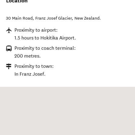
Location
30 Main Road
,
Franz Josef Glacier
,
New Zealand
.
Proximity to airport:
1.5 hours to Hokitika Airport.
Proximity to coach terminal:
200 metres.
Proximity to town:
In Franz Josef.