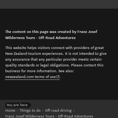
The content on this page was created by Franz Josef
Wilderness Tours - Off-Road Adventures
This website helps visitors connect with providers of great
New Zealand tourism experiences. It is not intended to give
any assurance that any particular provider meets certain
quality standards or legal obligations. Please contact this
business for more information. See also:
(opens in new window)
newzealand.com terms of use
.
You are here
Home
Things to do
Off-road driving
Franz Josef Wilderness Tours - Off-Road Adventures