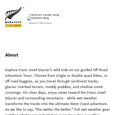
TripAdvisor traveler rating
Based on 1798 reviews
About
Explore Franz Josef Glacier’s wild side on our guided Off-Road
Adventure Tours. Choose from single or double quad bikes, or
off-road buggies, as you travel through rainforest tracks,
glacier riverbed terrain, muddy puddles, and shallow creek
crossings. On clear days, enjoy views toward the Franz Josef
Glacier and surrounding mountains - while wet weather
transforms the tracks into the ultimate West Coast adventure.
As we like to say, “the wetter the better.” Full wet weather gear