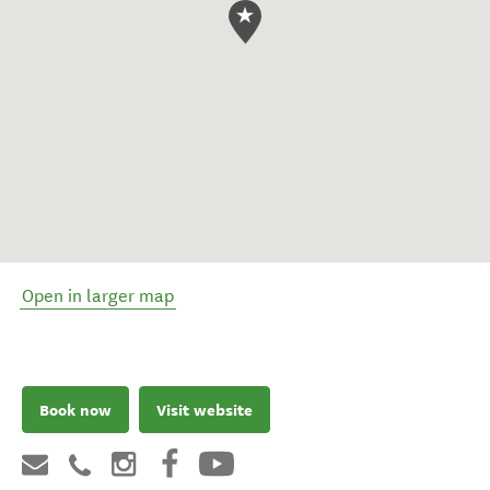
Open in larger map
Book now
Visit website