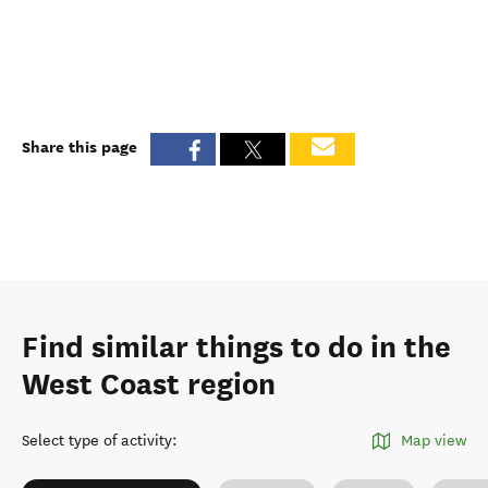
Share this page
Find similar things to do in the
West Coast region
Select type of activity
:
Map view