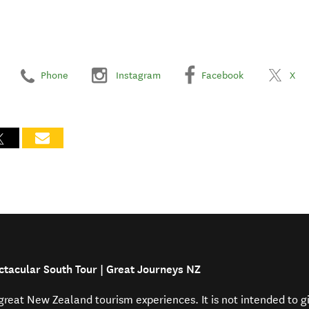
Phone
Instagram
Facebook
X
ctacular South Tour | Great Journeys NZ
f great New Zealand tourism experiences. It is not intended to 