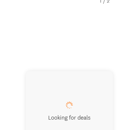
1
/
2
Enjoy th
Looking for deals