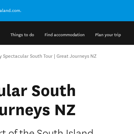
ealand.com.
Things to do
Find accommodation
Plan your trip
y Spectacular South Tour | Great Journeys NZ
ular South
ourneys NZ
t of the South Island