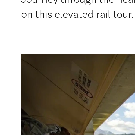
on this elevated rail tour.