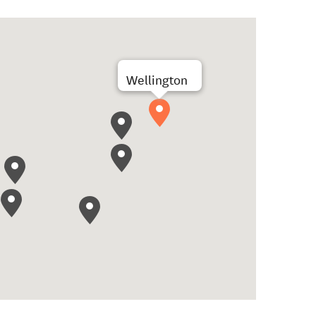
Wellington