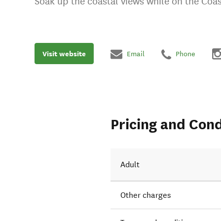
Soak up the coastal views while on the Coast
Visit website
Email
Phone
Pricing and Cond
Adult
Other charges