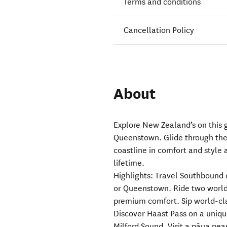
Terms and conditions
Cancellation Policy
About
Explore New Zealand’s on this 
Queenstown. Glide through the
coastline in comfort and style 
lifetime.
Highlights: Travel Southbound
or Queenstown. Ride two world-
premium comfort. Sip world-cl
Discover Haast Pass on a uniqu
Milford Sound. Visit a pāua pea