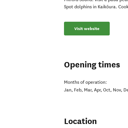
Spot dolphins in Kaikōura. Cook
Visit website
Opening times
Months of operation:
Jan, Feb, Mar, Apr, Oct, Nov, D
Location