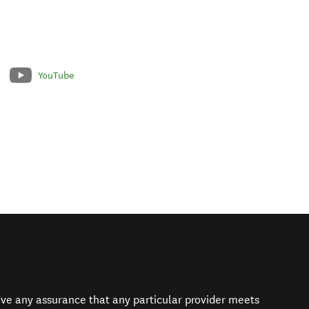
YouTube
give any assurance that any particular provider meets