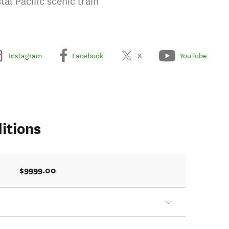
al Pacific scenic train
Instagram
Facebook
X
YouTube
itions
$9999.00