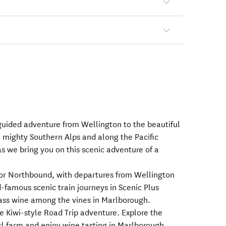
guided adventure from Wellington to the beautiful
 mighty Southern Alps and along the Pacific
as we bring you on this scenic adventure of a
 or Northbound, with departures from Wellington
famous scenic train journeys in Scenic Plus
ass wine among the vines in Marlborough.
e Kiwi-style Road Trip adventure. Explore the
rl farm and enjoy wine tasting in Marlborough.