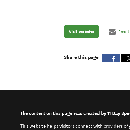
Visit website
Email
Share this page
The content on this page was created by 11 Day Spe
This website helps visitors connect with providers o