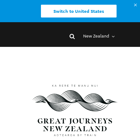
Switch to United States
New Zealand