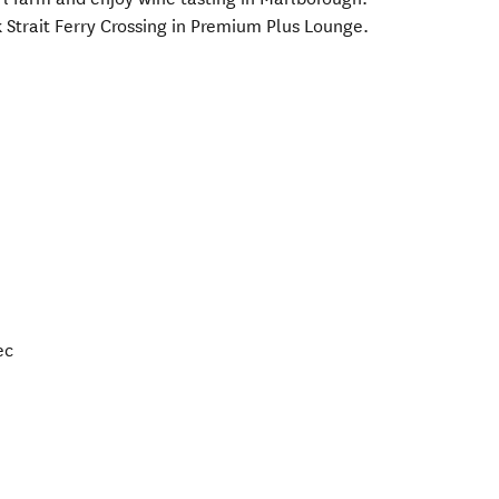
 Strait Ferry Crossing in Premium Plus Lounge.
ec