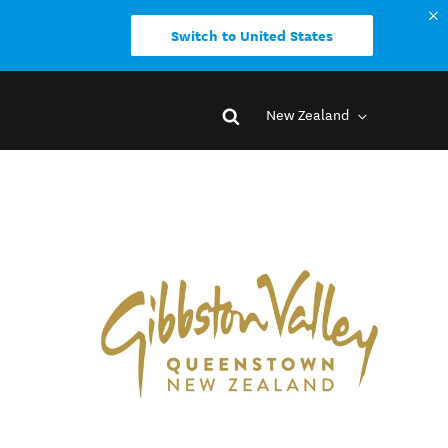
Switch to United States
New Zealand