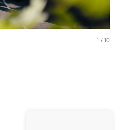
1
/
10
Accompan