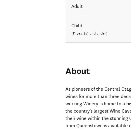
Adult
Child
(11 year(s) and under)
About
As pioneers of the Central Ot
wines for more than three dec
working Winery is home to a bi
the country's largest Wine Cave
their wine within the stunning
from Queenstown is available on