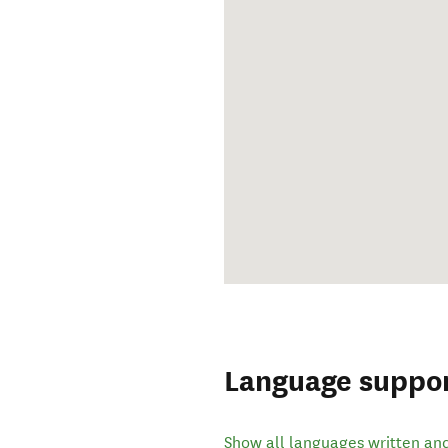
Language suppo
Show all languages written an