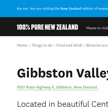
New Zealand
Kia ora. You are visiting the
edition of newz
Places to visit
Back to my results
You are here
Home
Things to do
Food and drink
Wineries an
Gibbston Valle
1820 State Highway 6
,
Gibbston
,
New Zealand
.
Located in beautiful Cent