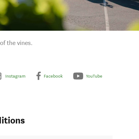
f the vines.
Instagram
Facebook
YouTube
itions