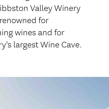
Gibbston Valley Winery
-renowned for
ing wines and for
y's largest Wine Cave.