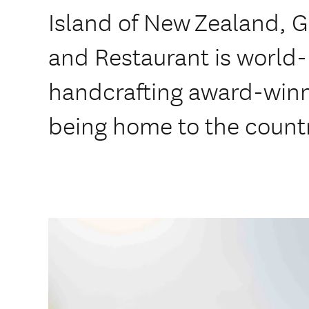
Island of New Zealand, 
and Restaurant is world
handcrafting award-winn
being home to the countr