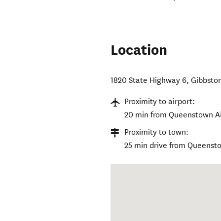
Location
1820 State Highway 6
,
Gibbsto
Proximity to airport:
20 min from Queenstown Ai
Proximity to town:
25 min drive from Queenst