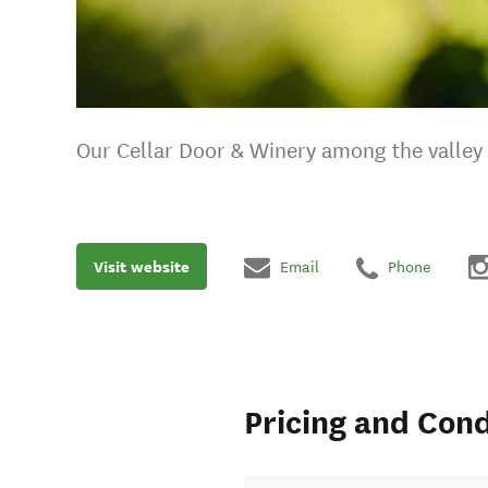
Our Cellar Door & Winery among the valley o
Visit website
Email
Phone
Pricing and Cond