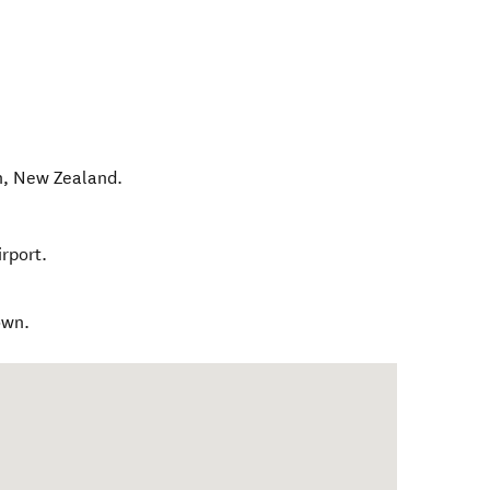
n
,
New Zealand
.
rport.
own.