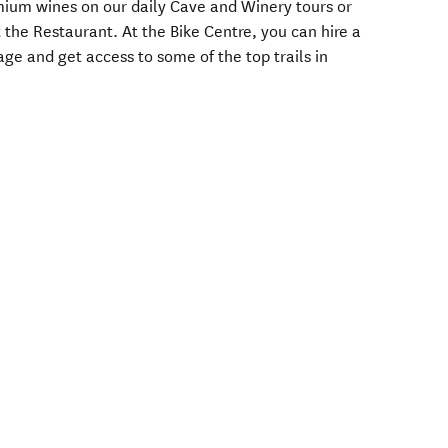
emium wines on our daily Cave and Winery tours or
t the Restaurant. At the Bike Centre, you can hire a
age and get access to some of the top trails in