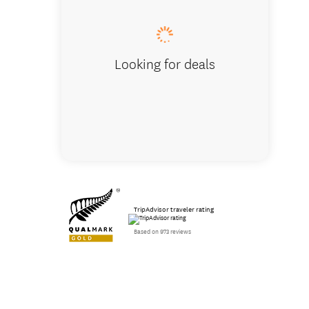
Looking for deals
TripAdvisor traveler rating
Based on 973 reviews