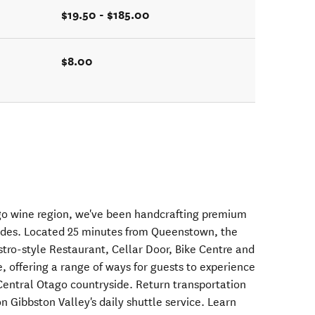
$19.50 - $185.00
$8.00
ago wine region, we've been handcrafting premium
ades. Located 25 minutes from Queenstown, the
stro-style Restaurant, Cellar Door, Bike Centre and
, offering a range of ways for guests to experience
 Central Otago countryside. Return transportation
 Gibbston Valley's daily shuttle service. Learn