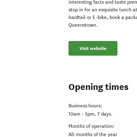
interesting facts and taste pr
stop in for an exquisite lunch a
hardtail or E-bike, book a pack
Queenstown.
Visit website
Opening times
Business hours:
10am - 5pm, 7 days.
Months of operation:
All months of the year