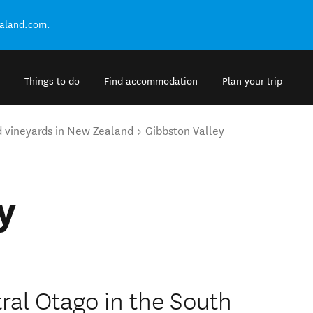
ealand.com.
Things to do
Find accommodation
Plan your trip
d vineyards in New Zealand
Gibbston Valley
y
ral Otago in the South