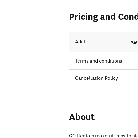
Pricing and Cond
$5
Adult
Terms and conditions
Cancellation Policy
About
GO Rentals makes it easy to s