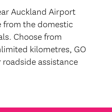
ear Auckland Airport
e from the domestic
als. Choose from
limited kilometres, GO
 roadside assistance