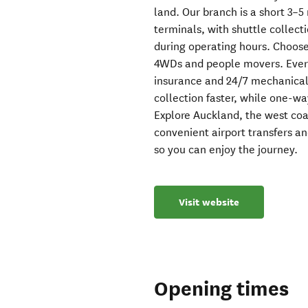
land. Our branch is a short 3–5
terminals, with shuttle collec
during operating hours. Choos
4WDs and people movers. Every
insurance and 24/7 mechanical
collection faster, while one-way
Explore Auckland, the west co
convenient airport transfers an
so you can enjoy the journey.
Visit website
Opening times