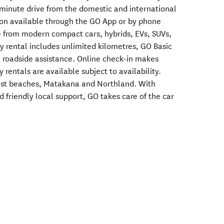
 minute drive from the domestic and international
tion available through the GO App or by phone
e from modern compact cars, hybrids, EVs, SUVs,
 rental includes unlimited kilometres, GO Basic
 roadside assistance. Online check-in makes
 rentals are available subject to availability.
ast beaches, Matakana and Northland. With
d friendly local support, GO takes care of the car