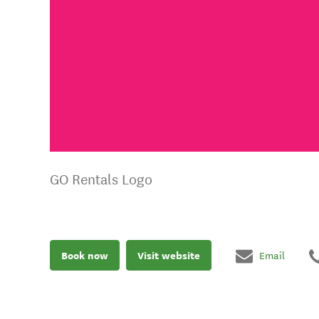
GO Rentals Logo
Book now
Visit website
Email