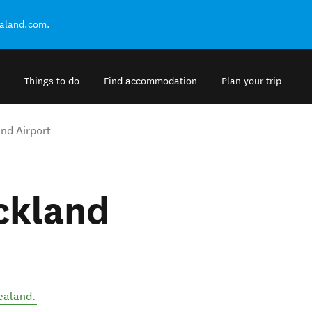
ealand.com.
Things to do
Find accommodation
Plan your trip
nd Airport
ckland
ealand
.