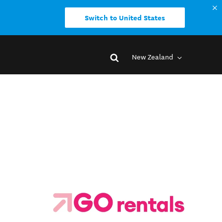
Switch to United States
New Zealand