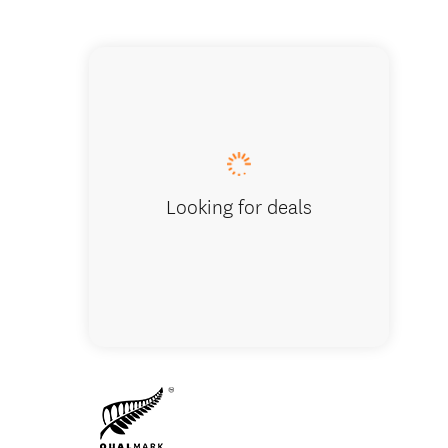
GO Rent
Looking for deals