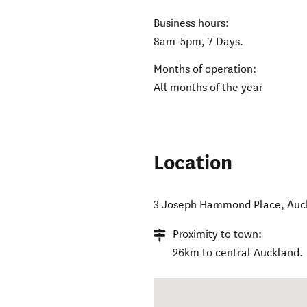
Business hours:
8am-5pm, 7 Days.
Months of operation:
All months of the year
Location
3 Joseph Hammond Place
,
Auc
Proximity to town:
26km to central Auckland.