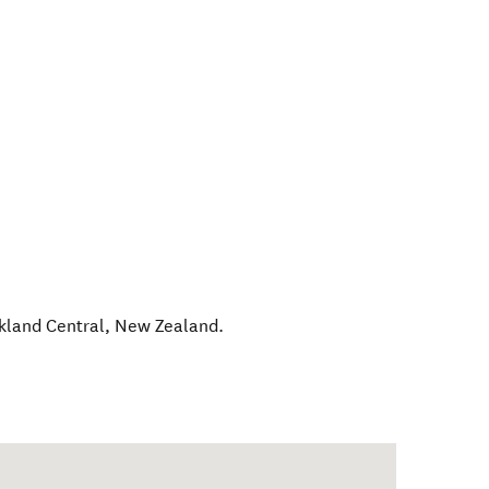
kland Central
,
New Zealand
.