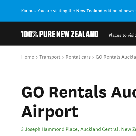
New Zealand
Kia ora. You are visiting the
edition of newz
Places to visit
Back to my results
You are here
Home
Transport
Rental cars
GO Rentals Auckla
GO Rentals Au
Airport
3 Joseph Hammond Place
,
Auckland Central
,
New Z