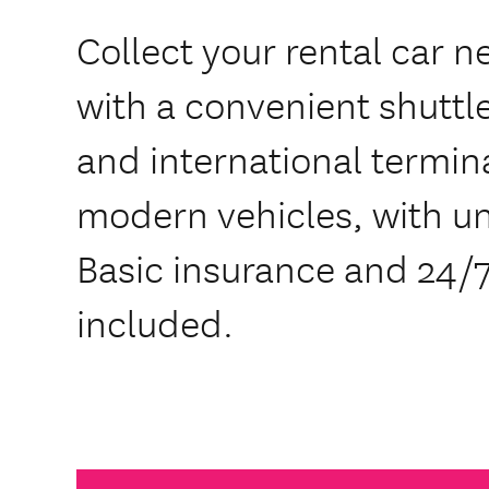
Collect your rental car n
with a convenient shuttl
and international termin
modern vehicles, with un
Basic insurance and 24/7
included.