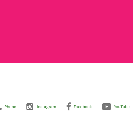
Phone
Instagram
Facebook
YouTube