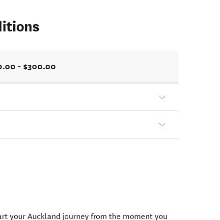
itions
0.00 - $300.00
tart your Auckland journey from the moment you