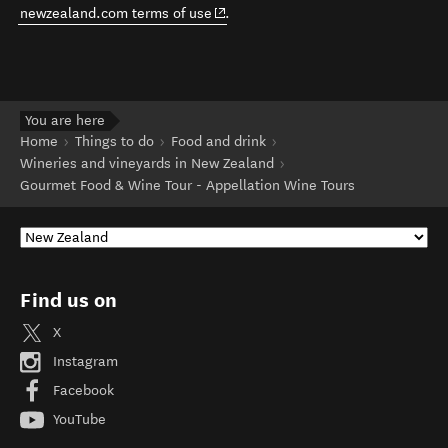
(opens in new window)
newzealand.com terms of use
.
You are here
Home
Things to do
Food and drink
Wineries and vineyards in New Zealand
Gourmet Food & Wine Tour - Appellation Wine Tours
Find us on
X
Instagram
Facebook
YouTube