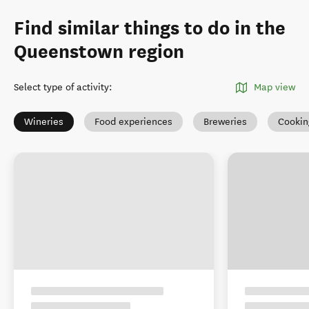
Find similar things to do in the
Queenstown region
Select type of activity
:
Map view
Wineries
Food experiences
Breweries
Cookin