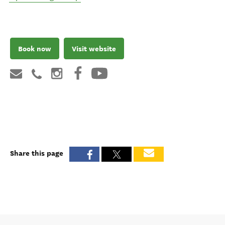
Book now
Visit website
Share this page