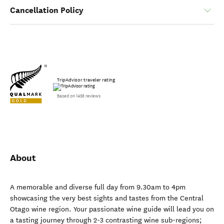
Cancellation Policy
TripAdvisor traveler rating
Based on 1458 reviews
About
A memorable and diverse full day from 9.30am to 4pm
showcasing the very best sights and tastes from the Central
Otago wine region. Your passionate wine guide will lead you on
a tasting journey through 2-3 contrasting wine sub-regions;