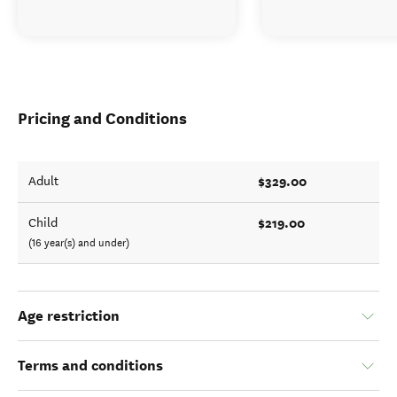
Pricing and Conditions
$329.00
Adult
$219.00
Child
(16 year(s) and under)
Age restriction
Terms and conditions