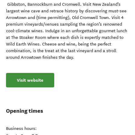
Gibbston, Bannockburn and Cromwell. Visit New Zealand’s
largest wine cave and retrace history by discovering must-see
Arrowtown and (time permitting), Old Cromwell Town. Visit 4
premium vineyards/venues sampling the region’s renowned
cool-climate wines. Indulge in an unforgettable gourmet lunch
at The Stoaker Room where each dish is expertly matched to
Wild Earth Wines. Cheese and wine, being the perfect
combination, is the treat at the last vineyard and a stroll
around Arrowtown finishes the day.
Visit website
Opening times
Business hours: