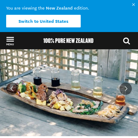
New Zealand
You are viewing the
edition.
Switch to United States
MENU
Back to my results