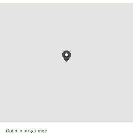
Open in larger map