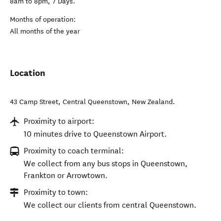
8am to 8pm, 7 Days.
Months of operation:
All months of the year
Location
43 Camp Street
,
Central Queenstown
,
New Zealand
.
Proximity to airport:
10 minutes drive to Queenstown Airport.
Proximity to coach terminal:
We collect from any bus stops in Queenstown,
Frankton or Arrowtown.
Proximity to town:
We collect our clients from central Queenstown.