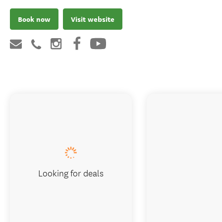
Book now
Visit website
Looking for deals