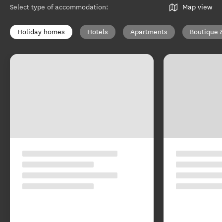
Select type of accommodation
:
Map view
Holiday homes
Hotels
Apartments
Boutique 