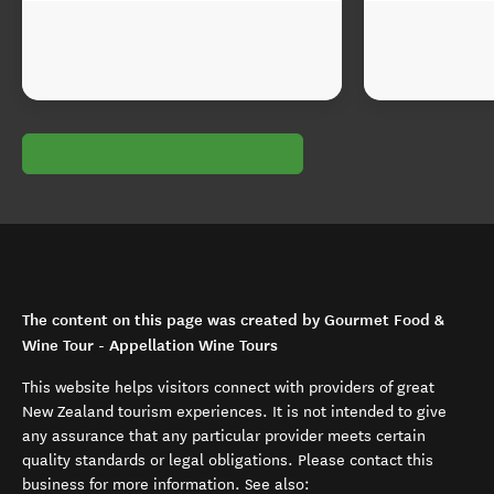
The content on this page was created by Gourmet Food &
Wine Tour - Appellation Wine Tours
This website helps visitors connect with providers of great
New Zealand tourism experiences. It is not intended to give
any assurance that any particular provider meets certain
quality standards or legal obligations. Please contact this
business for more information. See also: