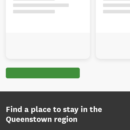
Find a place to stay in the
Queenstown region