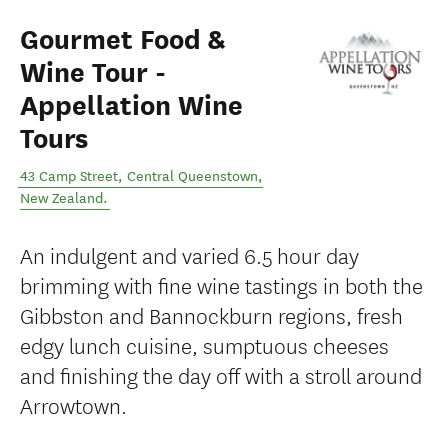
Gourmet Food &
Wine Tour -
Appellation Wine
Tours
43 Camp Street
,
Central Queenstown
,
New Zealand
.
An indulgent and varied 6.5 hour day
brimming with fine wine tastings in both the
Gibbston and Bannockburn regions, fresh
edgy lunch cuisine, sumptuous cheeses
and finishing the day off with a stroll around
Arrowtown.