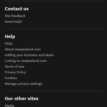
Contact us
Site feedback
Need help?
Help
FAQs
About newzealand.com
Adding your business and deals
Linking to newzealand.com
Terms of use
Privacy Policy
Cookies
Manage privacy settings
Our other sites
Media