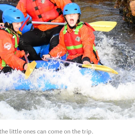
he little ones can come on the trip.