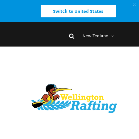
Switch to United States
New Zealand