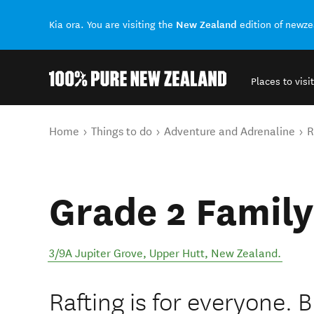
New Zealand
Kia ora. You are visiting the
edition of newz
Places to visit
Back to my results
You are here
Home
Things to do
Adventure and Adrenaline
R
Grade 2 Family
3/9A Jupiter Grove
,
Upper Hutt
,
New Zealand
.
Rafting is for everyone. 