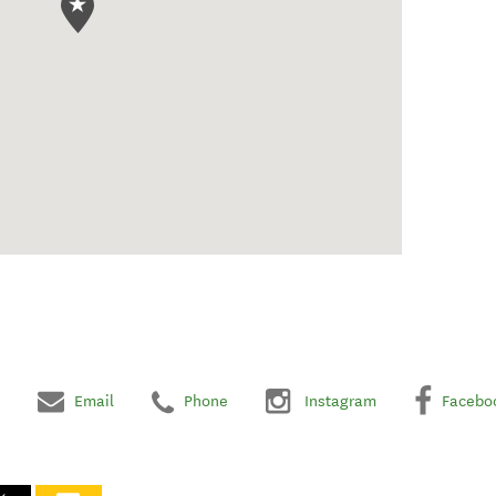
Email
Phone
Instagram
Facebo