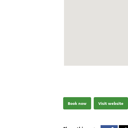
Book now
Visit website