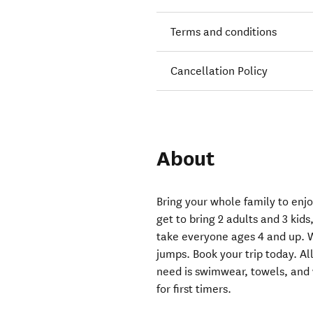
Terms and conditions
Cancellation Policy
About
Bring your whole family to enj
get to bring 2 adults and 3 kid
take everyone ages 4 and up. W
jumps. Book your trip today. All
need is swimwear, towels, and wa
for first timers.