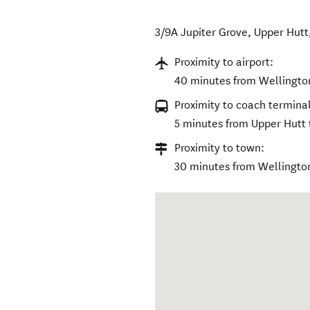
3/9A Jupiter Grove
,
Upper Hutt
Proximity to airport:
40 minutes from Wellington
Proximity to coach terminal
5 minutes from Upper Hutt t
Proximity to town:
30 minutes from Wellingto