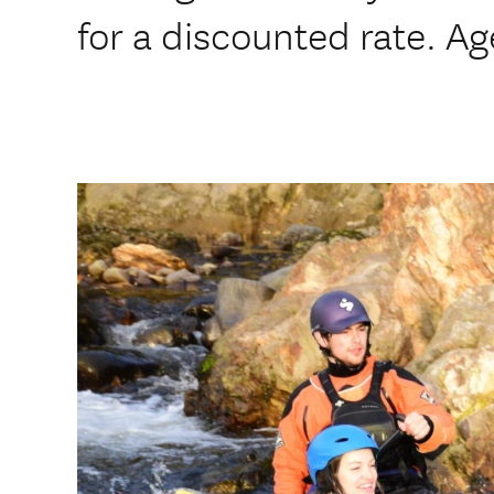
for a discounted rate. A