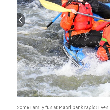
Some Family fun at Maori bank rapid! Even t