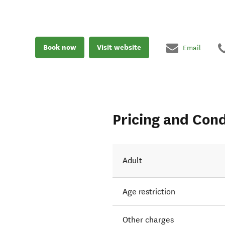
Book now
Visit website
Email
Pricing and Cond
Adult
Age restriction
Other charges