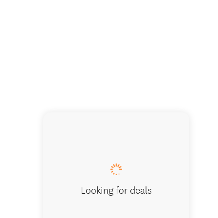
The roc
Looking for deals