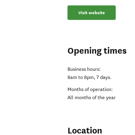
Visit website
Opening times
Business hours:
8am to 8pm, 7 days.
Months of operation:
All months of the year
Location