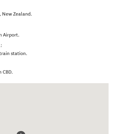
,
New Zealand
.
 Airport.
:
rain station.
n CBD.