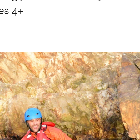
ges 4+