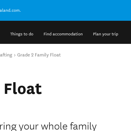
ealand.com.
Things to do
Find accommodation
Plan your trip
afting
Grade 2 Family Float
 Float
Bring your whole family