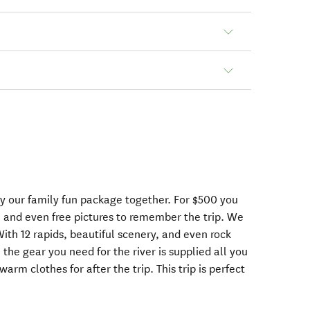
oy our family fun package together. For $500 you
s, and even free pictures to remember the trip. We
ith 12 rapids, beautiful scenery, and even rock
 the gear you need for the river is supplied all you
rm clothes for after the trip. This trip is perfect