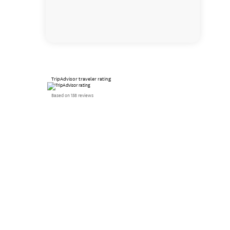
TripAdvisor traveler rating
Based on 158 reviews