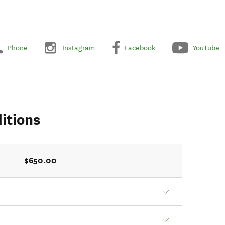
Phone
Instagram
Facebook
YouTube
itions
$650.00