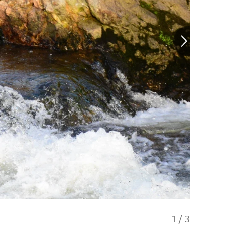
1
/
3