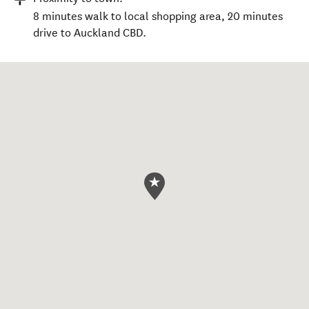
8 minutes walk to local shopping area, 20 minutes
drive to Auckland CBD.