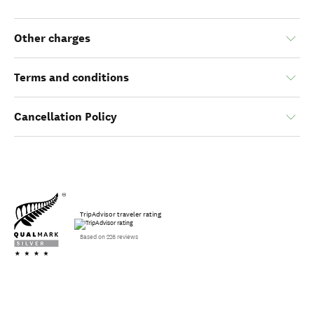
Other charges
Terms and conditions
Cancellation Policy
TripAdvisor traveler rating
Based on 226 reviews