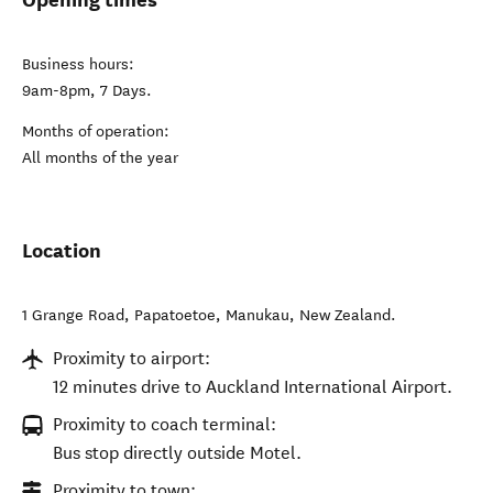
Business hours:
9am-8pm, 7 Days.
Months of operation:
All months of the year
Location
1 Grange Road, Papatoetoe
,
Manukau
,
New Zealand
.
Proximity to airport:
12 minutes drive to Auckland International Airport.
Proximity to coach terminal:
Bus stop directly outside Motel.
Proximity to town: