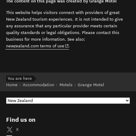
The content on this page was created by Grange Motel
This website helps visitors connect with providers of great
New Zealand tourism experiences. It is not intended to give
any assurance that any particular provider meets certain
quality standards or legal obligations. Please contact this
business for more information. See also:
(opens in new window)
newzealand.com terms of use
.
You are here
Home
Accommodation
Motels
Grange Motel
Find us on
X