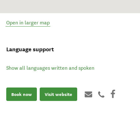
Open in larger map
Language support
Show all languages written and spoken
Book now
Visit website