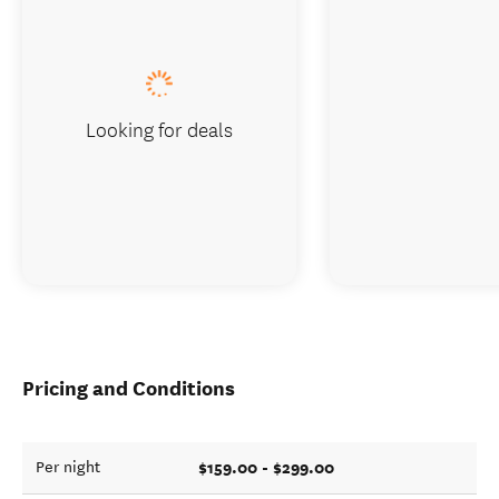
Looking for deals
Pricing and Conditions
$159.00 - $299.00
Per night