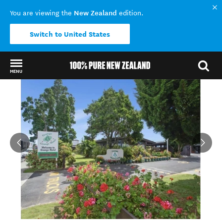
New Zealand
You are viewing the
edition.
Switch to United States
MENU
Back to my results