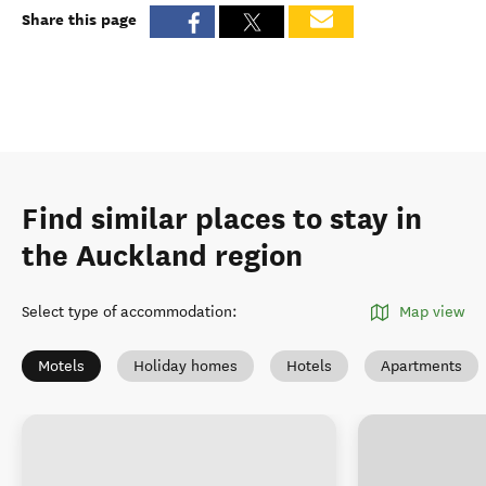
Share this page
Find similar places to stay in
the Auckland region
Select type of accommodation
:
Map view
Motels
Holiday homes
Hotels
Apartments