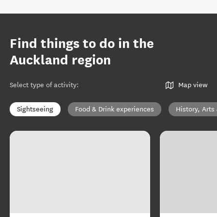
Find things to do in the
Auckland region
Select type of activity
:
Map view
Sightseeing
Food & Drink experiences
History, Arts