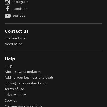
Instagram
Facebook
YouTube
Contact us
Site feedback
Need help?
Help
FAQs
About newzealand.com
Adding your business and deals
Linking to newzealand.com
Terms of use
Privacy Policy
Cookies
Manage privacy settings