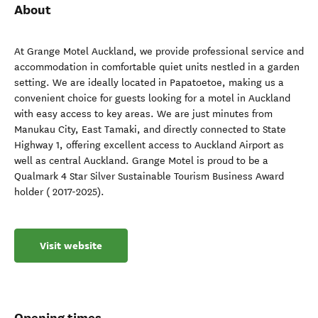
About
At Grange Motel Auckland, we provide professional service and
accommodation in comfortable quiet units nestled in a garden
setting. We are ideally located in Papatoetoe, making us a
convenient choice for guests looking for a motel in Auckland
with easy access to key areas. We are just minutes from
Manukau City, East Tamaki, and directly connected to State
Highway 1, offering excellent access to Auckland Airport as
well as central Auckland. Grange Motel is proud to be a
Qualmark 4 Star Silver Sustainable Tourism Business Award
holder ( 2017-2025).
Visit website
Opening times