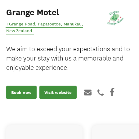
Grange Motel
1 Grange Road, Papatoetoe
,
Manukau
,
New Zealand
.
We aim to exceed your expectations and to
make your stay with us a memorable and
enjoyable experience.
Book now
Visit website