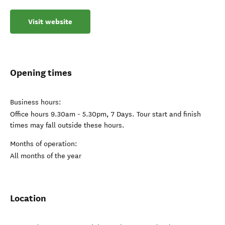
Visit website
Opening times
Business hours:
Office hours 9.30am - 5.30pm, 7 Days. Tour start and finish
times may fall outside these hours.
Months of operation:
All months of the year
Location