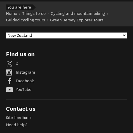
You are here
Home
Things to do
Cycling and mountain biking
Guided cycling tours
Green Jersey Explorer Tours
Find us on
X
Instagram
Facebook
YouTube
Contact us
Site feedback
Need help?