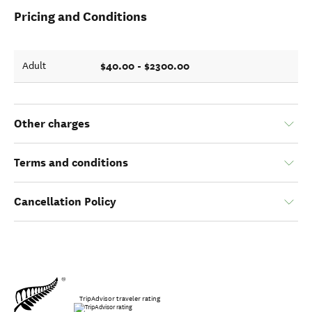
Pricing and Conditions
$40.00 - $2300.00
Adult
Other charges
Terms and conditions
Cancellation Policy
TripAdvisor traveler rating